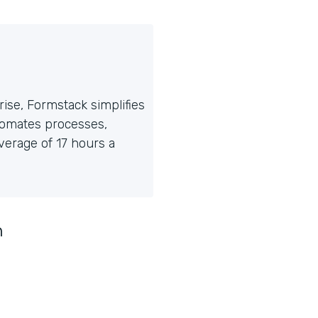
ise, Formstack simplifies
tomates processes,
erage of 17 hours a
n