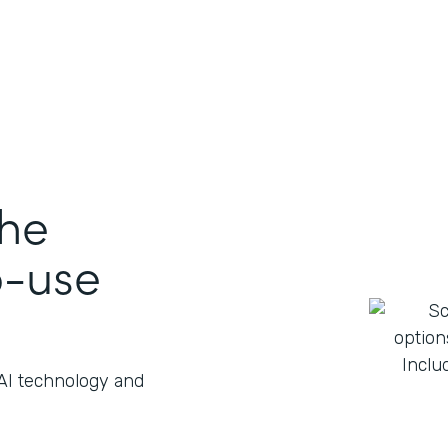
the
o-use
 AI technology and