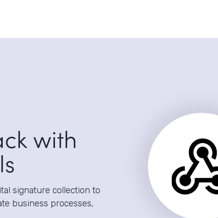
ack with
ls
al signature collection to
ate business processes,