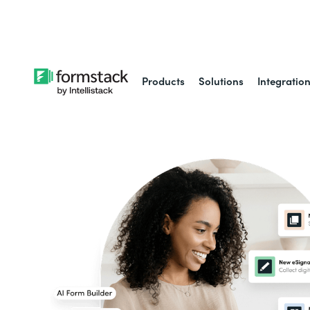
Learn about
Intell
Products
Solutions
Integratio