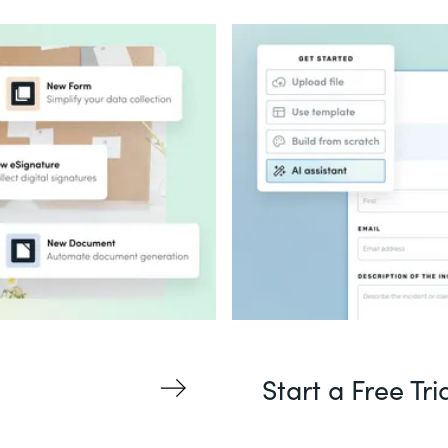
Start a Free Tri