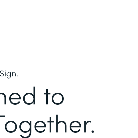
Sign.
ned to
Together.