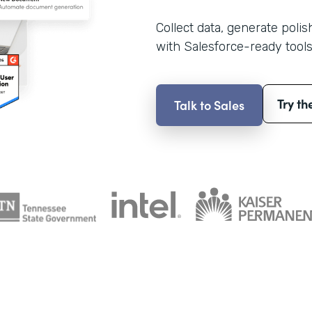
Collect data, generate poli
with Salesforce-ready tools
Try th
Talk to Sales