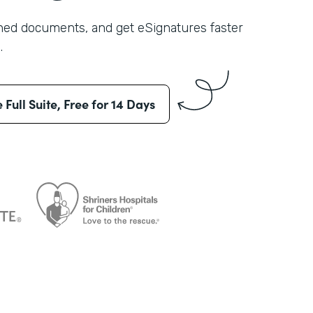
shed documents, and get eSignatures faster
.
e Full Suite, Free for 14 Days