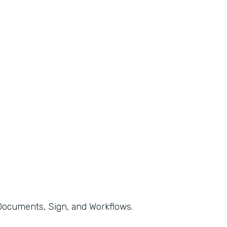
, Documents, Sign, and Workflows.