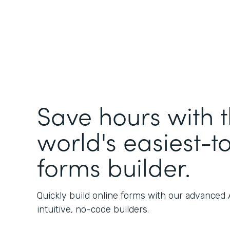
Save hours with 
world's easiest-t
forms builder.
Quickly build online forms with our advanced
intuitive, no-code builders.