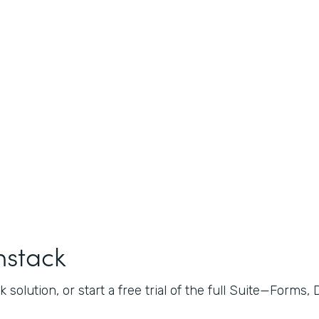
mstack
 solution, or start a free trial of the full Suite—Forms