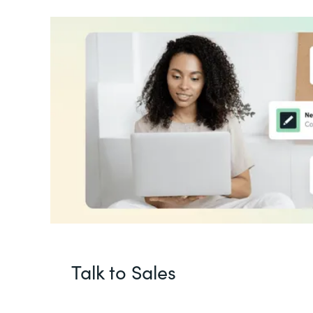
Talk to Sales