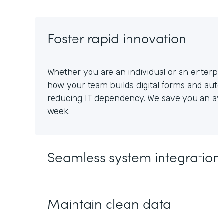
Foster rapid innovation
Whether you are an individual or an enterpr
how your team builds digital forms and au
reducing IT dependency. We save you an av
week.
Seamless system integratio
Maintain clean data