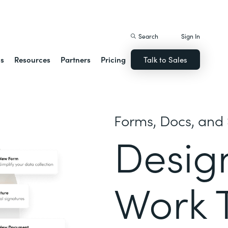
istack Streamline
Search
Sign In
ns
Resources
Partners
Pricing
Talk to Sales
Forms, Docs, and 
Desig
Work 