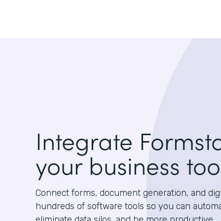
Integrate Formst
your business too
Connect forms, document generation, and digit
hundreds of software tools so you can autom
eliminate data silos, and be more productive.