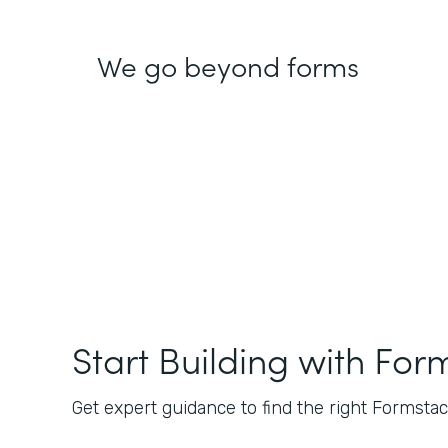
We go beyond forms
Start Building with For
Get expert guidance to find the right Formstack