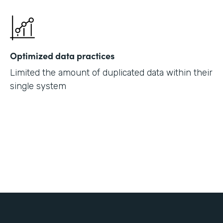
Optimized data practices
Limited the amount of duplicated data within their
single system