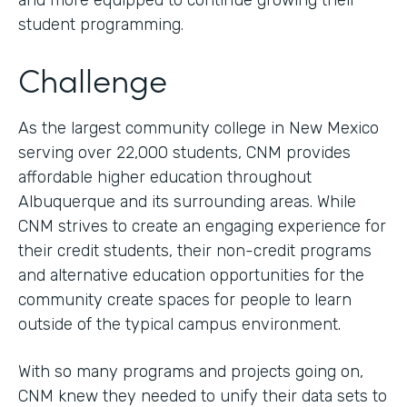
and more equipped to continue growing their
student programming.
Challenge
As the largest community college in New Mexico
serving over 22,000 students, CNM provides
affordable higher education throughout
Albuquerque and its surrounding areas. While
CNM strives to create an engaging experience for
their credit students, their non-credit programs
and alternative education opportunities for the
community create spaces for people to learn
outside of the typical campus environment.
With so many programs and projects going on,
CNM knew they needed to unify their data sets to