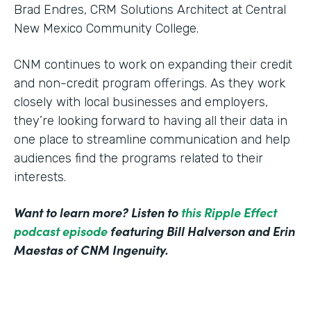
Brad Endres, CRM Solutions Architect at Central
New Mexico Community College.
CNM continues to work on expanding their credit
and non-credit program offerings. As they work
closely with local businesses and employers,
they’re looking forward to having all their data in
one place to streamline communication and help
audiences find the programs related to their
interests.
Want to learn more? Listen to
this Ripple Effect
podcast episode
featuring Bill Halverson and Erin
Maestas of CNM Ingenuity.