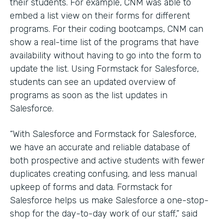
their students. For example, CNM was able to
embed a list view on their forms for different
programs. For their coding bootcamps, CNM can
show a real-time list of the programs that have
availability without having to go into the form to
update the list. Using Formstack for Salesforce,
students can see an updated overview of
programs as soon as the list updates in
Salesforce.
“With Salesforce and Formstack for Salesforce,
we have an accurate and reliable database of
both prospective and active students with fewer
duplicates creating confusing, and less manual
upkeep of forms and data. Formstack for
Salesforce helps us make Salesforce a one-stop-
shop for the day-to-day work of our staff,” said