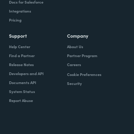
Docs for Salesforce
Integrations
Pricing
Support
Company
Help Center
About Us
Find a Partner
Partner Program
Release Notes
Careers
Developers and API
Cookie Preferences
Documents API
Security
System Status
Report Abuse