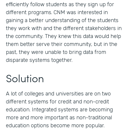
efficiently follow students as they sign up for
different programs. CNM was interested in
gaining a better understanding of the students
they work with and the different stakeholders in
the community. They knew this data would help
them better serve their community, but in the
past, they were unable to bring data from
disparate systems together.
Solution
A lot of colleges and universities are on two
different systems for credit and non-credit
education. Integrated systems are becoming
more and more important as non-traditional
education options become more popular.