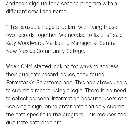
and then sign up for a second program with a
different email and name.
“This caused a huge problem with tying these
two records together. We needed to fix this,” said
Katy Woodward, Marketing Manager at Central
New Mexico Community College.
When CNM started looking for ways to address
their duplicate record issues, they found
Formstack’s Salesforce app. This app allows users
to submit a record using a login. There is no need
to collect personal information because users can
use single sign-on to enter data and only submit
the data specific to the program. This reduces the
duplicate data problem.