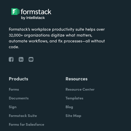
Formstack’s workplace productivity suite helps over
32,000+ organizations digitize what matters,
automate workflows, and fix processes—all without
code.
Products
Resources
Forms
Resource Center
Documents
Templates
Sign
Blog
Formstack Suite
Site Map
Forms for Salesforce