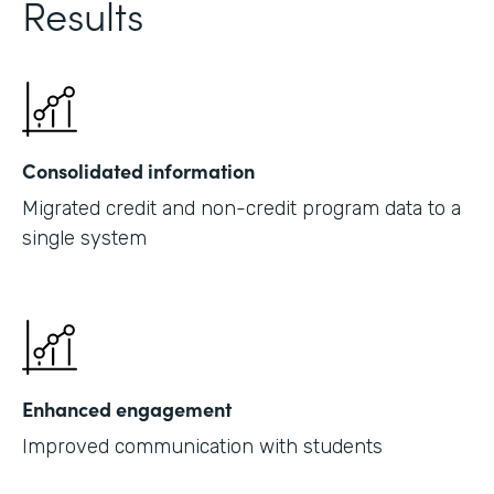
Results
Consolidated information
Migrated credit and non-credit program data to a
single system
Enhanced engagement
Improved communication with students