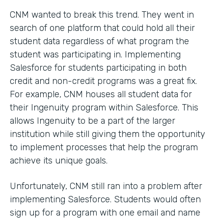
CNM wanted to break this trend. They went in
search of one platform that could hold all their
student data regardless of what program the
student was participating in. Implementing
Salesforce for students participating in both
credit and non-credit programs was a great fix.
For example, CNM houses all student data for
their Ingenuity program within Salesforce. This
allows Ingenuity to be a part of the larger
institution while still giving them the opportunity
to implement processes that help the program
achieve its unique goals.
Unfortunately, CNM still ran into a problem after
implementing Salesforce. Students would often
sign up for a program with one email and name