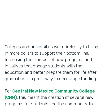
2014
Products
Formstack for Salesforce
Colleges and universities work tirelessly to bring
in more dollars to support their bottom line.
Increasing the number of new programs and
initiatives that engage students with their
education and better prepare them for life after
graduation is a great way to encourage funding.
For
Central New Mexico Community College
(CNM)
, this meant the creation of several new
programs for students and the community. In