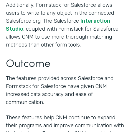
Additionally, Formstack for Salesforce allows
users to write to any object in the connected
Salesforce org. The Salesforce
Interaction
Studio
, coupled with Formstack for Salesforce,
allows CNM to use more thorough matching
methods than other form tools.
Outcome
The features provided across Salesforce and
Formstack for Salesforce have given CNM
increased data accuracy and ease of
communication.
These features help CNM continue to expand
their programs and improve communication with