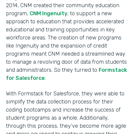
2014, CNM created their community education
program,
CNM Ingenuity
, to support a new
approach to education that provides accelerated
educational and training opportunities in key
workforce areas. The creation of new programs
like Ingenuity and the expansion of credit
programs meant CNM needed a streamlined way
to manage a revolving door of data from students
and administrators. So they turned to
Formstack
for Salesforce
.
With Formstack for Salesforce, they were able to
simplify the data collection process for their
coding bootcamps and increase the success of
student programs as a whole. Additionally,
through this process, they’ve become more agile