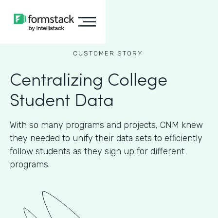
CUSTOMER STORY
Centralizing College
Student Data
With so many programs and projects, CNM knew
they needed to unify their data sets to efficiently
follow students as they sign up for different
programs.