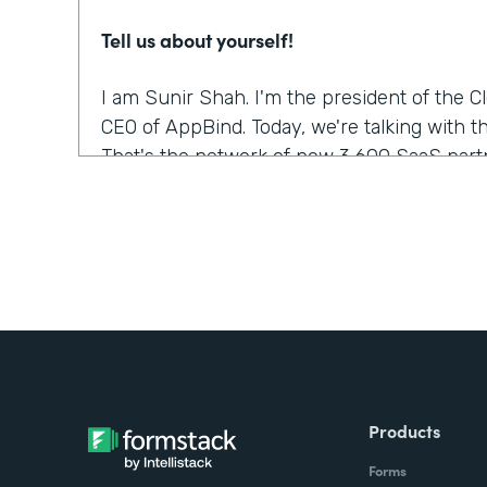
Tell us about yourself!
I am Sunir Shah. I'm the president of the 
CEO of AppBind. Today, we're talking with t
That's the network of now 3,600 SaaS partn
What were the challenges before using Fo
We needed a solution that allowed us to m
were growing quickly. And Formstack was th
but it was the form builder that made the m
was the easiest to use.
Did you have any doubts about starting wi
Products
It was like, which products fit into our wor
Forms