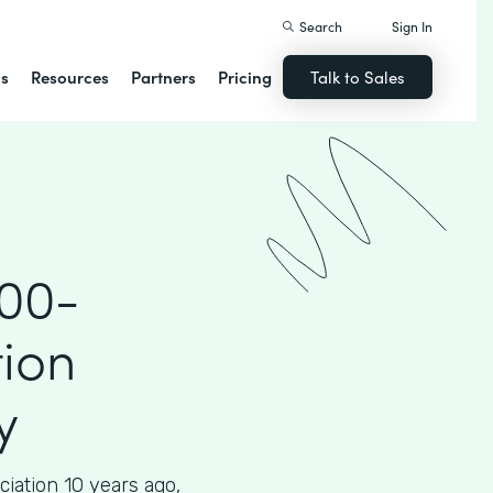
Search
Sign In
ns
Resources
Partners
Pricing
Talk to Sales
000-
ion
y
iation 10 years ago,