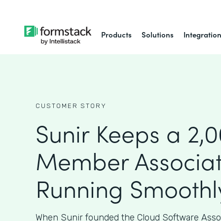
Products
Solutions
Integratio
CUSTOMER STORY
Sunir Keeps a 2,
Member Associat
Running Smoothl
When Sunir founded the Cloud Software Assoc