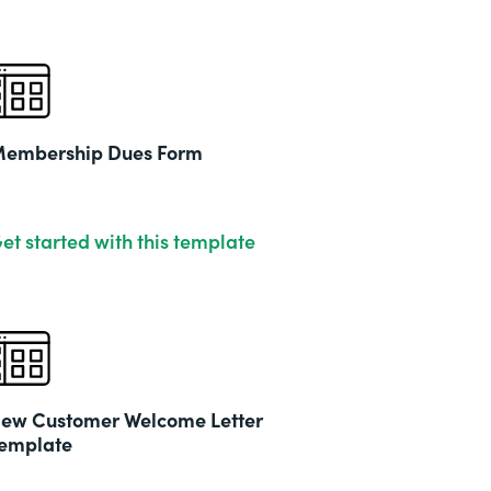
embership Dues Form
et started with this template
ew Customer Welcome Letter
emplate