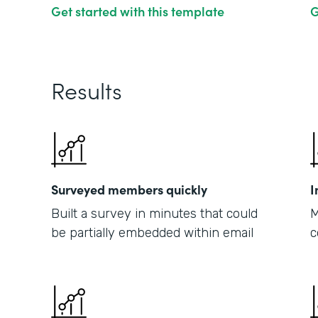
Get started with this template
G
Results
Surveyed members quickly
I
Built a survey in minutes that could
M
be partially embedded within email
c