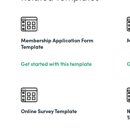
Membership Application Form
M
Template
Get started with this template
G
Online Survey Template
N
T