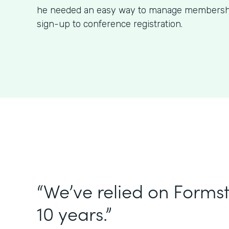
he needed an easy way to manage membershi
sign-up to conference registration.
“We’ve relied on Forms
10 years.”