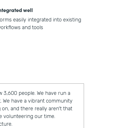
ntegrated well
orms easily integrated into existing
orkflows and tools
now 3,600 people. We have run a
t. We have a vibrant community
on, and there really aren't that
e volunteering our time.
cture.