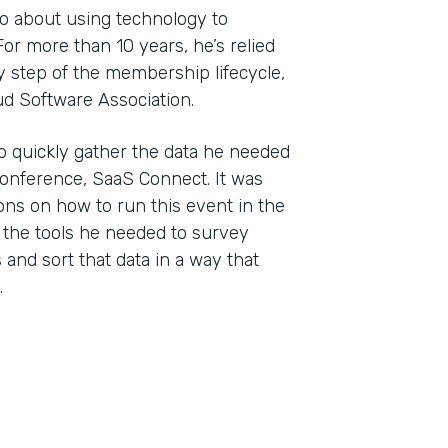
wo about using technology to
r more than 10 years, he’s relied
 step of the membership lifecycle,
ud Software Association.
o quickly gather the data he needed
conference, SaaS Connect. It was
ons on how to run this event in the
 the tools he needed to survey
and sort that data in a way that
.