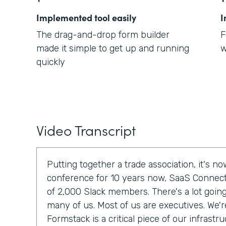
Implemented tool easily
I
The drag-and-drop form builder
F
made it simple to get up and running
w
quickly
Video Transcript
Putting together a trade association, it's 
conference for 10 years now, SaaS Connec
of 2,000 Slack members. There's a lot going 
many of us. Most of us are executives. We'r
Formstack is a critical piece of our infrastru