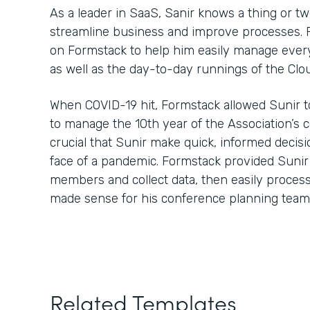
As a leader in SaaS, Sanir knows a thing or t
streamline business and improve processes. Fo
on Formstack to help him easily manage every
as well as the day-to-day runnings of the Clo
When COVID-19 hit, Formstack allowed Sunir t
to manage the 10th year of the Association’s 
crucial that Sunir make quick, informed decisi
face of a pandemic. Formstack provided Sunir
members and collect data, then easily process 
made sense for his conference planning team
Related Templates