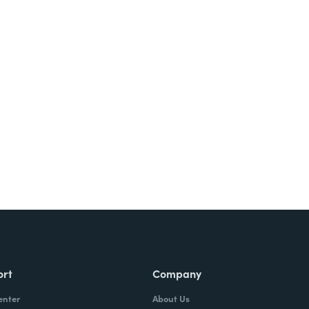
ort
Company
enter
About Us