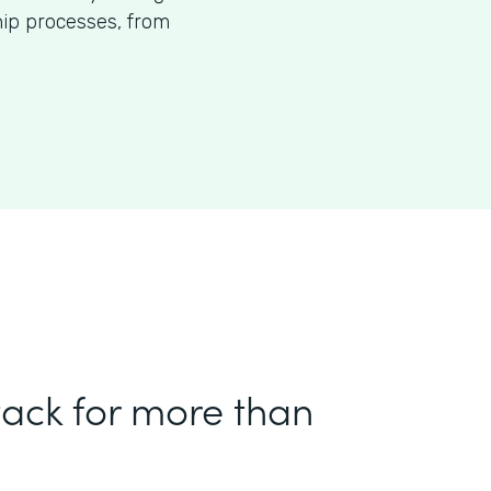
p processes, from
tack for more than