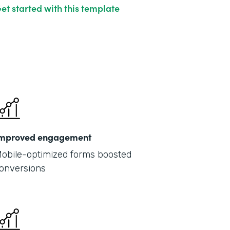
et started with this template
mproved engagement
obile-optimized forms boosted
onversions