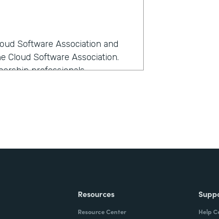
Cloud Software Association and
he Cloud Software Association.
ership professionals.
rmstack?
anage all our members as we
e-- I love all members equally,
ost sense at the time because it
th Formstack?
Resources
Supp
kflow the best and had the most
Resource Center
Help C