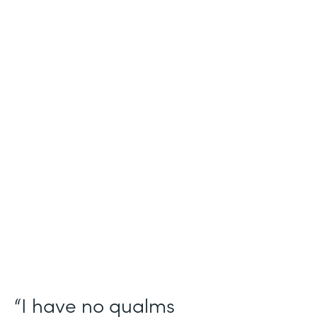
Industry
Salesforce Consulting
Use Case
Digital Healthcare Workflows
Partner Since
2019
Products
Formstack for Salesforce
“I have no qualms