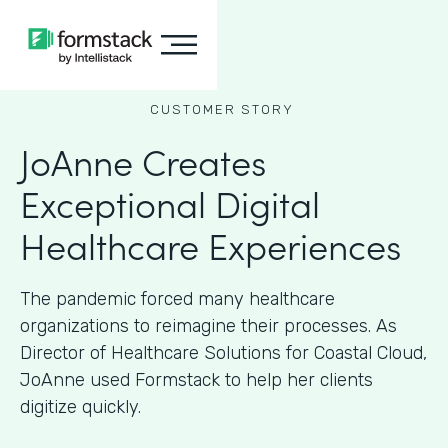
CUSTOMER STORY
JoAnne Creates
Exceptional Digital
Healthcare Experiences
The pandemic forced many healthcare
organizations to reimagine their processes. As
Director of Healthcare Solutions for Coastal Cloud,
JoAnne used Formstack to help her clients
digitize quickly.