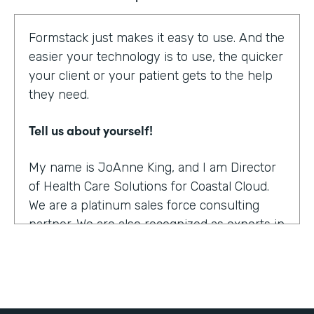
Formstack just makes it easy to use. And the
easier your technology is to use, the quicker
your client or your patient gets to the help
they need.
Tell us about yourself!
My name is JoAnne King, and I am Director
of Health Care Solutions for Coastal Cloud.
We are a platinum sales force consulting
partner. We are also recognized as experts in
the health care space.
What were the challenges before using
Formstack?