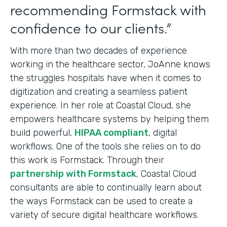
recommending Formstack with
confidence to our clients.”
With more than two decades of experience
working in the healthcare sector, JoAnne knows
the struggles hospitals have when it comes to
digitization and creating a seamless patient
experience. In her role at Coastal Cloud, she
empowers healthcare systems by helping them
build powerful,
HIPAA compliant
, digital
workflows. One of the tools she relies on to do
this work is Formstack. Through their
partnership with Formstack
, Coastal Cloud
consultants are able to continually learn about
the ways Formstack can be used to create a
variety of secure digital healthcare workflows.