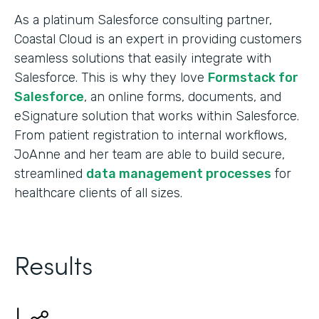
As a platinum Salesforce consulting partner,
Coastal Cloud is an expert in providing customers
seamless solutions that easily integrate with
Salesforce. This is why they love
Formstack for
Salesforce
, an online forms, documents, and
eSignature solution that works within Salesforce.
From patient registration to internal workflows,
JoAnne and her team are able to build secure,
streamlined
data management processes
for
healthcare clients of all sizes.
Results