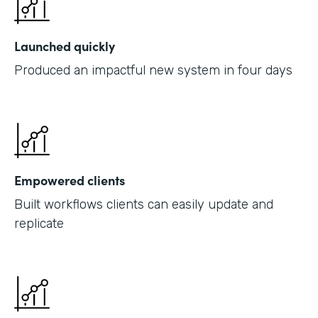
Launched quickly
Produced an impactful new system in four days
Empowered clients
Built workflows clients can easily update and
replicate