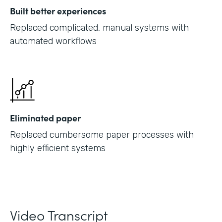
Built better experiences
Replaced complicated, manual systems with
automated workflows
Eliminated paper
Replaced cumbersome paper processes with
highly efficient systems
Video Transcript