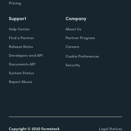
Pricing
Support
Company
Help Center
About Us
Find a Partner
Partner Program
Release Notes
Careers
Developers and API
Cookie Preferences
Documents API
Security
System Status
Report Abuse
Copyright © 2020 Formstack
Legal Notices