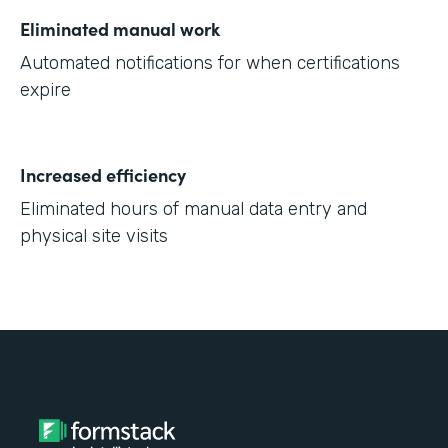
Eliminated manual work
Automated notifications for when certifications
expire
Increased efficiency
Eliminated hours of manual data entry and
physical site visits