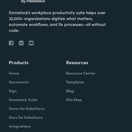
Formstack’s workplace productivity suite helps over
32,000+ organizations digitize what matters,
automate workflows, and fix processes—all without
code.
Products
Resources
Forms
Resource Center
Documents
Templates
Sign
Blog
Formstack Suite
Site Map
Forms for Salesforce
Docs for Salesforce
Integrations