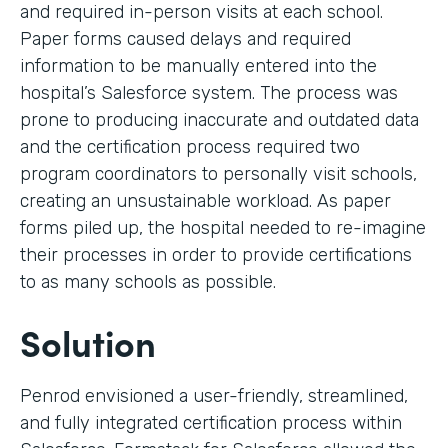
and required in-person visits at each school.
Paper forms caused delays and required
information to be manually entered into the
hospital’s Salesforce system. The process was
prone to producing inaccurate and outdated data
and the certification process required two
program coordinators to personally visit schools,
creating an unsustainable workload. As paper
forms piled up, the hospital needed to re-imagine
their processes in order to provide certifications
to as many schools as possible.
Solution
Penrod envisioned a user-friendly, streamlined,
and fully integrated certification process within