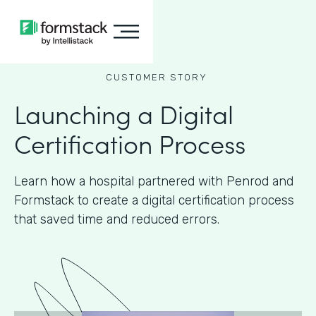
CUSTOMER STORY
Launching a Digital
Certification Process
Learn how a hospital partnered with Penrod and
Formstack to create a digital certification process
that saved time and reduced errors.