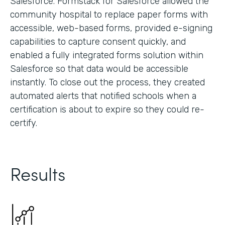
Salesforce. Formstack for Salesforce allowed the
community hospital to replace paper forms with
accessible, web-based forms, provided e-signing
capabilities to capture consent quickly, and
enabled a fully integrated forms solution within
Salesforce so that data would be accessible
instantly. To close out the process, they created
automated alerts that notified schools when a
certification is about to expire so they could re-
certify.
Results