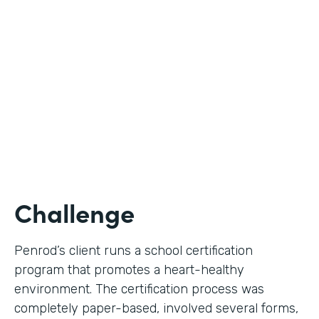
Use Case
Digital Certification Process
Partner Since
2019
Products
Formstack for Salesforce
Challenge
Penrod’s client runs a school certification
program that promotes a heart-healthy
environment. The certification process was
completely paper-based, involved several forms,