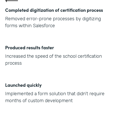
Completed digitization of certification process
Removed error-prone processes by digitizing
forms within Salesforce
Produced results faster
Increased the speed of the school certification
process
Launched quickly
Implemented a form solution that didn’t require
months of custom development