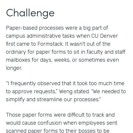
Challenge
Paper-based processes were a big part of
campus administrative tasks when CU Denver
first came to Formstack. It wasn’t out of the
ordinary for paper forms to sit in faculty and staff
mailboxes for days, weeks, or sometimes even
longer.
“I frequently observed that it took too much time
to approve requests,” Weng stated. “We needed to
simplify and streamline our processes.”
Those paper forms were difficult to track and
would cause confusion when employees sent
scanned paper forms to their bosses to be