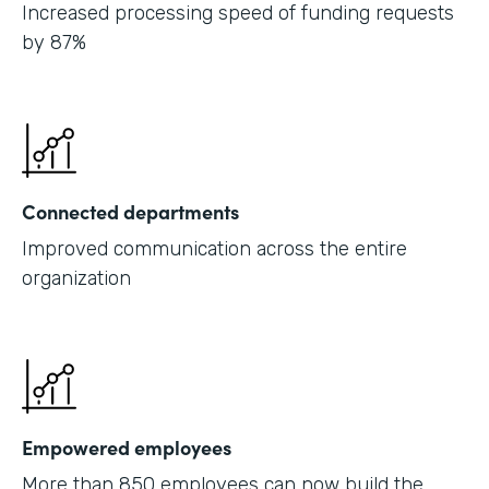
Increased processing speed of funding requests
by 87%
Connected departments
Improved communication across the entire
organization
Empowered employees
More than 850 employees can now build the