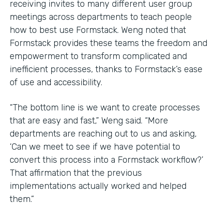
receiving invites to many different user group
meetings across departments to teach people
how to best use Formstack. Weng noted that
Formstack provides these teams the freedom and
empowerment to transform complicated and
inefficient processes, thanks to Formstack’s ease
of use and accessibility.
“The bottom line is we want to create processes
that are easy and fast,” Weng said. “More
departments are reaching out to us and asking,
‘Can we meet to see if we have potential to
convert this process into a Formstack workflow?’
That affirmation that the previous
implementations actually worked and helped
them.”