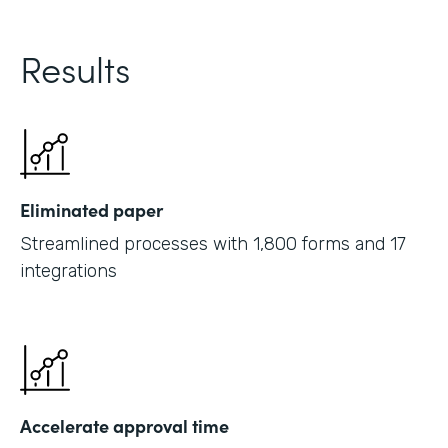
Results
Eliminated paper
Streamlined processes with 1,800 forms and 17
integrations
Accelerate approval time