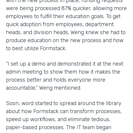
With the new process in place, funding requests
were being processed 87% quicker, allowing more
employees to fulfill their education goals. To get
quick adoption from employees, department
heads, and division heads, Weng knew she had to
produce education on the new process and how
to best utilize Formstack.
“I set up a demo and demonstrated it at the next
admin meeting to show them how it makes the
process better and holds everyone more
accountable,” Weng mentioned.
Soon, word started to spread around the library
about how Formstack can transform processes,
speed up workflows, and eliminate tedious,
paper-based processes. The IT team began