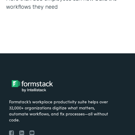
workflows they need
Formstack’s workplace productivity suite helps over
32,000+ organizations digitize what matters,
automate workflows, and fix processes—all without
code.