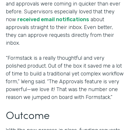
and approvals were coming in quicker than ever
before. Supervisors especially loved that they
now
received email notifications
about
approvals straight to their inbox. Even better,
they can approve requests directly from their
inbox.
“Formstack is a really thoughtful and very
polished product. Out of the box it saved me a lot
of time to build a traditional yet complex workflow
form,” Weng said. “The Approvals feature is very
powerful—we love it! That was the number one
reason we jumped on board with Formstack.”
Outcome