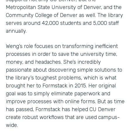
Metropolitan State University of Denver, and the
Community College of Denver as well. The library
serves around 42,000 students and 5,000 staff
annually.
Weng’s role focuses on transforming inefficient
processes in order to save the university time,
money, and headaches. She’s incredibly
passionate about discovering simple solutions to
the library’s toughest problems, which is what
brought her to Formstack in 2015. Her original
goal was to simply eliminate paperwork and
improve processes with online forms. But as time
has passed, Formstack has helped CU Denver
create robust workflows that are used campus-
wide.