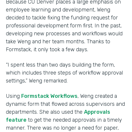
Because CU Denver places a large emphasis on
employee learning and development, Weng
decided to tackle fixing the funding request for
professional development form first. In the past,
developing new processes and workflows would
take Weng and her team months. Thanks to
Formstack, it only took a few days.
“I spent less than two days building the form,
which includes three steps of workflow approval
settings,” Weng remarked.
Using
Formstack Workflows
, Weng created a
dynamic form that flowed across supervisors and
departments. She also used the
Approvals
feature
to get the needed approvals in a timely
manner. There was no longer a need for paper,