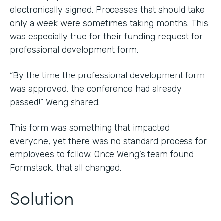
electronically signed. Processes that should take
only a week were sometimes taking months. This
was especially true for their funding request for
professional development form.
“By the time the professional development form
was approved, the conference had already
passed!” Weng shared.
This form was something that impacted
everyone, yet there was no standard process for
employees to follow. Once Weng’s team found
Formstack, that all changed.
Solution