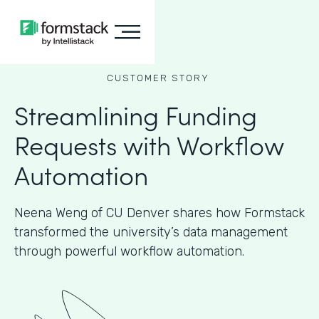
CUSTOMER STORY
Streamlining Funding
Requests with Workflow
Automation
Neena Weng of CU Denver shares how Formstack
transformed the university’s data management
through powerful workflow automation.