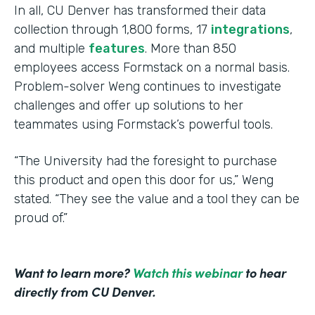
In all, CU Denver has transformed their data
collection through 1,800 forms, 17
integrations
,
and multiple
features
. More than 850
employees access Formstack on a normal basis.
Problem-solver Weng continues to investigate
challenges and offer up solutions to her
teammates using Formstack’s powerful tools.
“The University had the foresight to purchase
this product and open this door for us,” Weng
stated. “They see the value and a tool they can be
proud of.”
Want to learn more?
Watch this webinar
to hear
directly from CU Denver.