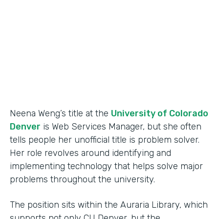
Partner Since
2015
Products
Forms
Neena Weng’s title at the
University of Colorado
Denver
is Web Services Manager, but she often
tells people her unofficial title is problem solver.
Her role revolves around identifying and
implementing technology that helps solve major
problems throughout the university.
The position sits within the Auraria Library, which
supports not only CU Denver, but the