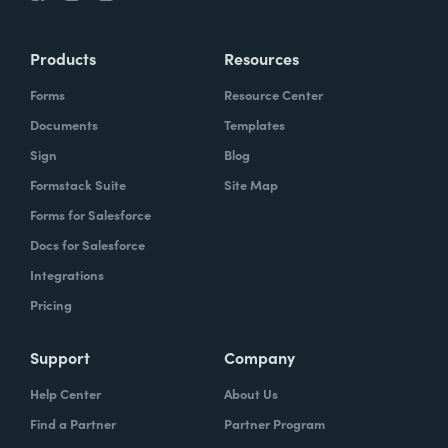
Products
Resources
Forms
Resource Center
Documents
Templates
Sign
Blog
Formstack Suite
Site Map
Forms for Salesforce
Docs for Salesforce
Integrations
Pricing
Support
Company
Help Center
About Us
Find a Partner
Partner Program