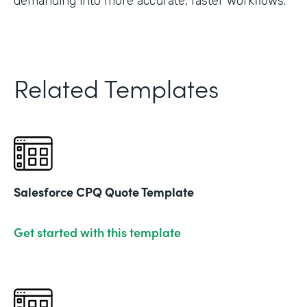
demanding into more accurate, faster workflows."
Related Templates
Salesforce CPQ Quote Template
Get started with this template