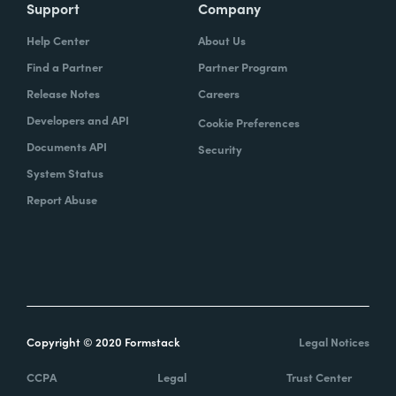
Support
Company
Help Center
About Us
Find a Partner
Partner Program
Release Notes
Careers
Developers and API
Cookie Preferences
Documents API
Security
System Status
Report Abuse
Copyright © 2020 Formstack
Legal Notices
CCPA
Legal
Trust Center