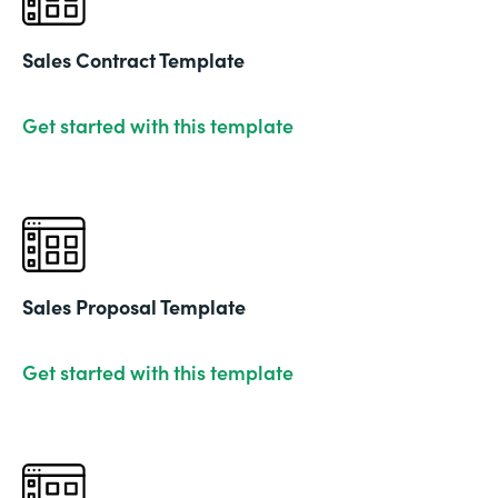
Sales Contract Template
Get started with this template
Sales Proposal Template
Get started with this template