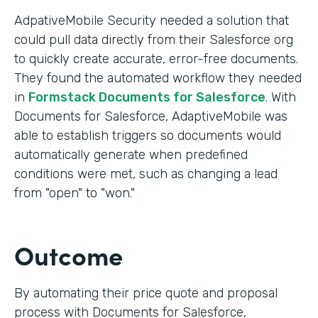
AdpativeMobile Security needed a solution that
could pull data directly from their Salesforce org
to quickly create accurate, error-free documents.
They found the automated workflow they needed
in
Formstack Documents for Salesforce
. With
Documents for Salesforce, AdaptiveMobile was
able to establish triggers so documents would
automatically generate when predefined
conditions were met, such as changing a lead
from "open" to "won."
Outcome
By automating their price quote and proposal
process with Documents for Salesforce,