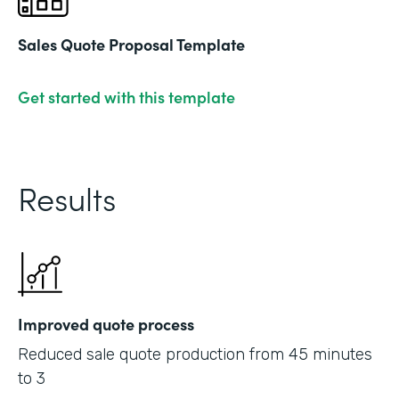
Sales Quote Proposal Template
Get started with this template
Results
Improved quote process
Reduced sale quote production from 45 minutes
to 3