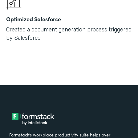
Optimized Salesforce
Created a document generation process triggered
by Salesforce
Formstack’s workplace productivity suite helps over