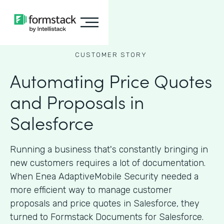
CUSTOMER STORY
Automating Price Quotes
and Proposals in
Salesforce
Running a business that's constantly bringing in
new customers requires a lot of documentation.
When Enea AdaptiveMobile Security needed a
more efficient way to manage customer
proposals and price quotes in Salesforce, they
turned to Formstack Documents for Salesforce.