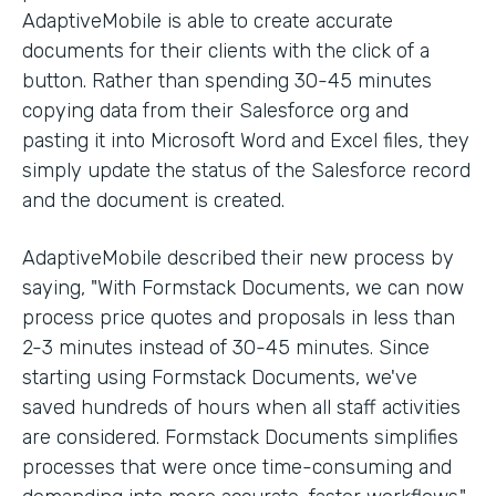
AdaptiveMobile is able to create accurate
documents for their clients with the click of a
button. Rather than spending 30-45 minutes
copying data from their Salesforce org and
pasting it into Microsoft Word and Excel files, they
simply update the status of the Salesforce record
and the document is created.
AdaptiveMobile described their new process by
saying, "With Formstack Documents, we can now
process price quotes and proposals in less than
2-3 minutes instead of 30-45 minutes. Since
starting using Formstack Documents, we've
saved hundreds of hours when all staff activities
are considered. Formstack Documents simplifies
processes that were once time-consuming and