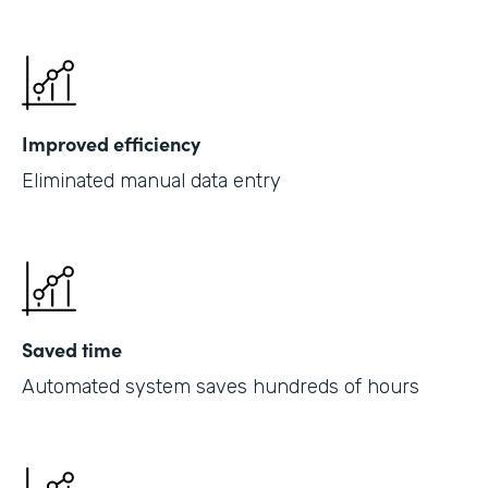
Improved efficiency
Eliminated manual data entry
Saved time
Automated system saves hundreds of hours