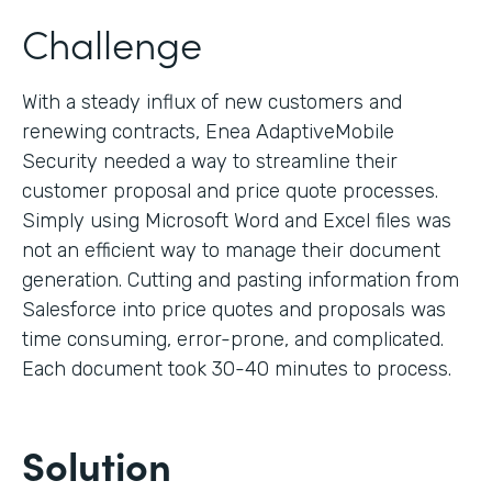
Challenge
With a steady influx of new customers and
renewing contracts, Enea AdaptiveMobile
Security needed a way to streamline their
customer proposal and price quote processes.
Simply using Microsoft Word and Excel files was
not an efficient way to manage their document
generation. Cutting and pasting information from
Salesforce into price quotes and proposals was
time consuming, error-prone, and complicated.
Each document took 30-40 minutes to process.
Solution