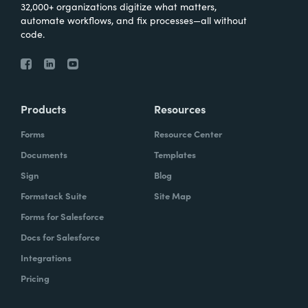
32,000+ organizations digitize what matters,
automate workflows, and fix processes—all without
code.
Products
Resources
Forms
Resource Center
Documents
Templates
Sign
Blog
Formstack Suite
Site Map
Forms for Salesforce
Docs for Salesforce
Integrations
Pricing