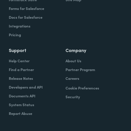
Forms for Salesforce
Docs for Salesforce
Integrations
Pricing
Support
Company
Help Center
About Us
Find a Partner
Partner Program
Release Notes
Careers
Developers and API
Cookie Preferences
Documents API
Security
System Status
Report Abuse