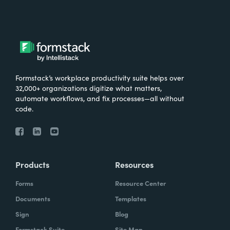
Formstack’s workplace productivity suite helps over
32,000+ organizations digitize what matters,
automate workflows, and fix processes—all without
code.
Products
Resources
Forms
Resource Center
Documents
Templates
Sign
Blog
Formstack Suite
Site Map