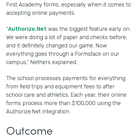
First Academy forms, especially when it comes to
accepting online payments.
“
Authorize.Net
was the biggest feature early on.
We were doing a lot of paper and checks before,
and it definitely changed our game. Now
everything goes through a Formstack on our
campus,” Nethers explained.
The school processes payments for everything
from field trips and equipment fees to after
school care and athletics. Each year, their online
forms process more than $100,000 using the
Authorize.Net integration.
Outcome