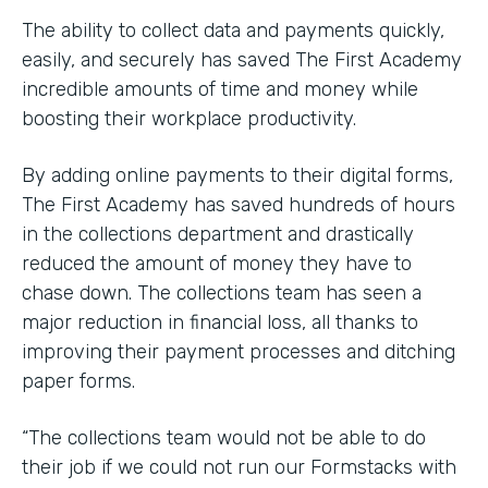
The ability to collect data and payments quickly,
easily, and securely has saved The First Academy
incredible amounts of time and money while
boosting their workplace productivity.
By adding online payments to their digital forms,
The First Academy has saved hundreds of hours
in the collections department and drastically
reduced the amount of money they have to
chase down. The collections team has seen a
major reduction in financial loss, all thanks to
improving their payment processes and ditching
paper forms.
“The collections team would not be able to do
their job if we could not run our Formstacks with