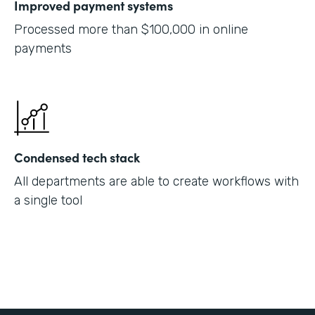
Improved payment systems
Processed more than $100,000 in online
payments
Condensed tech stack
All departments are able to create workflows with
a single tool