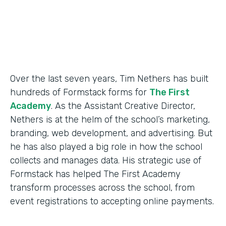
Products
Forms
Over the last seven years, Tim Nethers has built
hundreds of Formstack forms for
The First
Academy
. As the Assistant Creative Director,
Nethers is at the helm of the school’s marketing,
branding, web development, and advertising. But
he has also played a big role in how the school
collects and manages data. His strategic use of
Formstack has helped The First Academy
transform processes across the school, from
event registrations to accepting online payments.