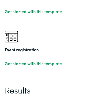
Get started with this template
Event registration
Get started with this template
Results