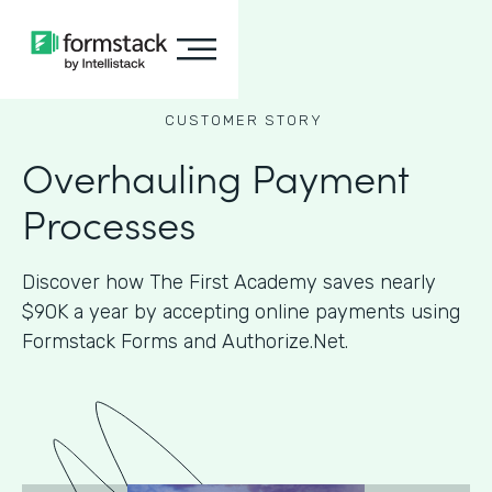
CUSTOMER STORY
Overhauling Payment
Processes
Discover how The First Academy saves nearly
$90K a year by accepting online payments using
Formstack Forms and Authorize.Net.