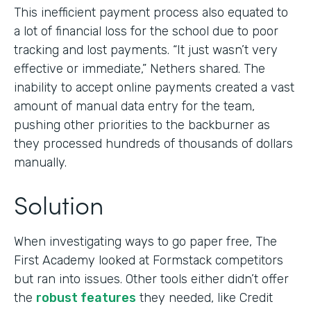
This inefficient payment process also equated to
a lot of financial loss for the school due to poor
tracking and lost payments. “It just wasn’t very
effective or immediate,” Nethers shared. The
inability to accept online payments created a vast
amount of manual data entry for the team,
pushing other priorities to the backburner as
they processed hundreds of thousands of dollars
manually.
Solution
When investigating ways to go paper free, The
First Academy looked at Formstack competitors
but ran into issues. Other tools either didn’t offer
the
robust features
they needed, like Credit