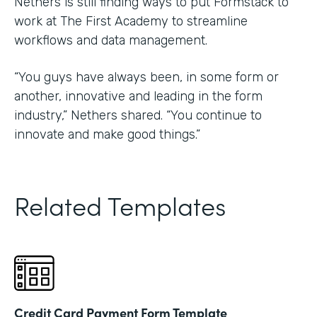
Nethers is still finding ways to put Formstack to
work at The First Academy to streamline
workflows and data management.
“You guys have always been, in some form or
another, innovative and leading in the form
industry,” Nethers shared. “You continue to
innovate and make good things.”
Related Templates
Credit Card Payment Form Template