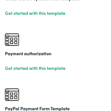
Get started with this template
Payment authorization
Get started with this template
PayPal Payment Form Template