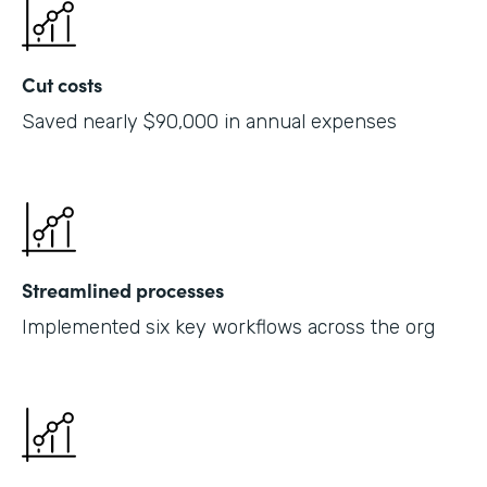
Cut costs
Saved nearly $90,000 in annual expenses
Streamlined processes
Implemented six key workflows across the org