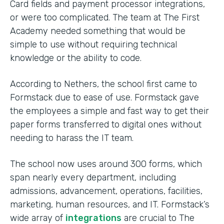
Card fields and payment processor integrations,
or were too complicated. The team at The First
Academy needed something that would be
simple to use without requiring technical
knowledge or the ability to code.
According to Nethers, the school first came to
Formstack due to ease of use. Formstack gave
the employees a simple and fast way to get their
paper forms transferred to digital ones without
needing to harass the IT team.
The school now uses around 300 forms, which
span nearly every department, including
admissions, advancement, operations, facilities,
marketing, human resources, and IT. Formstack’s
wide array of
integrations
are crucial to The