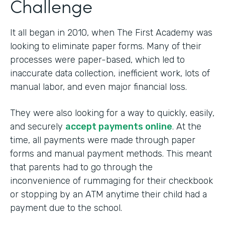
Challenge
It all began in 2010, when The First Academy was
looking to eliminate paper forms. Many of their
processes were paper-based, which led to
inaccurate data collection, inefficient work, lots of
manual labor, and even major financial loss.
They were also looking for a way to quickly, easily,
and securely
accept payments online
. At the
time, all payments were made through paper
forms and manual payment methods. This meant
that parents had to go through the
inconvenience of rummaging for their checkbook
or stopping by an ATM anytime their child had a
payment due to the school.