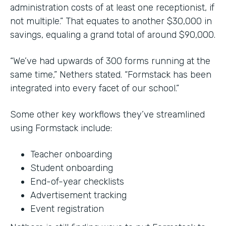
administration costs of at least one receptionist, if
not multiple.” That equates to another $30,000 in
savings, equaling a grand total of around $90,000.
“We’ve had upwards of 300 forms running at the
same time,” Nethers stated. “Formstack has been
integrated into every facet of our school.”
Some other key workflows they’ve streamlined
using Formstack include:
Teacher onboarding
Student onboarding
End-of-year checklists
Advertisement tracking
Event registration