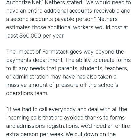
Authorize.Net,” Nethers stated. “We would need to
have an entire additional accounts receivable and
a second accounts payable person.” Nethers
estimates those additional workers would cost at
least $60,000 per year.
The impact of Formstack goes way beyond the
payments department. The ability to create forms
to fit any needs that parents, students, teachers,
or administration may have has also taken a
massive amount of pressure off the school’s
operations team.
“If we had to call everybody and deal with all the
incoming calls that are avoided thanks to forms
and admissions registrations, we’d need an entire
extra person per week. We cut down on the