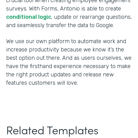
crucial tool when creating employee engagement
surveys. With Forms, Antonio is able to create
conditional logic
, update or rearrange questions,
and seamlessly transfer the data to Google.
We use our own platform to automate work and
increase productivity because we know it’s the
best option out there. And as users ourselves, we
have the firsthand experience necessary to make
the right product updates and release new
features customers will love.
Related Templates