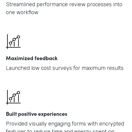
Streamlined performance review processes into
one workflow
Maximized feedback
Launched low cost surveys for maximum results
Built positive experiences
Provided visually engaging forms with encrypted
features to reduce time and energy spent on