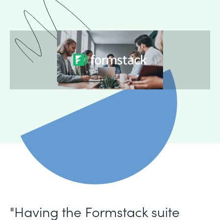
"Having the Formstack suite