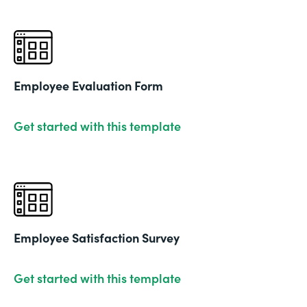
Employee Evaluation Form
Get started with this template
Employee Satisfaction Survey
Get started with this template