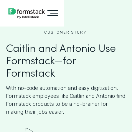
CUSTOMER STORY
Caitlin and Antonio Use
Formstack—for
Formstack
With no-code automation and easy digitization,
Formstack employees like Caitlin and Antonio find
Formstack products to be a no-brainer for
making their jobs easier.