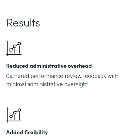
Results
Reduced administrative overhead
Gathered performance review feedback with
minimal administrative oversight
Added flexibility