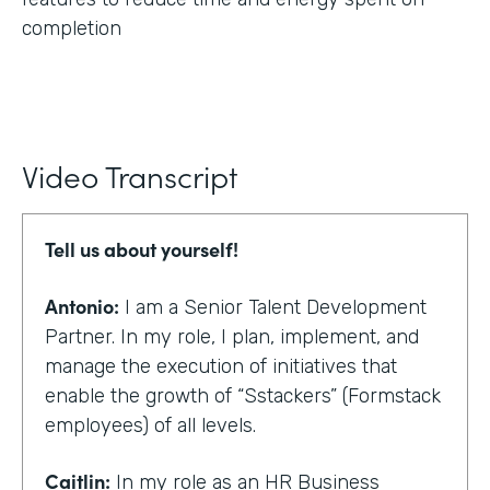
completion
Video Transcript
Tell us about yourself!
Antonio:
I am a Senior Talent Development
Partner. In my role, I plan, implement, and
manage the execution of initiatives that
enable the growth of “Sstackers” (Formstack
employees) of all levels.
Caitlin:
In my role as an HR Business