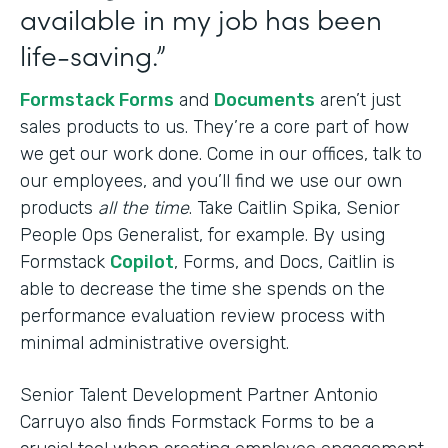
available in my job has been
life-saving.”
Formstack Forms
and
Documents
aren’t just
sales products to us. They’re a core part of how
we get our work done. Come in our offices, talk to
our employees, and you’ll find we use our own
products
all the time
. Take Caitlin Spika, Senior
People Ops Generalist, for example. By using
Formstack
Copilot
, Forms, and Docs, Caitlin is
able to decrease the time she spends on the
performance evaluation review process with
minimal administrative oversight.
Senior Talent Development Partner Antonio
Carruyo also finds Formstack Forms to be a