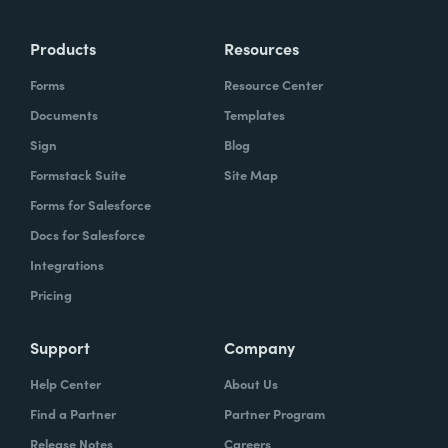
more time doing the things you love doing—
Products
Resources
instead of boring, repetitive tasks.
Forms
Resource Center
Documents
Templates
Sign
Blog
What challenges led you to use Formstack?
Formstack Suite
Site Map
Caitlin:
Forms for Salesforce
At Formstack, our HR team
administers comprehensive performance
Docs for Salesforce
evaluations biannually. However, we
Integrations
currently lack a specialized performance
Pricing
management software to streamline our
review process. Consequently, we were
Support
Company
actively seeking an efficient solution that
Help Center
About Us
required minimal administrative oversight,
Find a Partner
Partner Program
enabling us to effectively gather
Release Notes
Careers