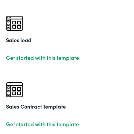
Sales lead
Get started with this template
Sales Contract Template
Get started with this template