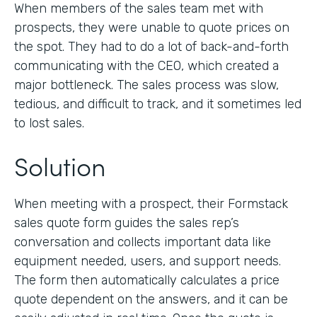
When members of the sales team met with
prospects, they were unable to quote prices on
the spot. They had to do a lot of back-and-forth
communicating with the CEO, which created a
major bottleneck. The sales process was slow,
tedious, and difficult to track, and it sometimes led
to lost sales.
Solution
When meeting with a prospect, their Formstack
sales quote form guides the sales rep’s
conversation and collects important data like
equipment needed, users, and support needs.
The form then automatically calculates a price
quote dependent on the answers, and it can be