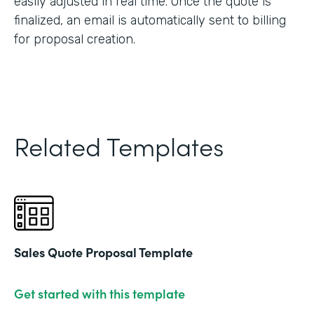
easily adjusted in real time. Once the quote is
finalized, an email is automatically sent to billing
for proposal creation.
Related Templates
Sales Quote Proposal Template
Get started with this template