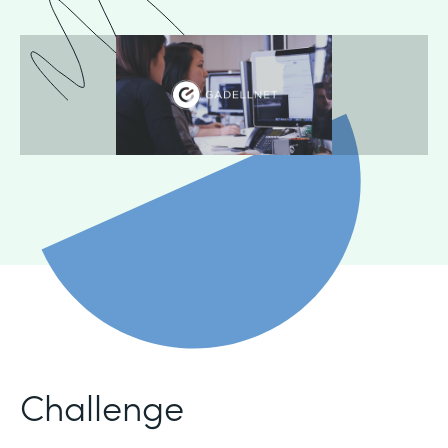
Challenge