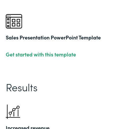
Sales Presentation PowerPoint Template
Get started with this template
Results
Increased revenue