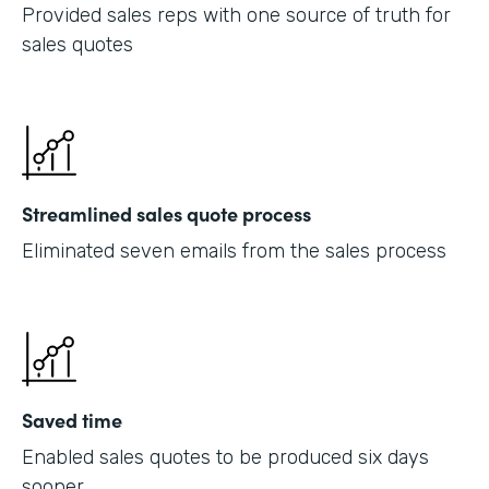
Provided sales reps with one source of truth for
sales quotes
Streamlined sales quote process
Eliminated seven emails from the sales process
Saved time
Enabled sales quotes to be produced six days
sooner