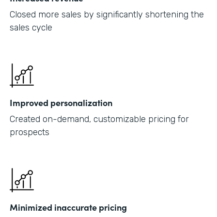
Closed more sales by significantly shortening the
sales cycle
Improved personalization
Created on-demand, customizable pricing for
prospects
Minimized inaccurate pricing