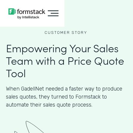
CUSTOMER STORY
Empowering Your Sales
Team with a Price Quote
Tool
When GadellNet needed a faster way to produce
sales quotes, they turned to Formstack to
automate their sales quote process.