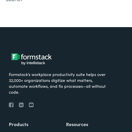
Formstack’s workplace productivity suite helps over
32,000+ organizations digitize what matters,
automate workflows, and fix processes—all without
code.
Products
Resources