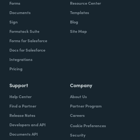
Forms
Resource Center
Documents
Templates
Sign
Blog
Formstack Suite
Site Map
Forms for Salesforce
Docs for Salesforce
Integrations
Pricing
Support
Company
Help Center
About Us
Find a Partner
Partner Program
Release Notes
Careers
Developers and API
Cookie Preferences
Documents API
Security