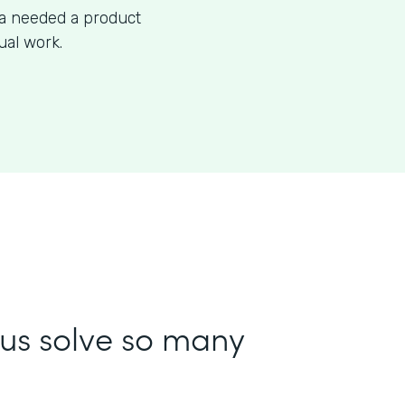
ea needed a product
ual work.
us solve so many