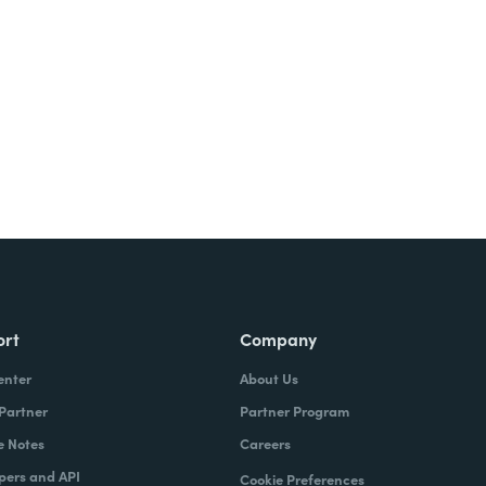
ort
Company
enter
About Us
 Partner
Partner Program
e Notes
Careers
pers and API
Cookie Preferences