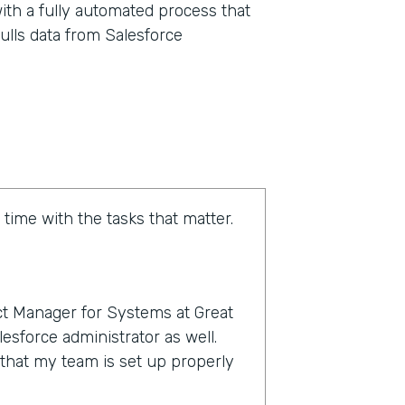
ith a fully automated process that
ulls data from Salesforce
 time with the tasks that matter.
t Manager for Systems at Great
esforce administrator as well.
e that my team is set up properly