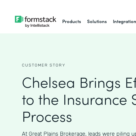
Products
Solutions
Integratio
CUSTOMER STORY
Chelsea Brings Ef
to the Insurance 
Process
At Great Plains Brokerage, leads were piling 