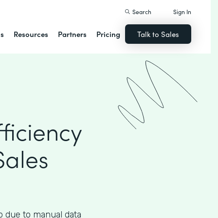
Search
Sign In
ns
Resources
Partners
Pricing
Talk to Sales
ficiency
Sales
up due to manual data