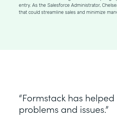
entry. As the Salesforce Administrator, Chels
that could streamline sales and minimize man
“Formstack has helped 
problems and issues.”