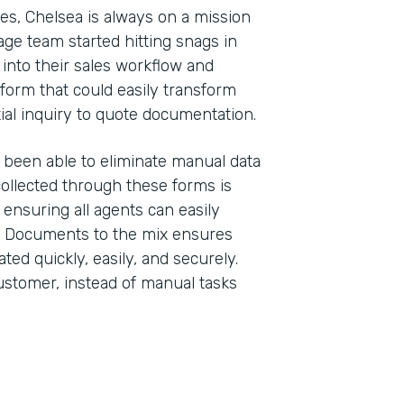
ses, Chelsea is always on a mission
ge team started hitting snags in
 into their sales workflow and
form that could easily transform
tial inquiry to quote documentation.
 been able to eliminate manual data
 collected through these forms is
, ensuring all agents can easily
k Documents to the mix ensures
d quickly, easily, and securely.
stomer, instead of manual tasks
Indu
Insu