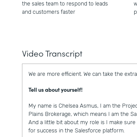
the sales team to respond to leads
w
and customers faster
p
Video Transcript
We are more efficient. We can take the extra
Tell us about yourself!
My name is Chelsea Asmus, I am the Projec
Plains Brokerage, which means I am the Sal
And a little bit about my role is I make sur
for success in the Salesforce platform.