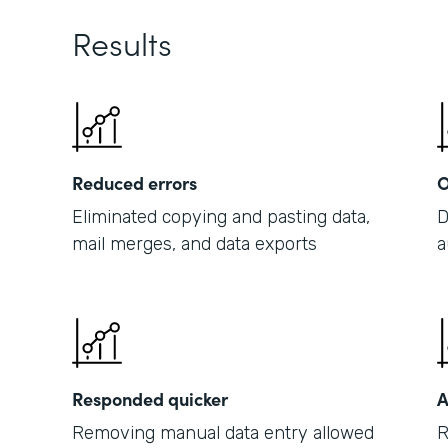
Results
Reduced errors
O
Eliminated copying and pasting data,
D
mail merges, and data exports
a
Responded quicker
A
Removing manual data entry allowed
R