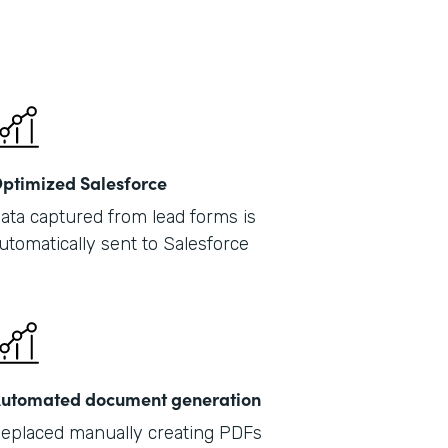
Part
2019
ptimized Salesforce
ata captured from lead forms is
utomatically sent to Salesforce
utomated document generation
eplaced manually creating PDFs