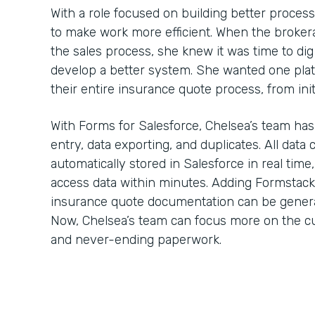
With a role focused on building better proces
to make work more efficient. When the brokera
the sales process, she knew it was time to dig
develop a better system. She wanted one plat
their entire insurance quote process, from ini
With Forms for Salesforce, Chelsea’s team has
entry, data exporting, and duplicates. All data
automatically stored in Salesforce in real time
access data within minutes. Adding Formstac
insurance quote documentation can be generate
Now, Chelsea’s team can focus more on the cu
and never-ending paperwork.