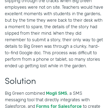
slipping through the cracks when Big Green
employees were not on site. Teachers would have
excellent moments with students in the gardens,
but by the time they were back to their desk with
a moment to spare, the details of the story had
slipped from their mind. When they did
remember to submit a story, their only way to get
details to Big Green was through a clunky, hard-
to-find Google doc. This process was difficult to
perform from a phone or tablet, so many stories
ended up getting lost while in the garden.
Solution
Big Green combined
Mogli SMS
, a SMS
messaging tool that directly integrates with
Salesforce, and
Forms for Salesforce
to create