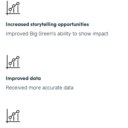
Increased storytelling opportunities
Improved Big Green's ability to show impact
Improved data
Received more accurate data