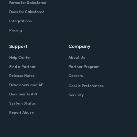
Forms for Salesforce
Docs for Salesforce
Integrations
Pricing
Support
Company
Help Center
About Us
Find a Partner
Partner Program
Release Notes
Careers
Developers and API
Cookie Preferences
Documents API
Security
System Status
Report Abuse