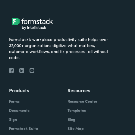
Formstack’s workplace productivity suite helps over
32,000+ organizations digitize what matters,
automate workflows, and fix processes—all without
code.
Products
Resources
Forms
Resource Center
Documents
Templates
Sign
Blog
Formstack Suite
Site Map