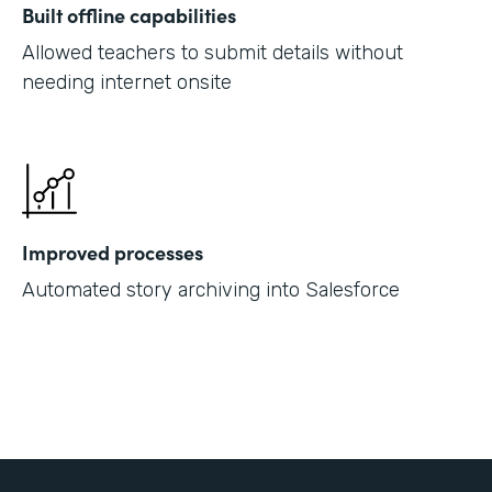
Built offline capabilities
Allowed teachers to submit details without
needing internet onsite
Improved processes
Automated story archiving into Salesforce