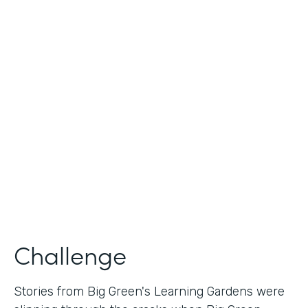
Industry
Nonprofit
Use Case
Nonprofit Story Collection
Partner Since
2018
Products
Formstack for Salesforce
Challenge
Stories from Big Green's Learning Gardens were