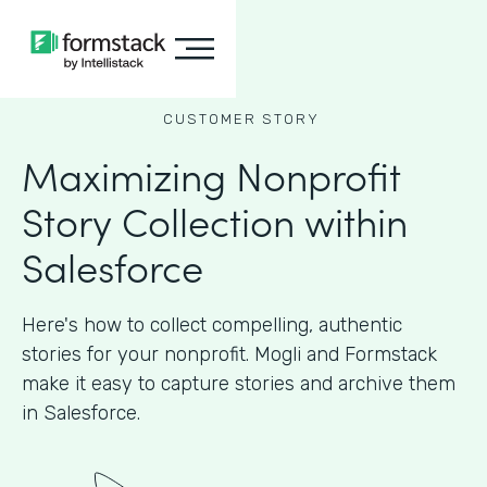
CUSTOMER STORY
Maximizing Nonprofit
Story Collection within
Salesforce
Here's how to collect compelling, authentic
stories for your nonprofit. Mogli and Formstack
make it easy to capture stories and archive them
in Salesforce.