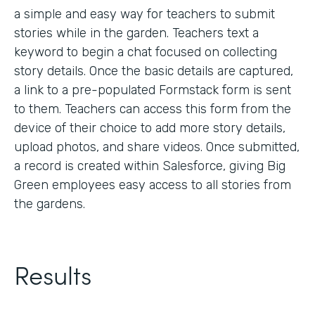
a simple and easy way for teachers to submit
stories while in the garden. Teachers text a
keyword to begin a chat focused on collecting
story details. Once the basic details are captured,
a link to a pre-populated Formstack form is sent
to them. Teachers can access this form from the
device of their choice to add more story details,
upload photos, and share videos. Once submitted,
a record is created within Salesforce, giving Big
Green employees easy access to all stories from
the gardens.
Results