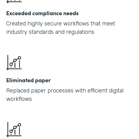
Exceeded compliance needs
Created highly secure workflows that meet
industry standards and regulations
Eliminated paper
Replaced paper processes with efficient digital
workflows