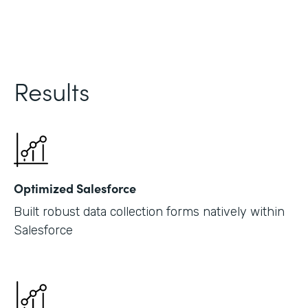
Results
Optimized Salesforce
Built robust data collection forms natively within
Salesforce