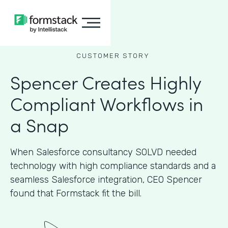
CUSTOMER STORY
Spencer Creates Highly
Compliant Workflows in
a Snap
When Salesforce consultancy SOLVD needed
technology with high compliance standards and a
seamless Salesforce integration, CEO Spencer
found that Formstack fit the bill.