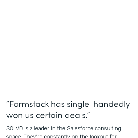
Salesforce Consulting
Use Case
Financial Services Workflows
Partner Since
2019
Products
Formstack for Salesforce Sign
“Formstack has single-handedly
won us certain deals.”
SOLVD is a
leader in the Salesforce consulting
space. They’re constantly on the lookout for