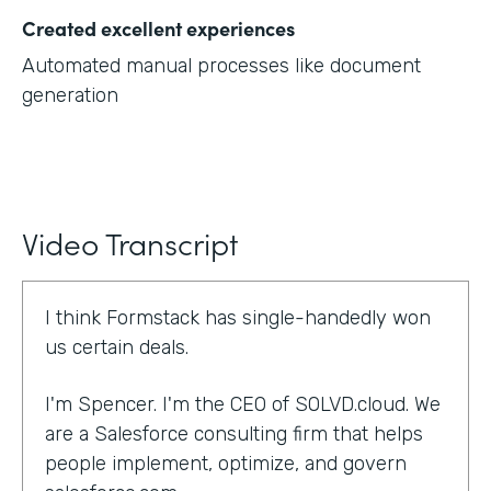
Created excellent experiences
Automated manual processes like document
generation
Video Transcript
I think Formstack has single-handedly won
us certain deals.
I'm Spencer. I'm the CEO of SOLVD.cloud. We
are a Salesforce consulting firm that helps
people implement, optimize, and govern