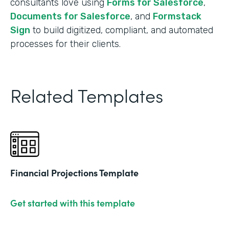
consultants love using
Forms for Salesforce
,
Documents for Salesforce
, and
Formstack
Sign
to build digitized, compliant, and automated
processes for their clients.
Related Templates
Financial Projections Template
Get started with this template