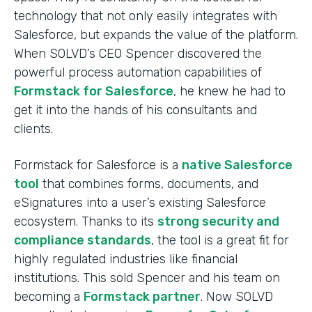
technology that not only easily integrates with
Salesforce, but expands the value of the platform.
When SOLVD’s CEO Spencer discovered the
powerful process automation capabilities of
Formstack for Salesforce
, he knew he had to
get it into the hands of his consultants and
clients.
Formstack for Salesforce is a
native Salesforce
tool
that combines forms, documents, and
eSignatures into a user’s existing Salesforce
ecosystem. Thanks to its
strong security and
compliance standards
, the tool is a great fit for
highly regulated industries like financial
institutions. This sold Spencer and his team on
becoming a
Formstack partner
. Now SOLVD