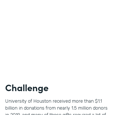
Higher Education
Use Case
Donation Workflow
Partner Since
2019
Products
Forms, Documents, Sign
Challenge
University of Houston received more than $1.1
billion in donations from nearly 1.5 million donors