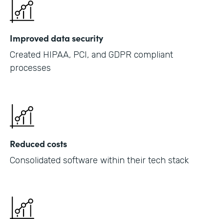
Improved data security
Created HIPAA, PCI, and GDPR compliant
processes
Reduced costs
Consolidated software within their tech stack