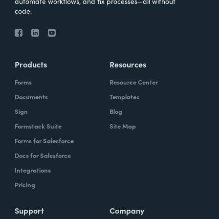
automate workflows, and fix processes—all without
code.
Products
Resources
Forms
Resource Center
Documents
Templates
Sign
Blog
Formstack Suite
Site Map
Forms for Salesforce
Docs for Salesforce
Integrations
Pricing
Support
Company