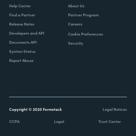
Help Center
About Us
Find a Partner
Partner Program
Release Notes
Careers
Developers and API
Cookie Preferences
Documents API
Security
System Status
Report Abuse
Copyright © 2020 Formstack
Legal Notices
CCPA
Legal
Trust Center