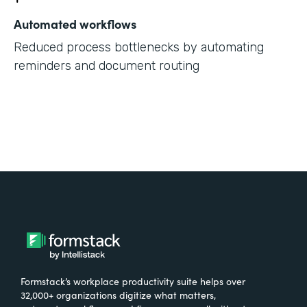
Automated workflows
Reduced process bottlenecks by automating
reminders and document routing
Formstack’s workplace productivity suite helps over
32,000+ organizations digitize what matters,