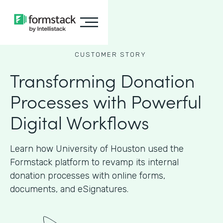
CUSTOMER STORY
Transforming Donation
Processes with Powerful
Digital Workflows
Learn how University of Houston used the
Formstack platform to revamp its internal
donation processes with online forms,
documents, and eSignatures.