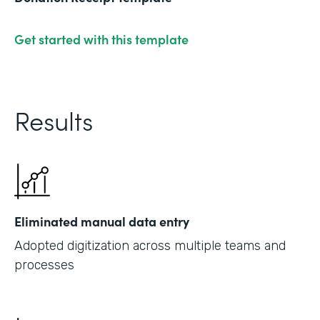
Get started with this template
Results
Eliminated manual data entry
Adopted digitization across multiple teams and
processes