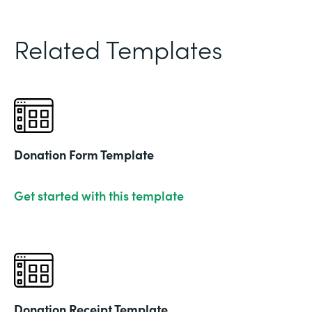
Related Templates
Donation Form Template
Get started with this template
Donation Receipt Template