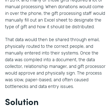
in 2019, and many of those gifts required a lot of
manual processing. When donations would come
in over the phone, the gift processing staff would
manually fill out an Excel sheet to designate the
type of gift and how it should be distributed.
That data would then be shared through email,
physically routed to the correct people, and
manually entered into their systems. Once the
data was compiled into a document, the data
collector, relationship manager, and gift processor
would approve and physically sign. The process
was slow, paper-based, and often caused
bottlenecks and data entry issues.
Solution