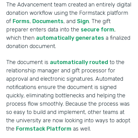
The Advancement team created an entirely digital
donation workflow using the Formstack platform
of
Forms
,
Documents
, and
Sign
. The gift
preparer enters data into the
secure form
,
which then
automatically generates
a finalized
donation document.
The document is
automatically routed
to the
relationship manager and gift processor for
approval and electronic signatures. Automated
notifications ensure the document is signed
quickly, eliminating bottlenecks and helping the
process flow smoothly. Because the process was
so easy to build and implement, other teams at
the university are now looking into ways to adopt
the
Formstack Platform
as well.