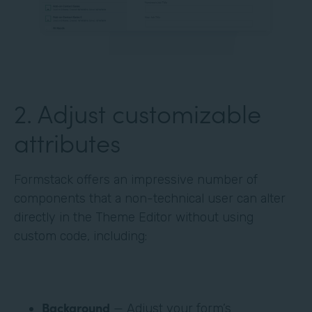
‍2. Adjust customizable
attributes
Formstack offers an impressive number of
components that a non-technical user can alter
directly in the Theme Editor without using
custom code, including:
Background
— Adjust your form’s