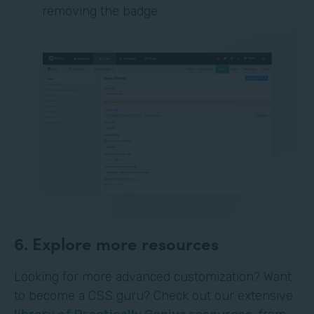
removing the badge.
6. Explore more resources
Looking for more advanced customization? Want
to become a CSS guru? Check out our extensive