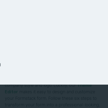
6 Ways to Customize
Your Form
It shouldn’t require deep technical skills to
customize a form—and it doesn’t. At Formstack,
we’ve made it easy for non-technical users to
d
build their own solutions without code or hassle.
One of the most obvious (and impactful) ways to
customize a form is to brand it with your
company style and logo. Luckily, our
Theme
Editor
makes it easy to design and customize
your Formstack form. Follow these six steps to
transform your form into a professional-looking,