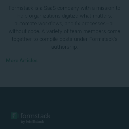
Formstack is a SaaS company with a mission to
help organizations digitize what matters,
automate workflows, and fix processes—all
without code. A variety of team members come
together to compile posts under Formstack's
authorship.
More Articles