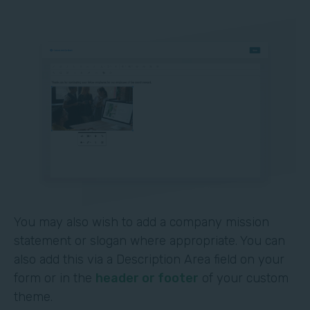
You may also wish to add a company mission
statement or slogan where appropriate. You can
also add this via a Description Area field on your
form or in the
header or footer
of your custom
theme.