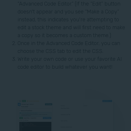
“Advanced Code Editor.” (If the “Edit” button
doesn't appear and you see “Make a Copy”
instead, this indicates you're attempting to
edit a stock theme and will first need to make
a copy so it becomes a custom theme.)
Once in the Advanced Code Editor, you can
choose the CSS tab to edit the CSS.
Write your own code or use your favorite AI
code editor to build whatever you want!