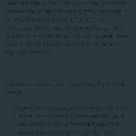
referral badge at the bottom. You may choose to
remove this for further customization depending
on your
Formstack plan
. Of course, we
encourage you to keep the referral badge for 1)
greater form credibility and 2) referral credit back
to your account if anyone clicks your link and
signs up. (Hooray!)
However, if you still wish to remove the referral
badge:
Open the form and go to Settings > General.
In the Form Name & Options section, you'll
see a field for “Show Referral Badge” that
you can switch from “Yes” to “No,” thus