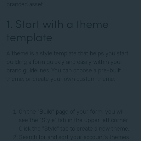
branded asset.
1. Start with a theme
template
A theme is a style template that helps you start
building a form quickly and easily within your
brand guidelines. You can choose a pre-built
theme, or create your own custom theme.
On the "Build" page of your form, you will
see the "Style" tab in the upper left corner.
Click the "Style" tab to create a new theme.
Search for and sort your account’s themes