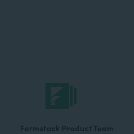
Formstack Product Team