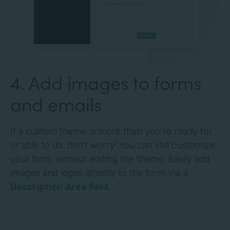
4. Add images to forms
and emails
If a custom theme is more than you’re ready for
or able to do, don’t worry! You can still customize
your form without editing the theme. Easily add
images and logos directly to the form via a
Description Area field
.