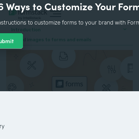
6 Ways to Customize Your For
nstructions to customize forms to your brand with Form
Introduction
4. Add images to forms and emails
ry
GUIDE