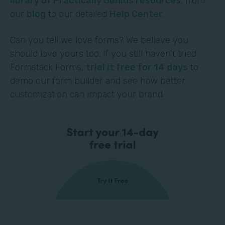
library of Practically Genius resources
, from
our
blog
to our detailed
Help Center
.
Can you tell we love forms? We believe you
should love yours too. If you still haven’t tried
Formstack Forms,
trial it free for 14 days
to
demo our form builder and see how better
customization can impact your brand.