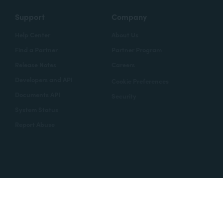
Support
Company
Help Center
About Us
Find a Partner
Partner Program
Release Notes
Careers
Developers and API
Cookie Preferences
Documents API
Security
System Status
Report Abuse
Copyright © 2020 Formstack
Legal Notices