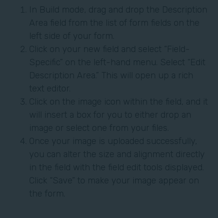
In Build mode, drag and drop the Description
Area field from the list of form fields on the
left side of your form.
Click on your new field and select “Field-
Specific” on the left-hand menu. Select “Edit
Description Area.” This will open up a rich
text editor.
Click on the image icon within the field, and it
will insert a box for you to either drop an
image or select one from your files.
Once your image is uploaded successfully,
you can alter the size and alignment directly
in the field with the field edit tools displayed.
Click “Save” to make your image appear on
the form.