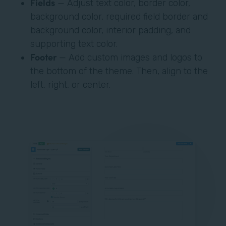
Fields
— Adjust text color, border color,
background color, required field border and
background color, interior padding, and
supporting text color.
Footer
— Add custom images and logos to
the bottom of the theme. Then, align to the
left, right, or center.