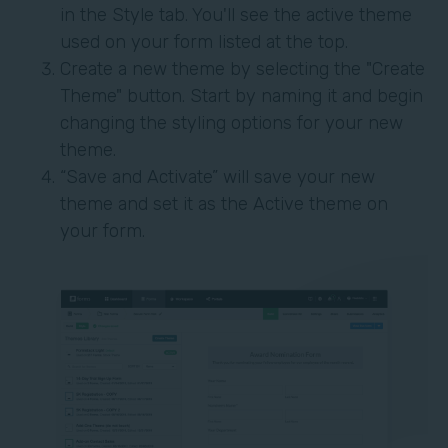
in the Style tab. You'll see the active theme
used on your form listed at the top.
Create a new theme by selecting the "Create
Theme" button. Start by naming it and begin
changing the styling options for your new
theme.
“Save and Activate” will save your new
theme and set it as the Active theme on
your form.