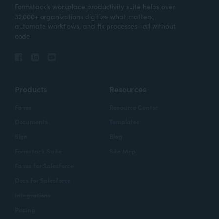
Formstack’s workplace productivity suite helps over
32,000+ organizations digitize what matters,
automate workflows, and fix processes—all without
code.
Products
Resources
Forms
Resource Center
Documents
Templates
Sign
Blog
Formstack Suite
Site Map
Forms for Salesforce
Docs for Salesforce
Integrations
Pricing