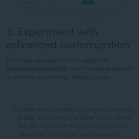
3. Experiment with
advanced customization
Formstack also allows for the addition of
advanced custom CSS
, which will either append
or override style settings already chosen.
Locate the CSS editor by going into the form
builder and clicking the “Style” button at the
top left. Hover over the preferred theme to
reveal the “Edit” option, then choose the