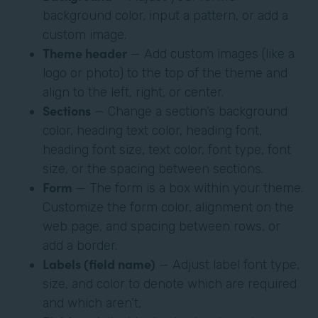
background color, input a pattern, or add a
custom image.
Theme header
— Add custom images (like a
logo or photo) to the top of the theme and
align to the left, right, or center.
Sections
— Change a section’s background
color, heading text color, heading font,
heading font size, text color, font type, font
size, or the spacing between sections.
Form
— The form is a box within your theme.
Customize the form color, alignment on the
web page, and spacing between rows, or
add a border.
Labels (field name)
— Adjust label font type,
size, and color to denote which are required
and which aren’t,