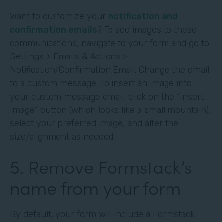
Want to customize your
notification and
confirmation emails
? To add images to these
communications, navigate to your form and go to
Settings > Emails & Actions >
Notification/Confirmation Email. Change the email
to a custom message. To insert an image into
your custom message email, click on the “Insert
Image” button (which looks like a small mountain),
select your preferred image, and alter the
size/alignment as needed.
5. Remove Formstack’s
name from your form
By default, your form will include a Formstack