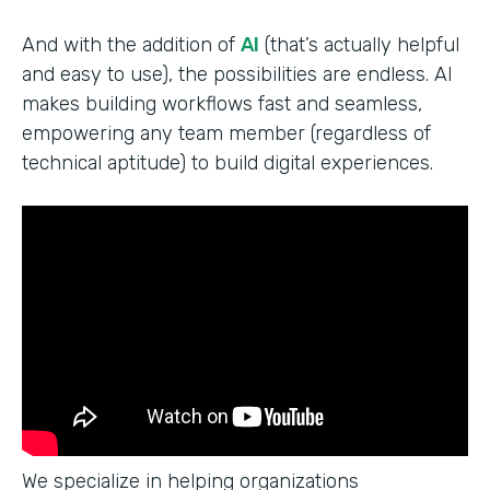
And with the addition of
AI
(that’s actually helpful
and easy to use), the possibilities are endless. AI
makes building workflows fast and seamless,
empowering any team member (regardless of
technical aptitude) to build digital experiences.
We specialize in helping organizations