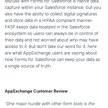
discuss with Forms for Salesforce is native data
capture within your Salesforce instance, but you
also have the ability to collect digital signatures
and store data in a HIPAA compliant manner.
F4SF keeps data localized in the Salesforce
ecosystem so users can always be in control of
their data and not worried about who may have
access to it. But don’t take our word for it, here
are what AppExchange users are saying about
how Forms for Salesforce can keep your data as
a single source of truth.
AppExchange Customer Review
“One major hurdle with other form tools is the