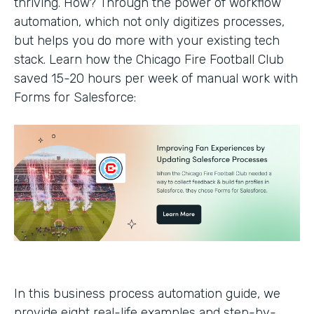
thriving. How? Through the power of workflow
automation, which not only digitizes processes,
but helps you do more with your existing tech
stack. Learn how the Chicago Fire Football Club
saved 15-20 hours per week of manual work with
Forms for Salesforce:
In this business process automation guide, we
provide eight real-life examples and step-by-