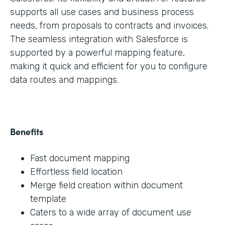
supports all use cases and business process
needs, from proposals to contracts and invoices.
The seamless integration with Salesforce is
supported by a powerful mapping feature,
making it quick and efficient for you to configure
data routes and mappings.
Benefits
Fast document mapping
Effortless field location
Merge field creation within document
template
Caters to a wide array of document use