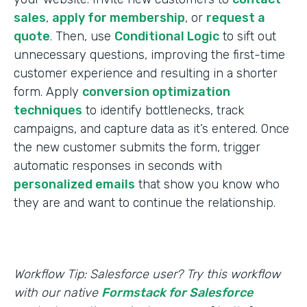
sales
,
apply for membership
, or
request a
quote
. Then, use
Conditional Logic
to sift out
unnecessary questions, improving the first-time
customer experience and resulting in a shorter
form. Apply
conversion optimization
techniques
to identify bottlenecks, track
campaigns, and capture data as it’s entered. Once
the new customer submits the form, trigger
automatic responses in seconds with
personalized emails
that show you know who
they are and want to continue the relationship.
Workflow Tip: Salesforce user? Try this workflow
with our native
Formstack for Salesforce