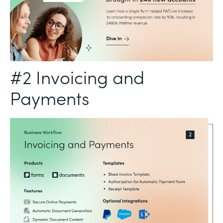
#2 Invoicing and
Payments