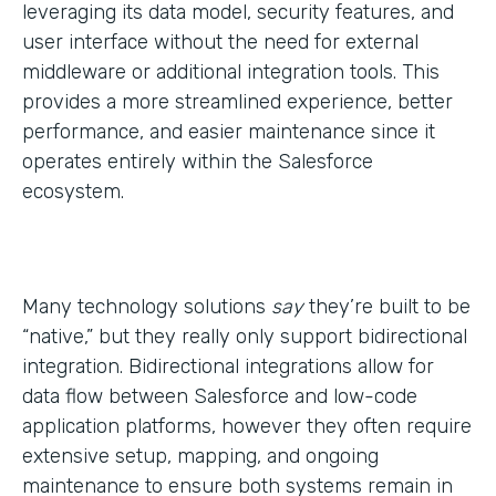
leveraging its data model, security features, and
user interface without the need for external
middleware or additional integration tools. This
provides a more streamlined experience, better
performance, and easier maintenance since it
operates entirely within the Salesforce
ecosystem.
Many technology solutions
say
they’re built to be
“native,” but they really only support bidirectional
integration. Bidirectional integrations allow for
data flow between Salesforce and low-code
application platforms, however they often require
extensive setup, mapping, and ongoing
maintenance to ensure both systems remain in