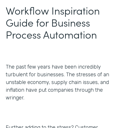
Workflow Inspiration
Guide for Business
Process Automation
The past few years have been incredibly
turbulent for businesses. The stresses of an
unstable economy, supply chain issues, and
inflation have put companies through the
wringer.
Further adding to the stress? Customer