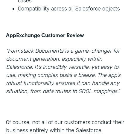
cases
Compatibility across all Salesforce objects
AppExchange Customer Review
“Formstack Documents is a game-changer for
document generation, especially within
Salesforce. It’s incredibly versatile, yet easy to
use, making complex tasks a breeze. The app's
robust functionality ensures it can handle any
situation, from data routes to SOQL mappings.”
Of course, not all of our customers conduct their
business entirely within the Salesforce