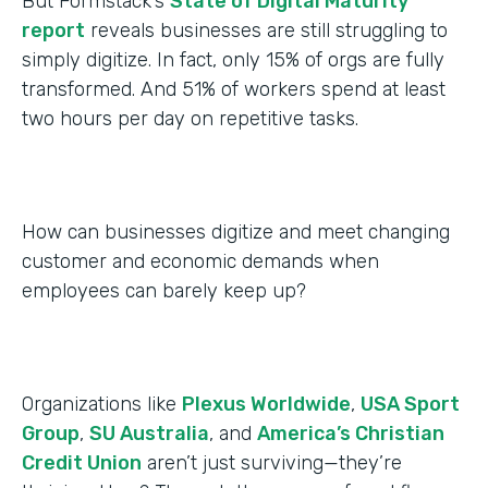
But Formstack’s
State of Digital Maturity
report
reveals businesses are still struggling to
simply digitize. In fact, only 15% of orgs are fully
transformed. And 51% of workers spend at least
two hours per day on repetitive tasks.
How can businesses digitize and meet changing
customer and economic demands when
employees can barely keep up?
Organizations like
Plexus Worldwide
,
USA Sport
Group
,
SU Australia
, and
America’s Christian
Credit Union
aren’t just surviving—they’re