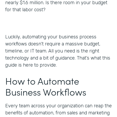
nearly $1.6 million. Is there room in your budget
for that labor cost?
Luckily, automating your business process
workflows doesn’t require a massive budget,
timeline, or IT team. All you need is the right
technology and a bit of guidance. That’s what this
guide is here to provide.
How to Automate
Business Workflows
Every team across your organization can reap the
benefits of automation, from sales and marketing