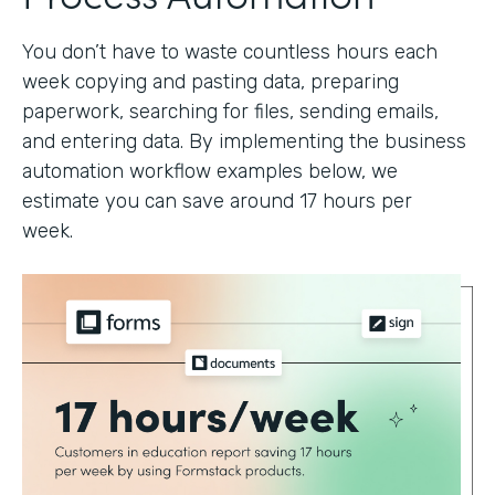
You don’t have to waste countless hours each
week copying and pasting data, preparing
paperwork, searching for files, sending emails,
and entering data. By implementing the business
automation workflow examples below, we
estimate you can save around 17 hours per
week.