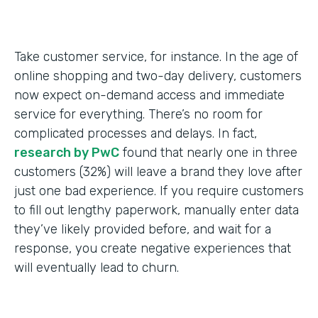
Take customer service, for instance. In the age of
online shopping and two-day delivery, customers
now expect on-demand access and immediate
service for everything. There’s no room for
complicated processes and delays. In fact,
research by PwC
found that nearly one in three
customers (32%) will leave a brand they love after
just one bad experience. If you require customers
to fill out lengthy paperwork, manually enter data
they’ve likely provided before, and wait for a
response, you create negative experiences that
will eventually lead to churn.