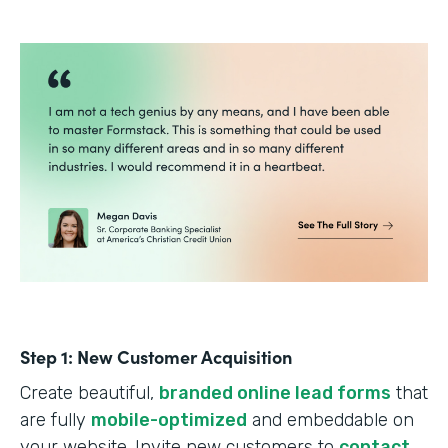
Step 1: New Customer Acquisition
Create beautiful,
branded online lead forms
that
are fully
mobile-optimized
and embeddable on
your website. Invite new customers to
contact