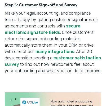
Step 3: Customer Sign-off and Survey
Make your legal, accounting, and compliance
teams happy by getting customer signatures on
agreements and contracts with
secure
electronic signature fields
. Once customers
return the signed onboarding materials,
automatically store them in your CRM or drive
with one of our
many integrations
. After 30
days, consider sending a
customer satisfaction
survey
to find out how newcomers feel about
your onboarding and what you can do to improve.