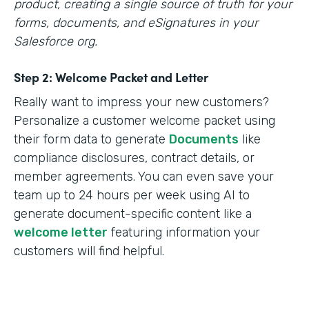
product, creating a single source of truth for your
forms, documents, and eSignatures in your
Salesforce org.
Step 2: Welcome Packet and Letter
Really want to impress your new customers?
Personalize a customer welcome packet using
their form data to generate
Documents
like
compliance disclosures, contract details, or
member agreements. You can even save your
team up to 24 hours per week using AI to
generate document-specific content like a
welcome letter
featuring information your
customers will find helpful.