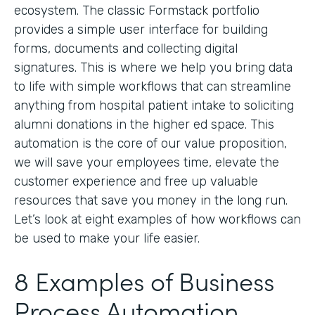
ecosystem. The classic Formstack portfolio
provides a simple user interface for building
forms, documents and collecting digital
signatures. This is where we help you bring data
to life with simple workflows that can streamline
anything from hospital patient intake to soliciting
alumni donations in the higher ed space. This
automation is the core of our value proposition,
we will save your employees time, elevate the
customer experience and free up valuable
resources that save you money in the long run.
Let’s look at eight examples of how workflows can
be used to make your life easier.
8 Examples of Business
Process Automation