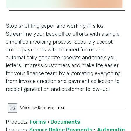
Stop shuffling paper and working in silos.
Streamline your back office efforts with a single,
simplified invoicing process. Securely accept
online payments with branded forms and
automatically generate receipts and thank you
letters. Impress customers and make life easier
for your finance team by automating everything
from invoice creation and payment collection to
receipt generation and customer follow-up.
Products:
Forms
·
Documents
Features:
Secure Online Payments
·
Automatic