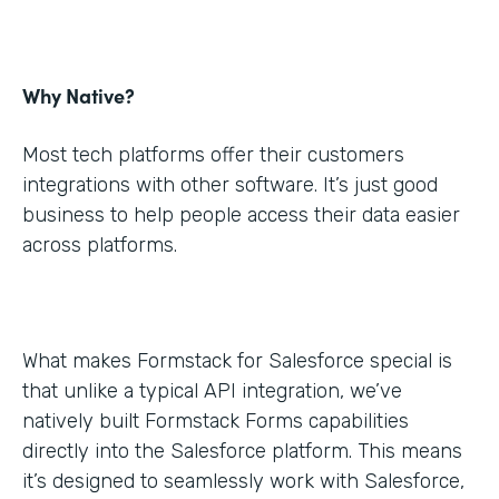
Why Native?
Most tech platforms offer their customers
integrations with other software. It’s just good
business to help people access their data easier
across platforms.
What makes Formstack for Salesforce special is
that unlike a typical API integration, we’ve
natively built Formstack Forms capabilities
directly into the Salesforce platform. This means
it’s designed to seamlessly work with Salesforce,