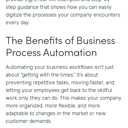
step guidance that shows how you can easily
digitize the processes your company encounters
every day.
The Benefits of Business
Process Automation
Automating your business workflows isn’t just
about “getting with the times.” It’s about
preventing repetitive tasks, moving faster, and
letting your employees get back to the skillful
work only they can do. This makes your company
more organized, more flexible, and more
adaptable to changes in the market or new
customer demands.