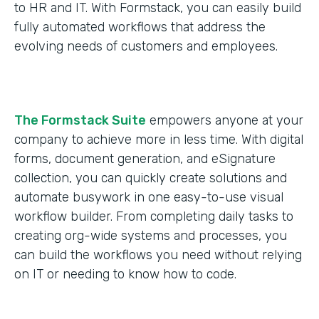
to HR and IT. With Formstack, you can easily build
fully automated workflows that address the
evolving needs of customers and employees.
The Formstack Suite
empowers anyone at your
company to achieve more in less time. With digital
forms, document generation, and eSignature
collection, you can quickly create solutions and
automate busywork in one easy-to-use visual
workflow builder. From completing daily tasks to
creating org-wide systems and processes, you
can build the workflows you need without relying
on IT or needing to know how to code.