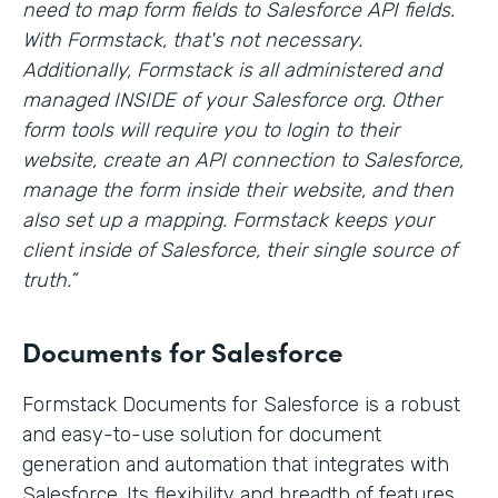
need to map form fields to Salesforce API fields.
With Formstack, that's not necessary.
Additionally, Formstack is all administered and
managed INSIDE of your Salesforce org. Other
form tools will require you to login to their
website, create an API connection to Salesforce,
manage the form inside their website, and then
also set up a mapping. Formstack keeps your
client inside of Salesforce, their single source of
truth.”
Documents for Salesforce
Formstack Documents for Salesforce is a robust
and easy-to-use solution for document
generation and automation that integrates with
Salesforce. Its flexibility and breadth of features