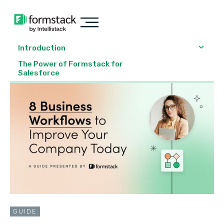
Introduction
The Power of Formstack for
Salesforce
GUIDE