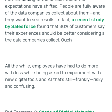
expectations have shifted. People are fully aware
of the data companies collect about them—and
they want to see results. In fact,
a recent study
by Salesforce
found that 80% of customers say
their experiences should be better considering all
the data companies collect. Ouch.
All the while, employees have had to do more
with less while being asked to experiment with
new digital tools and AI that’s still—frankly—risky
and confusing.