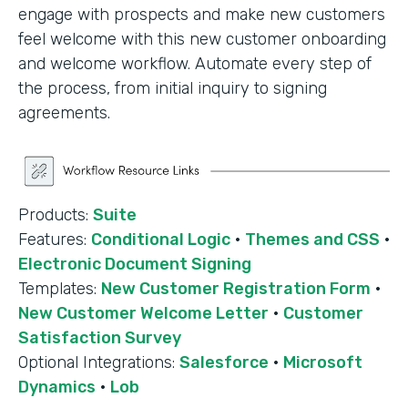
engage with prospects and make new customers
feel welcome with this new customer onboarding
and welcome workflow. Automate every step of
the process, from initial inquiry to signing
agreements.
Products:
Suite
Features:
Conditional Logic
·
Themes and CSS
·
Electronic Document Signing
Templates:
New Customer Registration Form
·
New Customer Welcome Letter
·
Customer
Satisfaction Survey
Optional Integrations:
Salesforce
·
Microsoft
Dynamics
·
Lob