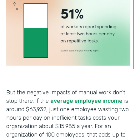
But the negative impacts of manual work don’t
stop there. If the
average employee income
is
around $63,932, just one employee wasting two
hours per day on inefficient tasks costs your
organization about $15,985 a year. For an
organization of 100 employees, that adds up to