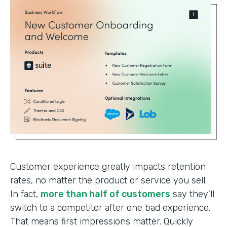
Customer experience greatly impacts retention
rates, no matter the product or service you sell.
In fact,
more than half of customers
say they’ll
switch to a competitor after one bad experience.
That means first impressions matter. Quickly