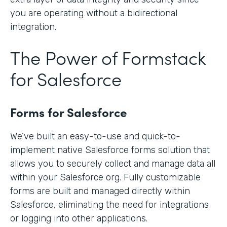
you are operating without a bidirectional
integration.
The Power of Formstack
for Salesforce
Forms for Salesforce
We’ve built an easy-to-use and quick-to-
implement native Salesforce forms solution that
allows you to securely collect and manage data all
within your Salesforce org. Fully customizable
forms are built and managed directly within
Salesforce, eliminating the need for integrations
or logging into other applications.