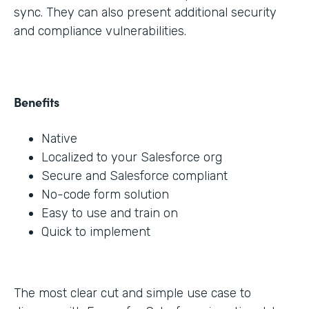
sync. They can also present additional security
and compliance vulnerabilities.
Benefits
Native
Localized to your Salesforce org
Secure and Salesforce compliant
No-code form solution
Easy to use and train on
Quick to implement
The most clear cut and simple use case to