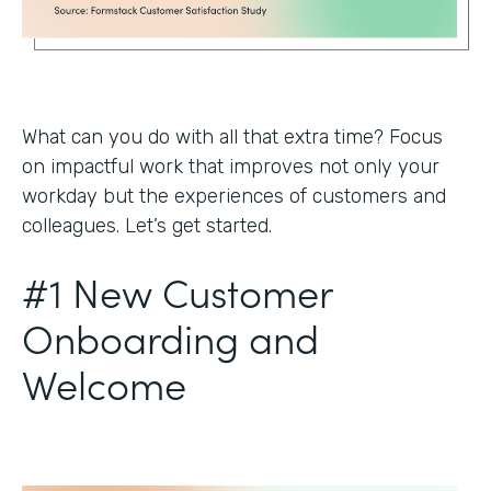
What can you do with all that extra time? Focus
on impactful work that improves not only your
workday but the experiences of customers and
colleagues. Let’s get started.
#1 New Customer
Onboarding and
Welcome