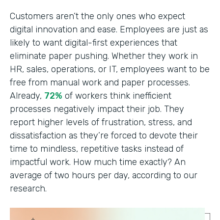
Customers aren’t the only ones who expect
digital innovation and ease. Employees are just as
likely to want digital-first experiences that
eliminate paper pushing. Whether they work in
HR, sales, operations, or IT, employees want to be
free from manual work and paper processes.
Already,
72%
of workers think inefficient
processes negatively impact their job. They
report higher levels of frustration, stress, and
dissatisfaction as they’re forced to devote their
time to mindless, repetitive tasks instead of
impactful work. How much time exactly? An
average of two hours per day, according to our
research.