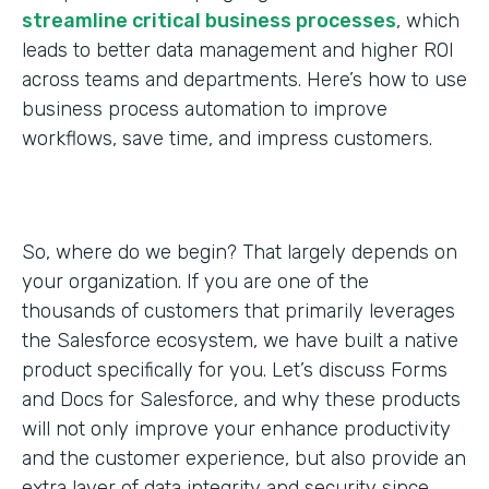
streamline critical business processes
, which
leads to better data management and higher ROI
across teams and departments. Here’s how to use
business process automation to improve
workflows, save time, and impress customers.
So, where do we begin? That largely depends on
your organization. If you are one of the
thousands of customers that primarily leverages
the Salesforce ecosystem, we have built a native
product specifically for you. Let’s discuss Forms
and Docs for Salesforce, and why these products
will not only improve your enhance productivity
and the customer experience, but also provide an
extra layer of data integrity and security since