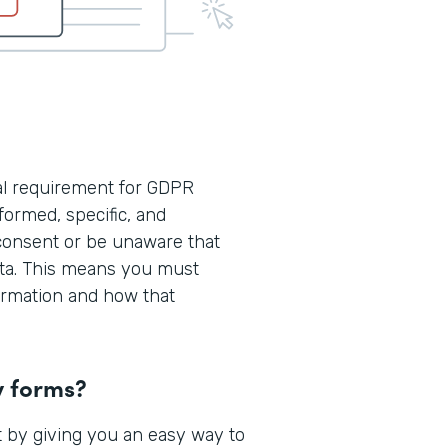
cal requirement for GDPR
formed, specific, and
consent or be unaware that
ata. This means you must
formation and how that
y forms?
 by giving you an easy way to