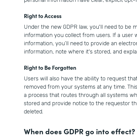
Right to Access
Under the new GDPR law, you'll need to be m
information you collect from users. If a user 
information, you’ll need to provide an electro
information, note where it's stored, and expla
Right to Be Forgotten
Users will also have the ability to request tha
removed from your systems at any time. This
a process that routes through all systems wh
stored and provide notice to the requestor th
deleted.
When does GDPR go into effect?