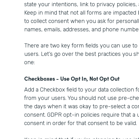
state your intentions, link to privacy policies,
Keep in mind that not all forms are impacted
to collect consent when you ask for personally
names, emails, addresses, and phone numbe
There are two key form fields you can use to
users. Let’s go over the best practices you s
one:
Checkboxes - Use Opt In, Not Opt Out
Add a Checkbox field to your data collection 
from your users. You should not use pre-ch
the days when it was okay to pre-select a co
consent. GDPR opt-in policies require that a 
consent in order for that consent to be valid.