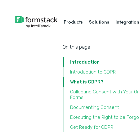
Products
Solutions
Integratio
On this page
Introduction
Introduction to GDPR
What is GDPR?
Collecting Consent with Your On
Forms
Documenting Consent
Executing the Right to be Forg
Get Ready for GDPR