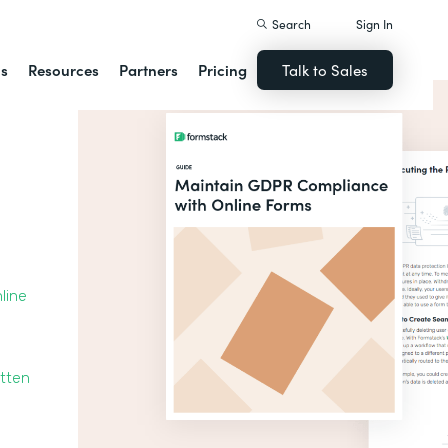
Search
Sign In
ns
Resources
Partners
Pricing
Talk to Sales
line
otten