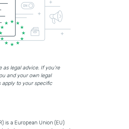
 as legal advice. If you’re
you and your own legal
apply to your specific
R) is a European Union (EU)