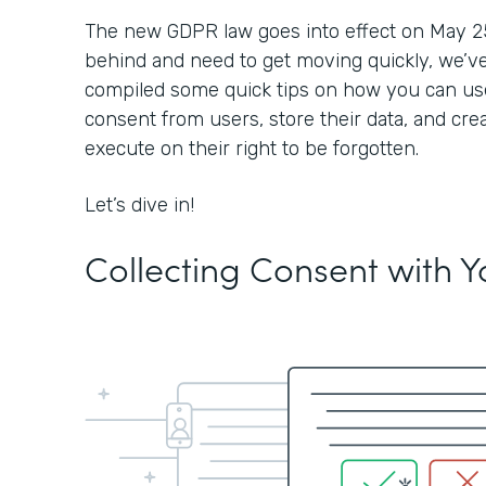
The new GDPR law goes into effect on May 25, 2
behind and need to get moving quickly, we’ve
compiled some quick tips on how you can use
consent from users, store their data, and cre
execute on their right to be forgotten.
Let’s dive in!
Collecting Consent with 