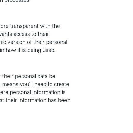
ore transparent with the
wants access to their
nic version of their personal
in how it is being used.
t their personal data be
 means you’ll need to create
ere personal information is
at their information has been