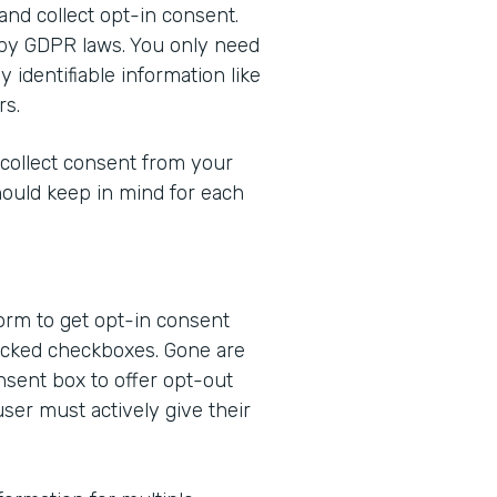
 and collect opt-in consent.
 by GDPR laws. You only need
 identifiable information like
rs.
 collect consent from your
hould keep in mind for each
form to get opt-in consent
ecked checkboxes. Gone are
nsent box to offer opt-out
user must actively give their