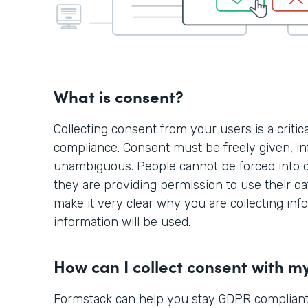
What is consent?
Collecting consent from your users is a criti
compliance. Consent must be freely given, in
unambiguous. People cannot be forced into 
they are providing permission to use their d
make it very clear why you are collecting in
information will be used.
How can I collect consent with m
Formstack can help you stay GDPR compliant