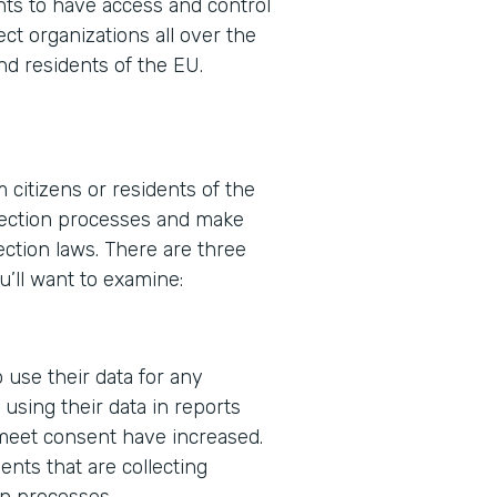
ents to have access and control
ect organizations all over the
nd residents of the EU.
 citizens or residents of the
ollection processes and make
ction laws. There are three
u’ll want to examine:
 use their data for any
using their data in reports
 meet consent have increased.
nts that are collecting
in processes.