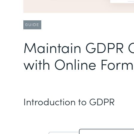
GUIDE
Maintain GDPR 
with Online Form
Introduction to GDPR