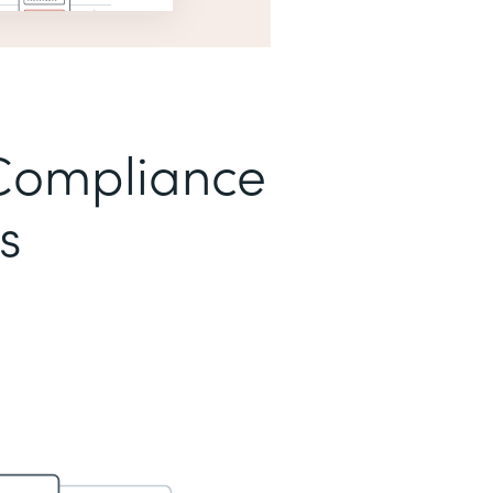
Compliance
s