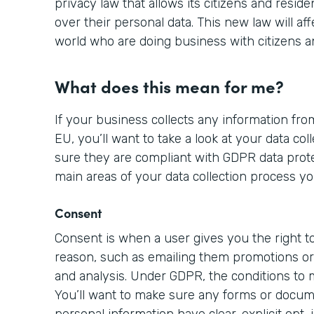
privacy law that allows its citizens and resid
over their personal data. This new law will aff
world who are doing business with citizens a
What does this mean for me?
If your business collects any information from
EU, you’ll want to take a look at your data c
sure they are compliant with GDPR data prote
main areas of your data collection process yo
Consent
Consent is when a user gives you the right to
reason, such as emailing them promotions or 
and analysis. Under GDPR, the conditions to
You’ll want to make sure any forms or docume
personal information have clear, explicit opt-