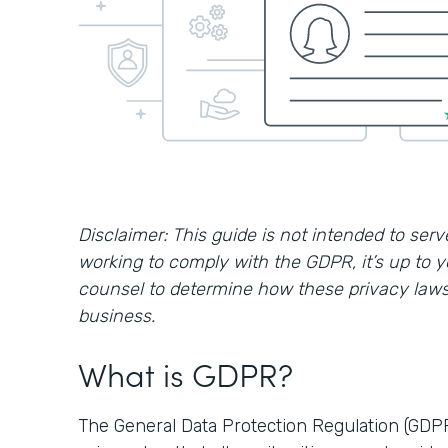
Disclaimer: This guide is not intended to serve
working to comply with the GDPR, it’s up to 
counsel to determine how these privacy laws 
business.
What is GDPR?
The General Data Protection Regulation (GDP