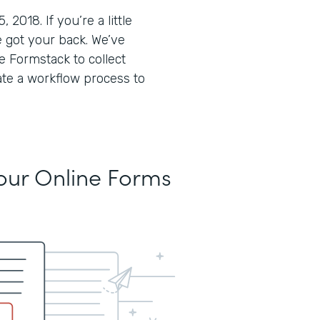
018. If you’re a little
 got your back. We’ve
 Formstack to collect
ate a workflow process to
Your Online Forms