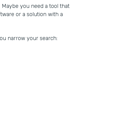
. Maybe you need a tool that
ware or a solution with a
 you narrow your search: