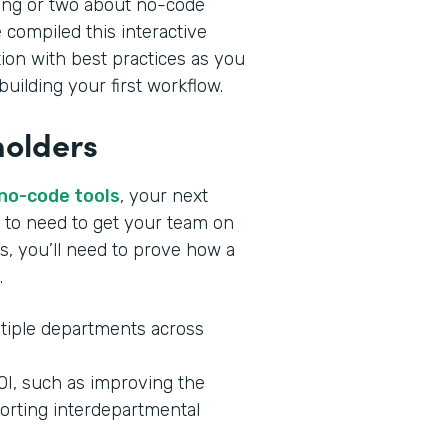
ing or two about no-code
 compiled this interactive
tion with best practices as you
uilding your first workflow.
holders
 no-code tools
, your next
ng to need to get your team on
s, you’ll need to prove how a
.
tiple departments across
ROI, such as improving the
orting interdepartmental