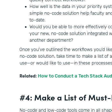
How well is the data in your priority sy
simple no-code solution help faculty an
to-date.
Would you be able to more effectively c
your new, no-code solution integrated wit
another department?
Once you’ve outlined the workflows you’d like
no-code solution, take time to make a list of
use—or would like to use—in these processe
Related:
How to Conduct a Tech Stack Aud
#4: Make a List of Mus
No-code and low-code tools come in all shape