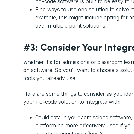
no-code software is built to be easy to 
Find ways to use one solution to solve m
example, this might include opting for a
over multiple point solutions.
#3: Consider Your Integr
Whether it's for admissions or classroom lear
on software. So you’ll want to choose a soluti
tools you already use.
Here are some things to consider as you ident
your no-code solution to integrate with:
Could data in your admissions software
platform be more effectively used if you
quickly connect workflows?