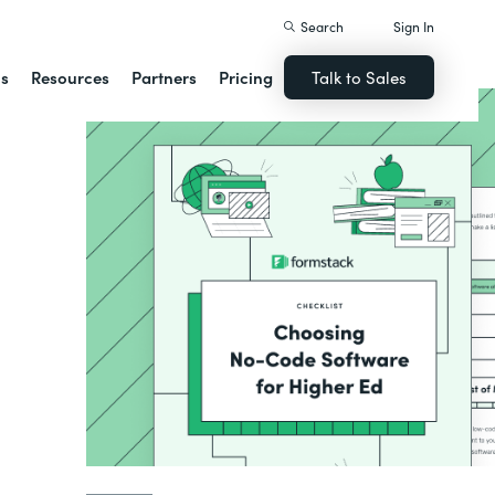
Search
Sign In
ns
Resources
Partners
Pricing
Talk to Sales