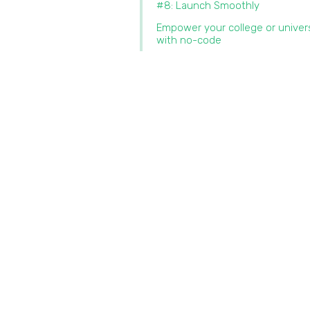
#8: Launch Smoothly
Empower your college or univer
with no-code