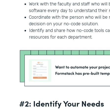
Work with the faculty and staff who will
software every day to understand their n
Coordinate with the person who will be r
decision on your no-code solution.
Identify and share how no-code tools c
resources for each department.
#2: Identify Your Needs