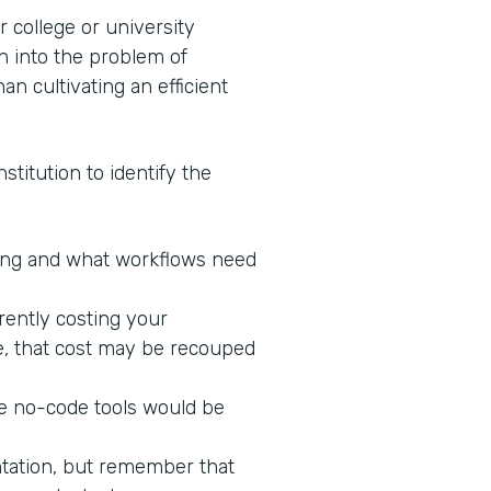
 college or university
n into the problem of
an cultivating an efficient
stitution to identify the
king and what workflows need
rrently costing your
ne, that cost may be recouped
re no-code tools would be
ntation, but remember that