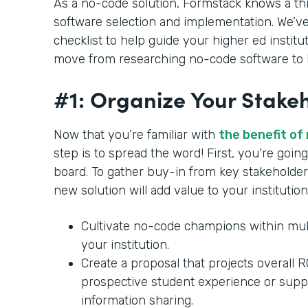
As a no-code solution, Formstack knows a th
software selection and implementation. We’ve
checklist to help guide your higher ed institu
move from researching no-code software to b
#1: Organize Your Stake
Now that you’re familiar with
the benefit of
step is to spread the word! First, you’re goi
board. To gather buy-in from key stakeholder
new solution will add value to your institution
Cultivate no-code champions within mul
your institution.
Create a proposal that projects overall 
prospective student experience or supp
information sharing.