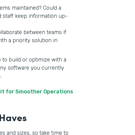
stems maintained? Could a
d staff keep information up-
ollaborate between teams if
h a priority solution in
 to build or optimize with a
 any software you currently
s.
it for Smoother Operations
t-Haves
s and sizes, so take time to