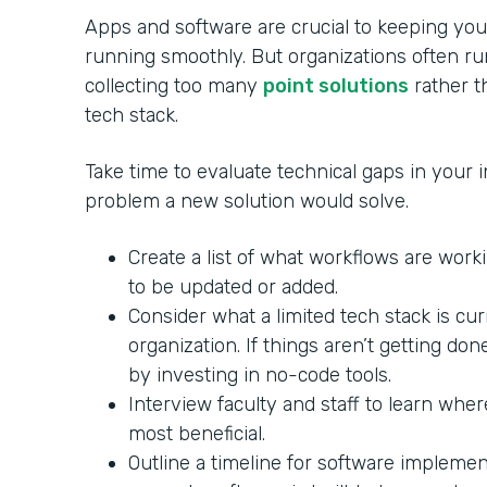
Apps and software are crucial to keeping your
running smoothly. But organizations often ru
collecting too many
point solutions
rather th
tech stack.
Take time to evaluate technical gaps in your in
problem a new solution would solve.
Create a list of what workflows are wor
to be updated or added.
Consider what a limited tech stack is cu
organization. If things aren’t getting do
by investing in no-code tools.
Interview faculty and staff to learn whe
most beneficial.
Outline a timeline for software impleme