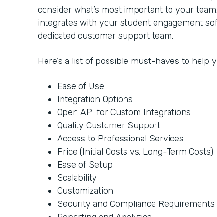
consider what’s most important to your team
integrates with your student engagement soft
dedicated customer support team.
Here’s a list of possible must-haves to help
Ease of Use
Integration Options
Open API for Custom Integrations
Quality Customer Support
Access to Professional Services
Price (Initial Costs vs. Long-Term Costs)
Ease of Setup
Scalability
Customization
Security and Compliance Requirements
Reporting and Analytics