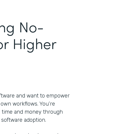
ing No-
or Higher
oftware and want to empower
ir own workflows. You’re
ve time and money through
 software adoption.