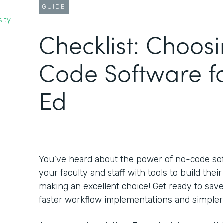
GUIDE
sity
Checklist: Choos
Code Software f
Ed
You’ve heard about the power of no-code s
your faculty and staff with tools to build the
making an excellent choice! Get ready to sa
faster workflow implementations and simpler