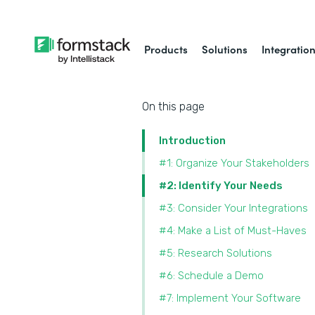
Products
Solutions
Integratio
On this page
Introduction
#1: Organize Your Stakeholders
#2: Identify Your Needs
#3: Consider Your Integrations
#4: Make a List of Must-Haves
#5: Research Solutions
#6: Schedule a Demo
#7: Implement Your Software