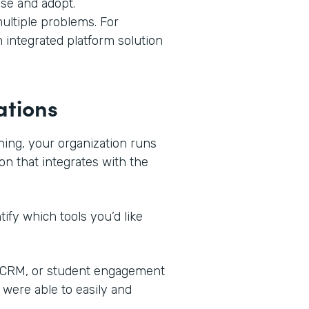
use and adopt.
ultiple problems. For
n integrated platform solution
ations
ning, your organization runs
on that integrates with the
ify which tools you’d like
, CRM, or student engagement
 were able to easily and