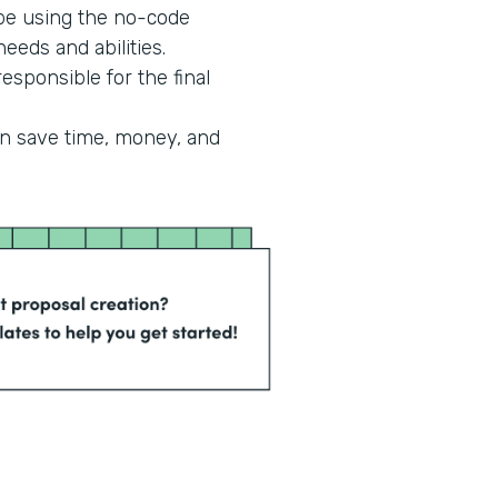
 be using the no-code
eeds and abilities.
esponsible for the final
an save time, money, and