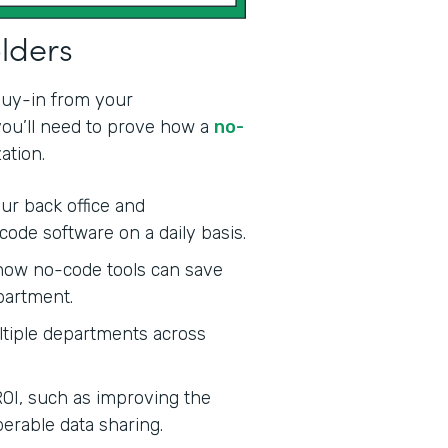
olders
 buy-in from your
 you’ll need to prove how a
no-
ation.
ur back office and
code software on a daily basis.
ow no-code tools can save
partment.
tiple departments across
ROI, such as improving the
erable data sharing.