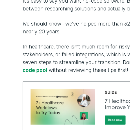
It’s easy to say you want no-code software. B
between researching solutions and actually bu
We should know—we’ve helped more than 32,0
nearly 20 years.
In healthcare, there isn’t much room for risky
stakeholders, or failed integrations, which is 
seven steps to streamline your transition. Do
code pool
without reviewing these tips first!