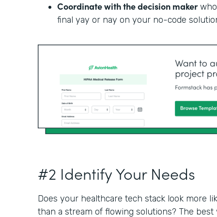
Coordinate with the decision maker
who 
final yay or nay on your no-code solutio
#2 Identify Your Needs
Does your healthcare tech stack look more li
than a stream of flowing solutions? The best