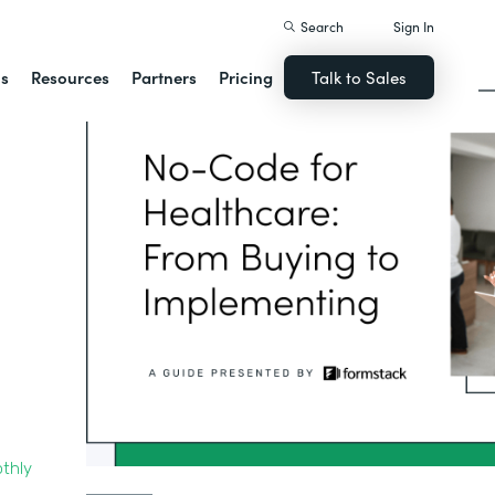
Search
Sign In
ns
Resources
Partners
Pricing
Talk to Sales
thly