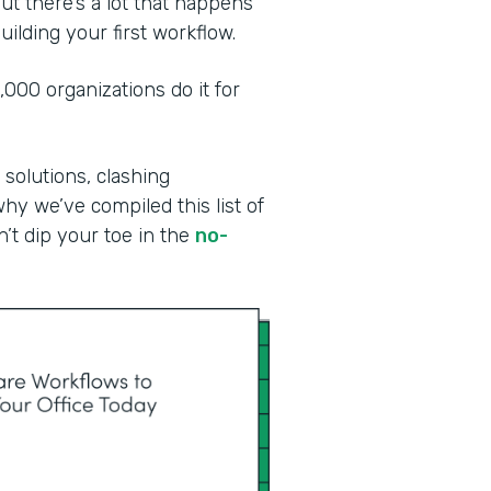
ut there’s a lot that happens
ilding your first workflow.
00 organizations do it for
 solutions, clashing
why we’ve compiled this list of
n’t dip your toe in the
no-