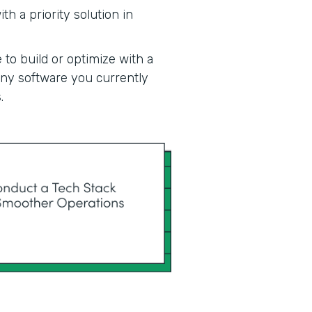
h a priority solution in
 to build or optimize with a
 any software you currently
.