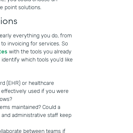
e point solutions.
ions
nearly everything you do, from
to invoicing for services. So
tes
with the tools you already
identify which tools you’d like
ord (EHR) or healthcare
effectively used if you were
lows?
stems maintained? Could a
 and administrative staff keep
ollaborate between teams if