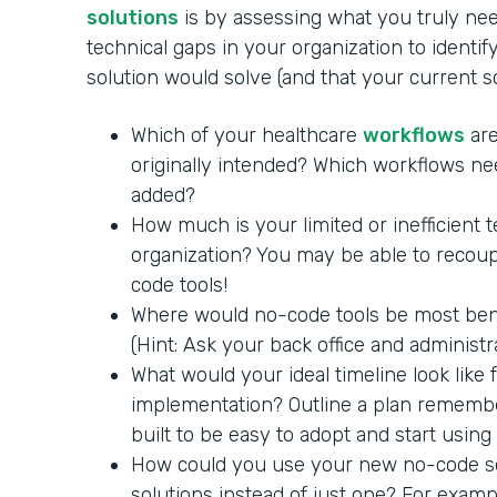
solutions
is by assessing what you truly nee
technical gaps in your organization to identi
solution would solve (and that your current 
Which of your healthcare
workflows
are
originally intended? Which workflows ne
added?
How much is your limited or inefficient 
organization? You may be able to recoup
code tools!
Where would no-code tools be most benef
(Hint: Ask your back office and administra
What would your ideal timeline look like
implementation? Outline a plan remembe
built to be easy to adopt and start using
How could you use your new no-code so
solutions instead of just one? For exam