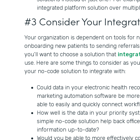
integrated platform solution over multipl
#3 Consider Your Integrat
Your organization is dependent on tools for 
onboarding new patients to sending referrals 
you’ll want to choose a solution that
integra
use. Here are some things to consider as you 
your no-code solution to integrate with:
Could data in your electronic health rec
marketing automation software be more 
able to easily and quickly connect workf
How well is the data in your priority sy
simple no-code solution help back office
information up-to-date?
Would you be able to more effectively c