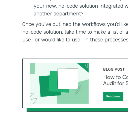
your new, no-code solution integrated wit
another department?
Once you’ve outlined the workflows you’d like
no-code solution, take time to make a list of
use—or would like to use—in these processes