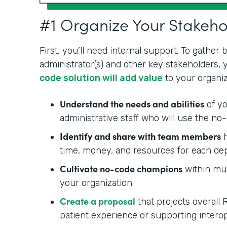
#1 Organize Your Stakeh
First, you’ll need internal support. To gather
administrator(s) and other key stakeholders,
code solution will add value
to your organiz
Understand the needs and abilities
of yo
administrative staff who will use the no-
Identify and share with team members
h
time, money, and resources for each de
Cultivate no-code champions
within mul
your organization.
Create a proposal
that projects overall 
patient experience or supporting interop