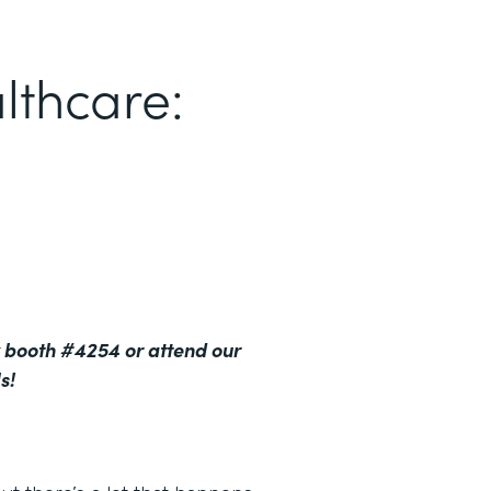
lthcare:
 booth #4254 or attend our
s!