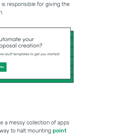
is responsible for giving the
n.
ke a messy collection of apps
 way to halt mounting
point