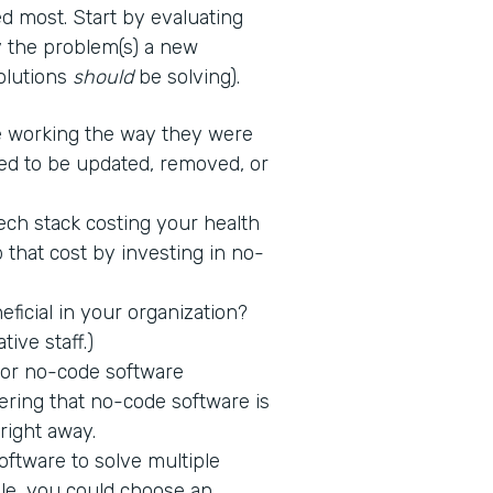
d most. Start by evaluating
fy the problem(s) a new
solutions
should
be solving).
 working the way they were
ed to be updated, removed, or
tech stack costing your health
 that cost by investing in no-
icial in your organization?
tive staff.)
 for no-code software
ring that no-code software is
 right away.
ftware to solve multiple
ple, you could choose an