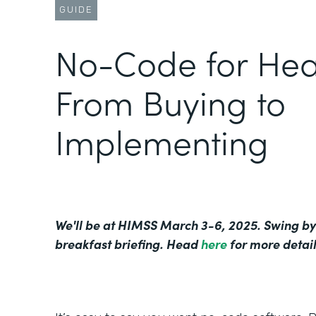
GUIDE
No-Code for Hea
From Buying to
Implementing
We'll be at HIMSS March 3-6, 2025. Swing by
breakfast briefing. Head
here
for more detail