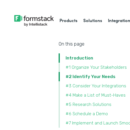
Products
Solutions
Integratio
On this page
Introduction
#1 Organize Your Stakeholders
#2 Identify Your Needs
#3 Consider Your Integrations
#4 Make a List of Must-Haves
#5 Research Solutions
#6 Schedule a Demo
#7 Implement and Launch Smoo