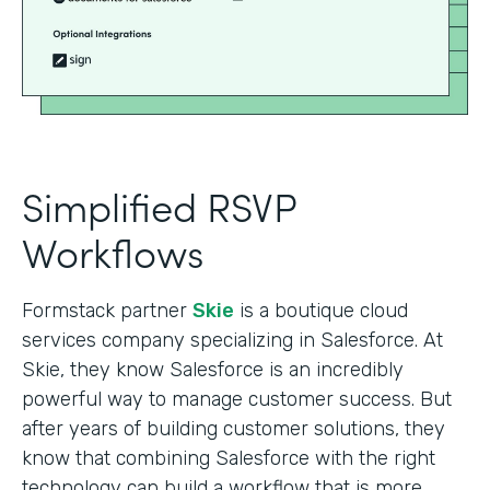
Simplified RSVP
Workflows
Formstack partner
Skie
is a boutique cloud
services company specializing in Salesforce. At
Skie, they know Salesforce is an incredibly
powerful way to manage customer success. But
after years of building customer solutions, they
know that combining Salesforce with the right
technology can build a workflow that is more