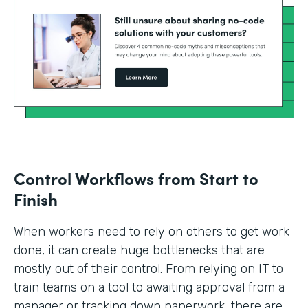
Control Workflows from Start to
Finish
When workers need to rely on others to get work
done, it can create huge bottlenecks that are
mostly out of their control. From relying on IT to
train teams on a tool to awaiting approval from a
manager or tracking down paperwork, there are