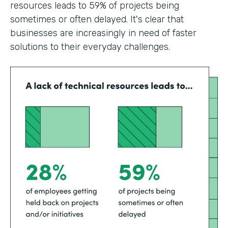
resources leads to 59% of projects being
sometimes or often delayed. It's clear that
businesses are increasingly in need of faster
solutions to their everyday challenges.