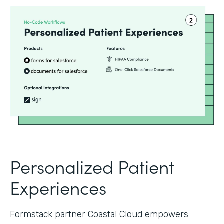
Personalized Patient
Experiences
Formstack partner Coastal Cloud empowers