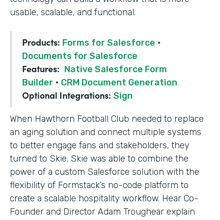
usable, scalable, and functional.
Products:
Forms for Salesforce
·
Documents for Salesforce
Features:
Native Salesforce Form
Builder
·
CRM Document Generation
Optional Integrations:
Sign
When Hawthorn Football Club needed to replace
an aging solution and connect multiple systems
to better engage fans and stakeholders, they
turned to Skie. Skie was able to combine the
power of a custom Salesforce solution with the
flexibility of Formstack’s no-code platform to
create a scalable hospitality workflow. Hear Co-
Founder and Director Adam Troughear explain