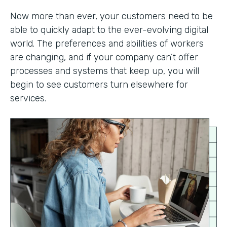
Now more than ever, your customers need to be
able to quickly adapt to the ever-evolving digital
world. The preferences and abilities of workers
are changing, and if your company can’t offer
processes and systems that keep up, you will
begin to see customers turn elsewhere for
services.