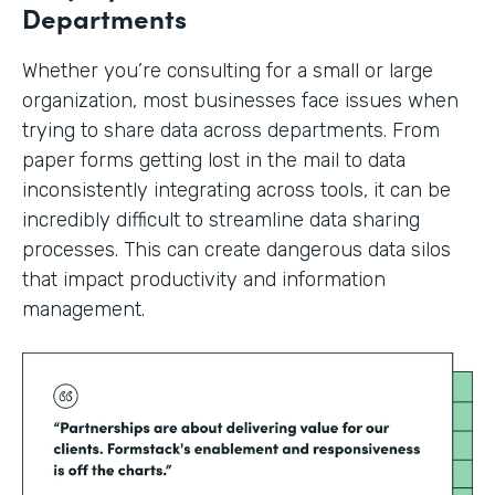
Departments
Whether you’re consulting for a small or large
organization, most businesses face issues when
trying to share data across departments. From
paper forms getting lost in the mail to data
inconsistently integrating across tools, it can be
incredibly difficult to streamline data sharing
processes. This can create dangerous data silos
that impact productivity and information
management.