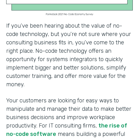
If you’ve been hearing about the value of no-
code technology, but you’re not sure where your
consulting business fits in, you’ve come to the
right place. No-code technology offers an
opportunity for systems integrators to quickly
implement bigger and better solutions, simplify
customer training, and offer more value for the
money.
Your customers are looking for easy ways to
manipulate and manage their data to make better
business decisions and improve workplace
productivity. For IT consulting firms,
the rise of
no-code software
means building a powerful