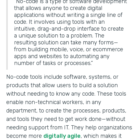
“No-code is a type of software development
that allows anyone to create digital
applications without writing a single line of
code. It involves using tools with an
intuitive, drag-and-drop interface to create
a unique solution to a problem. The
resulting solution can take many forms—
from building mobile, voice, or ecommerce
apps and websites to automating any
number of tasks or processes.”
No-code tools include software, systems, or
products that allow users to build a solution
without needing to know any code. These tools
enable non-technical workers, in any
department, to create the processes, products,
and tools they need to get work done—without
needing support from IT. They help organizations
become more
digitally agile
, which makes it