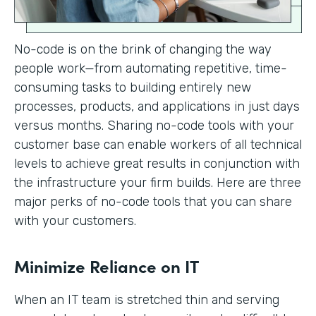
No-code is on the brink of changing the way
people work—from automating repetitive, time-
consuming tasks to building entirely new
processes, products, and applications in just days
versus months. Sharing no-code tools with your
customer base can enable workers of all technical
levels to achieve great results in conjunction with
the infrastructure your firm builds. Here are three
major perks of no-code tools that you can share
with your customers.
Minimize Reliance on IT
When an IT team is stretched thin and serving