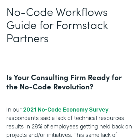
No-Code Workflows
Guide for Formstack
Partners
Is Your Consulting Firm Ready for
the No-Code Revolution?
In our
2021 No-Code Economy Survey
,
respondents said a lack of technical resources
results in 28% of employees getting held back on
projects and/or initiatives. This same lack of