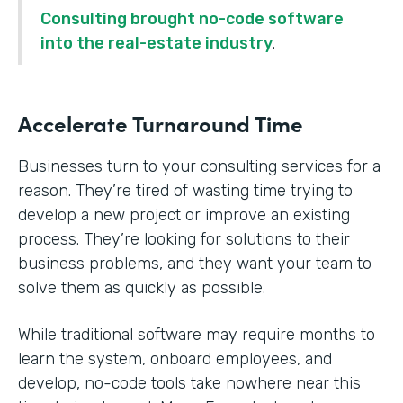
Consulting brought no-code software
into the real-estate industry
.
Accelerate Turnaround Time
Businesses turn to your consulting services for a
reason. They’re tired of wasting time trying to
develop a new project or improve an existing
process. They’re looking for solutions to their
business problems, and they want your team to
solve them as quickly as possible.
While traditional software may require months to
learn the system, onboard employees, and
develop, no-code tools take nowhere near this