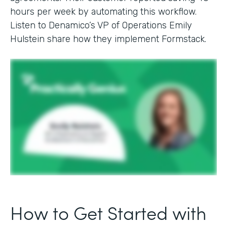
hours per week by automating this workflow.
Listen to Denamico’s VP of Operations Emily
Hulstein share how they implement Formstack.
How to Get Started with