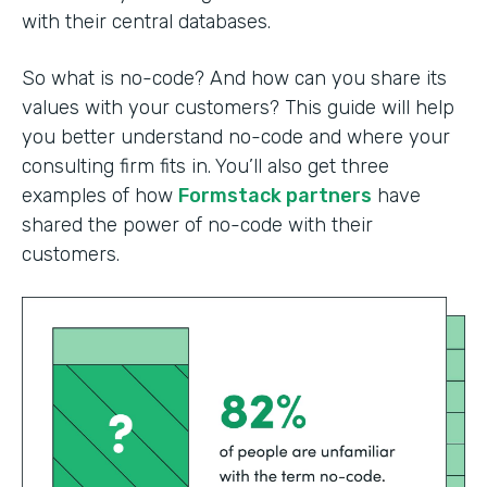
with their central databases.
So what is no-code? And how can you share its
values with your customers? This guide will help
you better understand no-code and where your
consulting firm fits in. You’ll also get three
examples of how
Formstack partners
have
shared the power of no-code with their
customers.