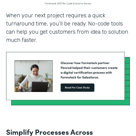
When your next project requires a quick
turnaround time, you’ll be ready. No-code tools
can help you get customers from idea to solution
much faster.
Simplify Processes Across