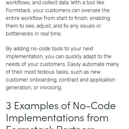
workflows, and collect data. With a tool like
Formstack, your customers can oversee the
entire workflow from start to finish, enabling
them to see, adjust, and fix any issues or
bottlenecks in real time.
By adding no-code tools to your next
implementation, you can quickly adapt to the
needs of your customers. Easily automate many
of their most tedious tasks, such as new
customer onboarding, contract and application
generation, or invoicing.
3 Examples of No-Code
Implementations from
Formstack Partners