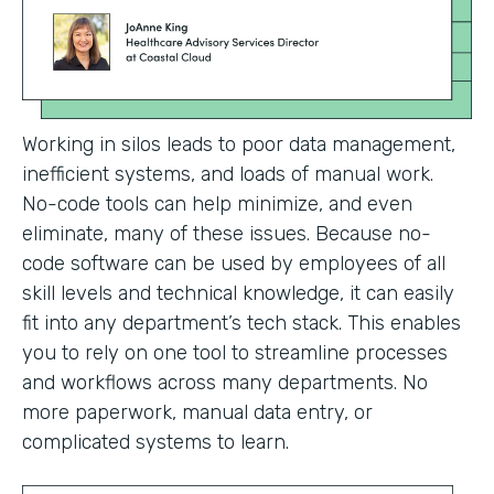
Working in silos leads to poor data management,
inefficient systems, and loads of manual work.
No-code tools can help minimize, and even
eliminate, many of these issues. Because no-
code software can be used by employees of all
skill levels and technical knowledge, it can easily
fit into any department’s tech stack. This enables
you to rely on one tool to streamline processes
and workflows across many departments. No
more paperwork, manual data entry, or
complicated systems to learn.