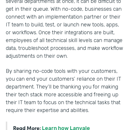
several departments at once, it can be difficult to
get in their queue. With no-code, businesses can
connect with an implementation partner or their
IT team to build, test, or launch new tools, apps,
or workflows. Once their integrations are built,
employees of all technical skill levels can manage
data, troubleshoot processes, and make workflow
adjustments on their own.
By sharing no-code tools with your customers,
you can end your customers’ reliance on their IT
department. They’ll be thanking you for making
their tech stack more accessible and freeing up
their IT team to focus on the technical tasks that
require their expertise and abilities.
Read More:
Learn how Lanvale