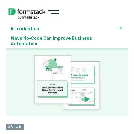
Introduction
Ways No-Code Can Improve Business
Automation
GUIDE