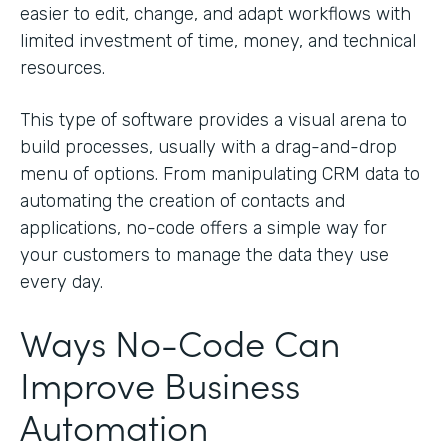
easier to edit, change, and adapt workflows with
limited investment of time, money, and technical
resources.
This type of software provides a visual arena to
build processes, usually with a drag-and-drop
menu of options. From manipulating CRM data to
automating the creation of contacts and
applications, no-code offers a simple way for
your customers to manage the data they use
every day.
Ways No-Code Can
Improve Business
Automation