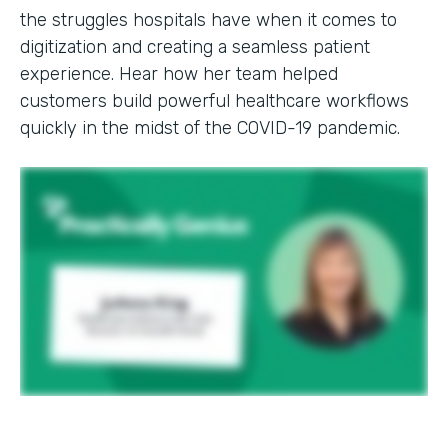
the struggles hospitals have when it comes to
digitization and creating a seamless patient
experience. Hear how her team helped
customers build powerful healthcare workflows
quickly in the midst of the COVID-19 pandemic.