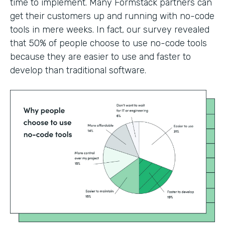
time to implement. Many Formstack partners can
get their customers up and running with no-code
tools in mere weeks. In fact, our survey revealed
that 50% of people choose to use no-code tools
because they are easier to use and faster to
develop than traditional software.