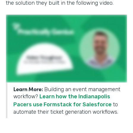
the solution they built in the following video.
Learn More:
Building an event management
workflow?
Learn how the Indianapolis
Pacers use Formstack for Salesforce
to
automate their ticket generation workflows.