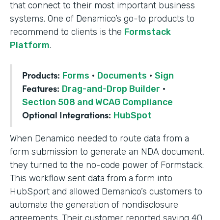
that connect to their most important business
systems. One of Denamico’s go-to products to
recommend to clients is the
Formstack
Platform
.
Products:
Forms
·
Documents
·
Sign
Features:
Drag-and-Drop Builder
·
Section 508 and WCAG Compliance
Optional Integrations:
HubSpot
When Denamico needed to route data from a
form submission to generate an NDA document,
they turned to the no-code power of Formstack.
This workflow sent data from a form into
HubSport and allowed Demanico’s customers to
automate the generation of nondisclosure
agreements. Their customer reported saving 40