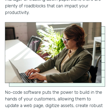
plenty of roadblocks that can impact your
productivity.
No-code software puts the power to build in the
hands of your customers, allowing them to
update a web page, digitize assets, create robust