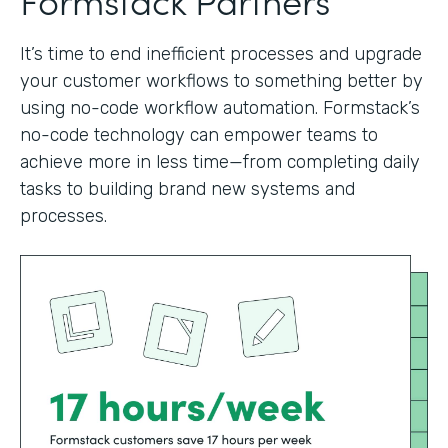
It’s time to end inefficient processes and upgrade
your customer workflows to something better by
using no-code workflow automation. Formstack’s
no-code technology can empower teams to
achieve more in less time—from completing daily
tasks to building brand new systems and
processes.