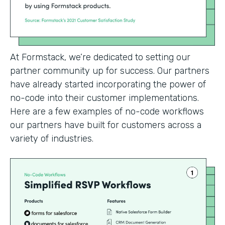
At Formstack, we’re dedicated to setting our
partner community up for success. Our partners
have already started incorporating the power of
no-code into their customer implementations.
Here are a few examples of no-code workflows
our partners have built for customers across a
variety of industries.