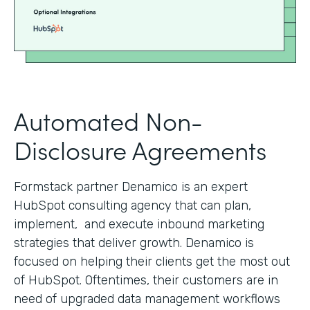
Automated Non-
Disclosure Agreements
Formstack partner Denamico is an expert
HubSpot consulting agency that can plan,
implement, and execute inbound marketing
strategies that deliver growth. Denamico is
focused on helping their clients get the most out
of HubSpot. Oftentimes, their customers are in
need of upgraded data management workflows