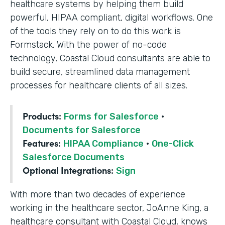
healthcare systems by helping them build
powerful, HIPAA compliant, digital workflows. One
of the tools they rely on to do this work is
Formstack. With the power of no-code
technology, Coastal Cloud consultants are able to
build secure, streamlined data management
processes for healthcare clients of all sizes.
Products:
Forms for Salesforce
·
Documents for Salesforce
Features:
HIPAA Compliance
·
One-Click
Salesforce Documents
Optional Integrations:
Sign
With more than two decades of experience
working in the healthcare sector, JoAnne King, a
healthcare consultant with Coastal Cloud, knows