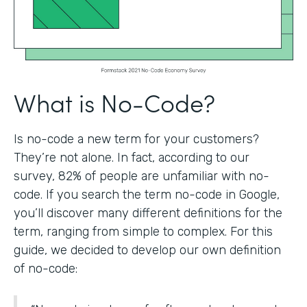
What is No-Code?
Is no-code a new term for your customers?
They’re not alone. In fact, according to our
survey, 82% of people are unfamiliar with no-
code. If you search the term no-code in Google,
you’ll discover many different definitions for the
term, ranging from simple to complex. For this
guide, we decided to develop our own definition
of no-code: