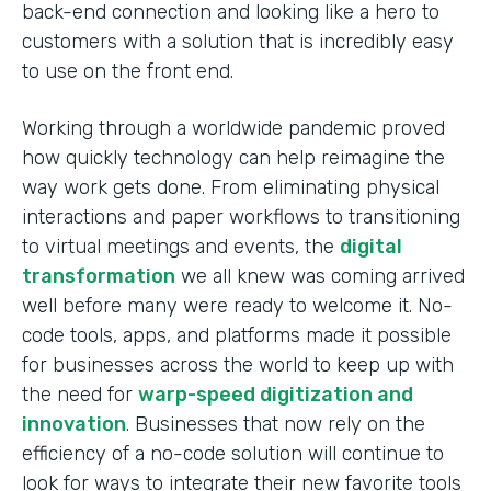
back-end connection and looking like a hero to
customers with a solution that is incredibly easy
to use on the front end.
Working through a worldwide pandemic proved
how quickly technology can help reimagine the
way work gets done. From eliminating physical
interactions and paper workflows to transitioning
to virtual meetings and events, the
digital
transformation
we all knew was coming arrived
well before many were ready to welcome it. No-
code tools, apps, and platforms made it possible
for businesses across the world to keep up with
the need for
warp-speed digitization and
innovation
. Businesses that now rely on the
efficiency of a no-code solution will continue to
look for ways to integrate their new favorite tools