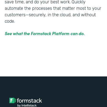
save time, and do your best work. Quickly
automate the processes that matter most to your
customers—securely, in the cloud, and without
code.
See what the Formstack Platform can do.