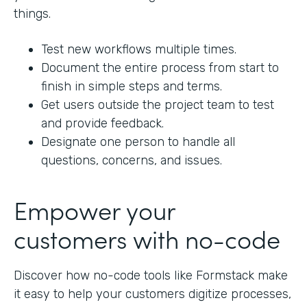
things.
Test new workflows multiple times.
Document the entire process from start to
finish in simple steps and terms.
Get users outside the project team to test
and provide feedback.
Designate one person to handle all
questions, concerns, and issues.
Empower your
customers with no-code
Discover how no-code tools like Formstack make
it easy to help your customers digitize processes,