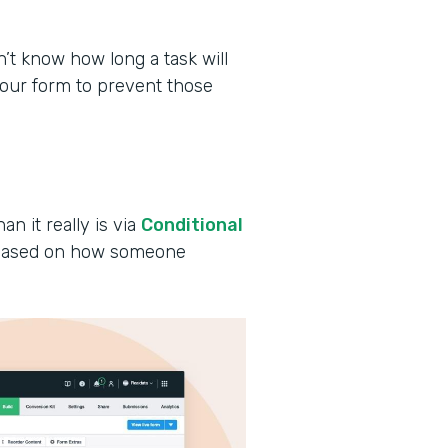
 know how long a task will
your form to prevent those
an it really is via
Conditional
s based on how someone