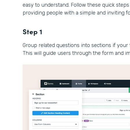
easy to understand. Follow these quick steps
providing people with a simple and inviting 
Step 1
Group related questions into sections if your 
This will guide users through the form and im