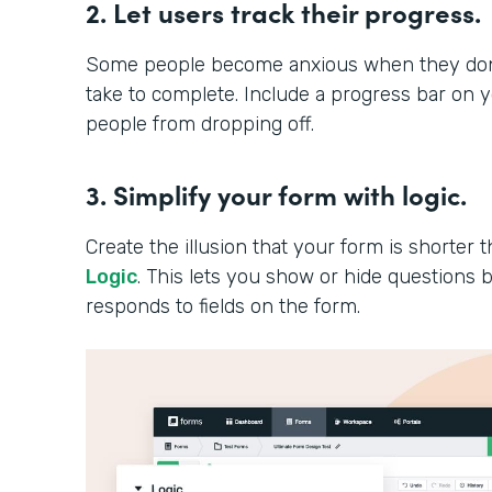
2. Let users track their progress.
Some people become anxious when they don’t
take to complete. Include a progress bar on 
people from dropping off.
3. Simplify your form with logic.
Create the illusion that your form is shorter th
Logic
. This lets you show or hide question
responds to fields on the form.