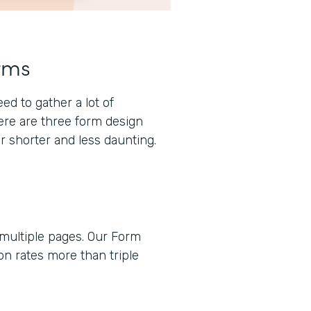
rms
d to gather a lot of
here are three form design
r shorter and less daunting.
 multiple pages. Our Form
n rates more than triple