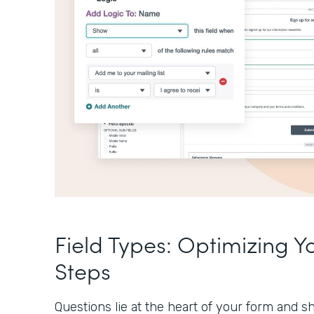
Field Types: Optimizing Y
Steps
Questions lie at the heart of your form and sh