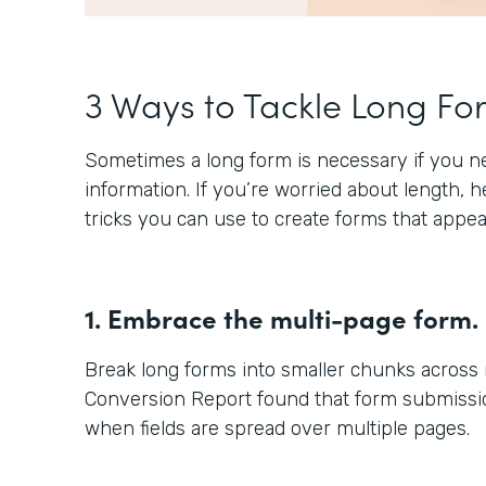
3 Ways to Tackle Long Fo
Sometimes a long form is necessary if you nee
information. If you’re worried about length, 
tricks you can use to create forms that appea
1. Embrace the multi-page form.
Break long forms into smaller chunks across
Conversion Report found that form submissio
when fields are spread over multiple pages.