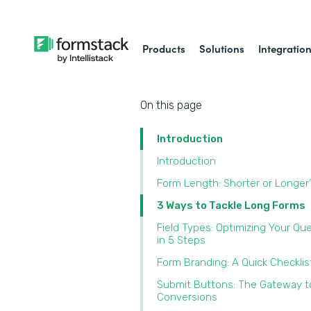
Products
Solutions
Integratio
On this page
Introduction
Introduction
Form Length: Shorter or Longer
3 Ways to Tackle Long Forms
Field Types: Optimizing Your Qu
in 5 Steps
Form Branding: A Quick Checklis
Submit Buttons: The Gateway t
Conversions