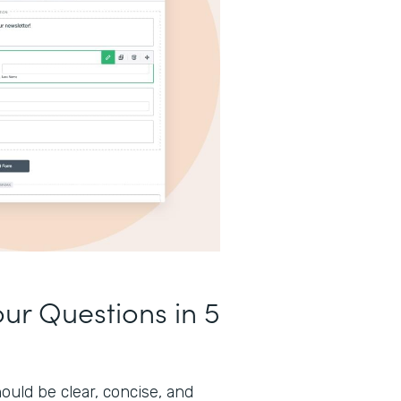
our Questions in 5
ould be clear, concise, and