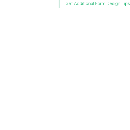
Get Additional Form Design Tips