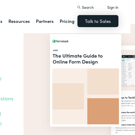
Search
Sign In
ns
Resources
Partners
Pricing
Talk to Sales
?
estions
t
o