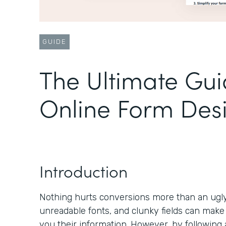
GUIDE
The Ultimate Gui
Online Form Des
Introduction
Nothing hurts conversions more than an ugly 
unreadable fonts, and clunky fields can make
you their information. However, by following