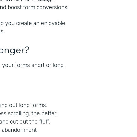
 and boost form conversions.
lp you create an enjoyable
s.
Longer?
 your forms short or long.
lling out long forms.
ess scrolling, the better.
nd cut out the fluff.
orm abandonment.