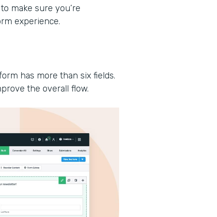
 to make sure you’re
form experience.
form has more than six fields.
prove the overall flow.