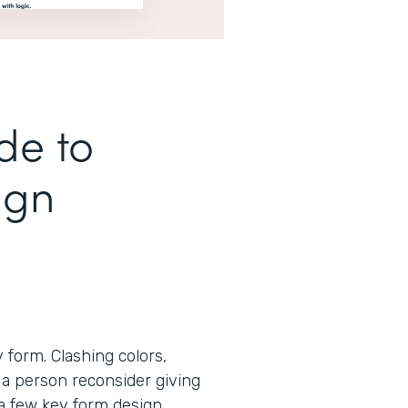
de to
ign
form. Clashing colors,
 a person reconsider giving
 a few key form design