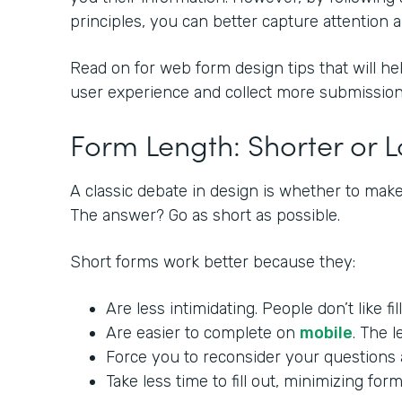
principles, you can better capture attention
Read on for web form design tips that will he
user experience and collect more submission
Form Length: Shorter or 
A classic debate in design is whether to make
The answer? Go as short as possible.
Short forms work better because they:
Are less intimidating. People don’t like fi
Are easier to complete on
mobile
. The l
Force you to reconsider your questions a
Take less time to fill out, minimizing f