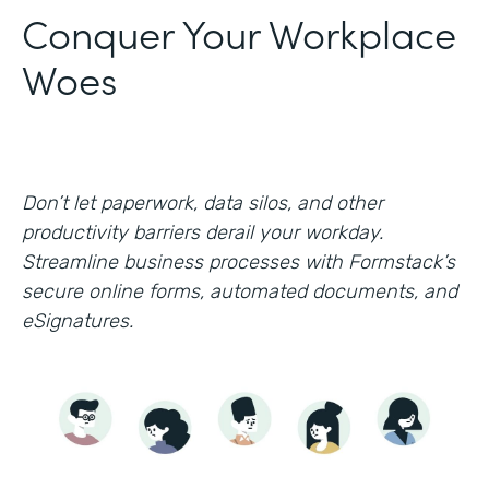
Conquer Your Workplace
Woes
Don’t let paperwork, data silos, and other
productivity barriers derail your workday.
Streamline business processes with Formstack’s
secure online forms, automated documents, and
eSignatures.