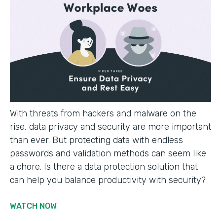
With threats from hackers and malware on the
rise, data privacy and security are more important
than ever. But protecting data with endless
passwords and validation methods can seem like
a chore. Is there a data protection solution that
can help you balance productivity with security?
WATCH NOW