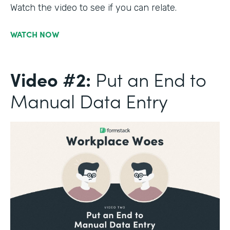
Watch the video to see if you can relate.
WATCH NOW
Video #2:
Put an End to
Manual Data Entry