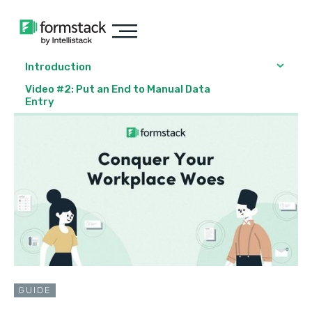
Introduction
Video #2: Put an End to Manual Data
Entry
GUIDE