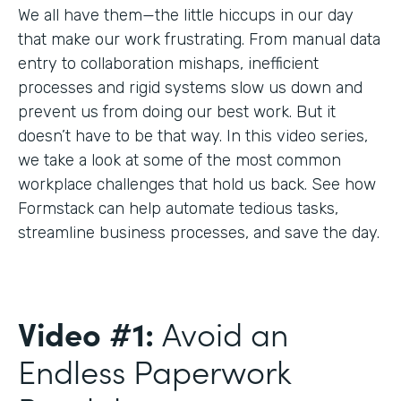
We all have them—the little hiccups in our day
that make our work frustrating. From manual data
entry to collaboration mishaps, inefficient
processes and rigid systems slow us down and
prevent us from doing our best work. But it
doesn’t have to be that way. In this video series,
we take a look at some of the most common
workplace challenges that hold us back. See how
Formstack can help automate tedious tasks,
streamline business processes, and save the day.
Video #1:
Avoid an
Endless Paperwork