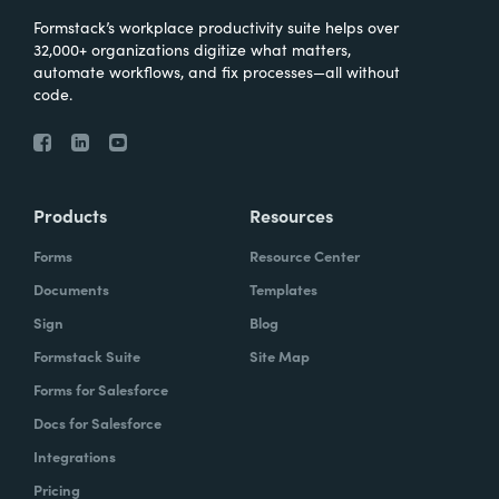
Formstack’s workplace productivity suite helps over
32,000+ organizations digitize what matters,
automate workflows, and fix processes—all without
code.
Products
Resources
Forms
Resource Center
Documents
Templates
Sign
Blog
Formstack Suite
Site Map
Forms for Salesforce
Docs for Salesforce
Integrations
Pricing