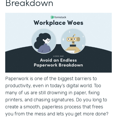
Breakdown
Paperwork is one of the biggest barriers to
productivity, even in today’s digital world. Too
many of us are still drowning in paper, fixing
printers, and chasing signatures. Do you long to
create a smooth, paperless process that frees
you from the mess and lets you get more done?