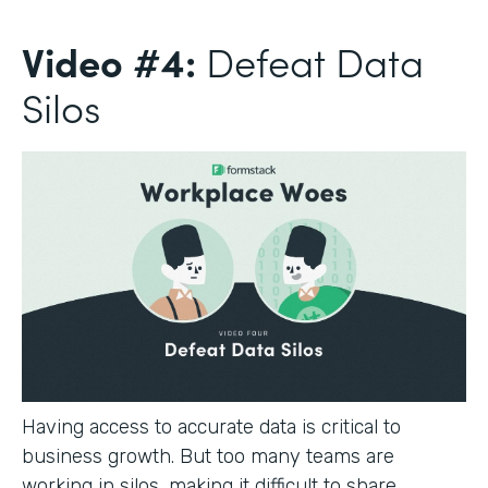
Video #4:
Defeat Data
Silos
Having access to accurate data is critical to
business growth. But too many teams are
working in silos, making it difficult to share