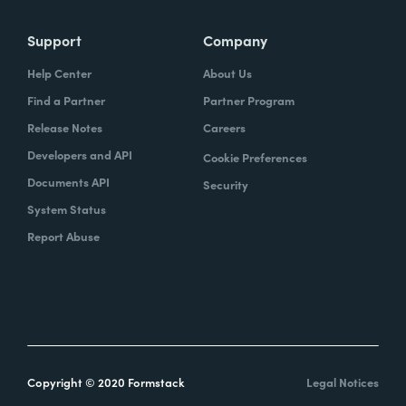
Support
Company
Help Center
About Us
Find a Partner
Partner Program
Release Notes
Careers
Developers and API
Cookie Preferences
Documents API
Security
System Status
Report Abuse
Copyright © 2020 Formstack
Legal Notices