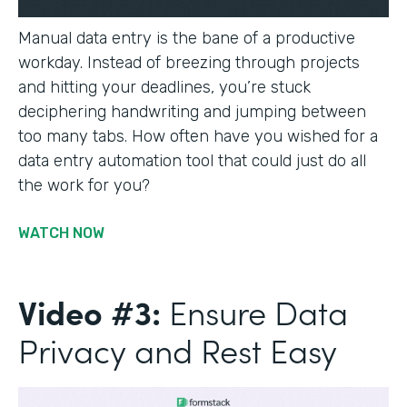
Manual data entry is the bane of a productive
workday. Instead of breezing through projects
and hitting your deadlines, you’re stuck
deciphering handwriting and jumping between
too many tabs. How often have you wished for a
data entry automation tool that could just do all
the work for you?
WATCH NOW
Video #3:
Ensure Data
Privacy and Rest Easy