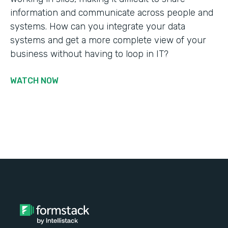
information and communicate across people and
systems. How can you integrate your data
systems and get a more complete view of your
business without having to loop in IT?
WATCH NOW