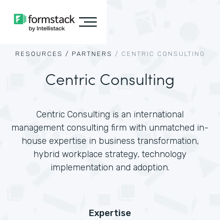
RESOURCES /
PARTNERS
/
CENTRIC CONSULTING
Centric Consulting
Centric Consulting is an international
management consulting firm with unmatched in-
house expertise in business transformation,
hybrid workplace strategy, technology
implementation and adoption.
Expertise