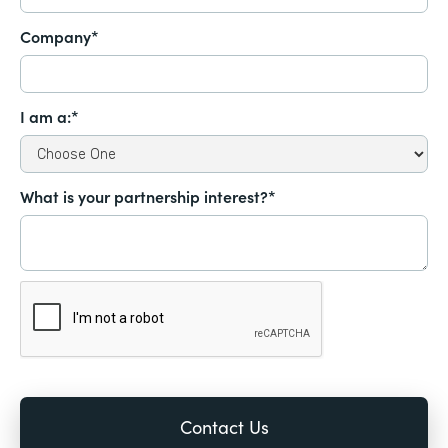
Company*
I am a:*
What is your partnership interest?*