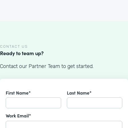
CONTACT US
Ready to team up?
Contact our Partner Team to get started.
First Name*
Last Name*
Work Email*