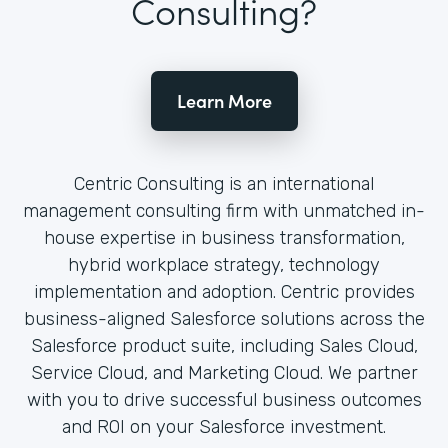
Consulting?
Learn More
Centric Consulting is an international
management consulting firm with unmatched in-
house expertise in business transformation,
hybrid workplace strategy, technology
implementation and adoption. Centric provides
business-aligned Salesforce solutions across the
Salesforce product suite, including Sales Cloud,
Service Cloud, and Marketing Cloud. We partner
with you to drive successful business outcomes
and ROI on your Salesforce investment.