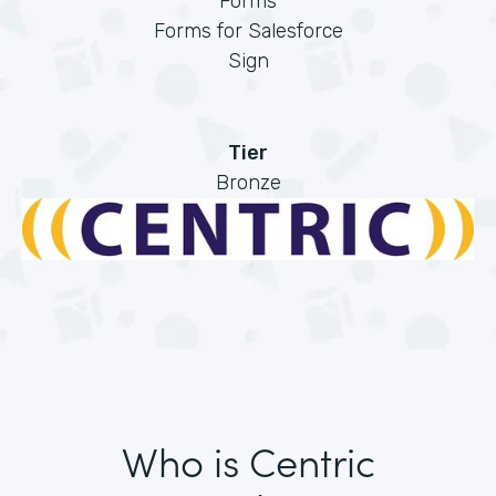
Forms
Forms for Salesforce
Sign
Tier
Bronze
Who is Centric