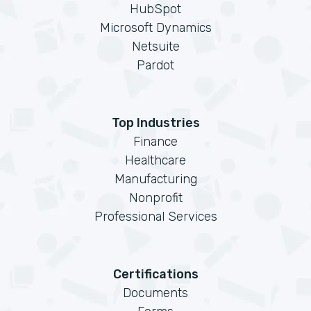
HubSpot
Microsoft Dynamics
Netsuite
Pardot
Top Industries
Finance
Healthcare
Manufacturing
Nonprofit
Professional Services
Certifications
Documents