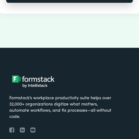
Formstack’s workplace productivity suite helps over
32,000+ organizations digitize what matters,
automate workflows, and fix processes—all without
code.