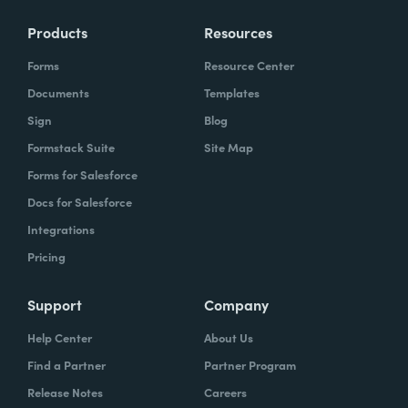
Products
Resources
Forms
Resource Center
Documents
Templates
Sign
Blog
Formstack Suite
Site Map
Forms for Salesforce
Docs for Salesforce
Integrations
Pricing
Support
Company
Help Center
About Us
Find a Partner
Partner Program
Release Notes
Careers