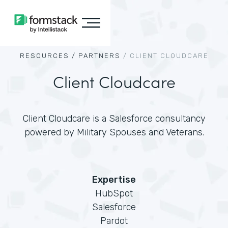
RESOURCES /
PARTNERS
/
CLIENT CLOUDCARE
Client Cloudcare
Client Cloudcare is a Salesforce consultancy
powered by Military Spouses and Veterans.
Expertise
HubSpot
Salesforce
Pardot