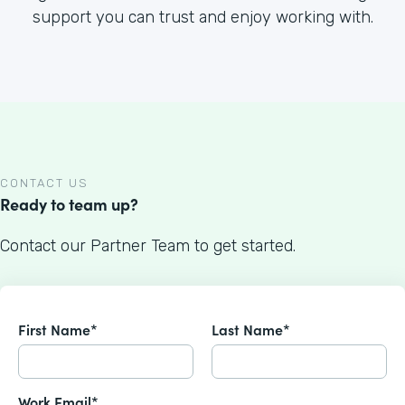
support you can trust and enjoy working with.
CONTACT US
Ready to team up?
Contact our Partner Team to get started.
First Name*
Last Name*
Work Email*