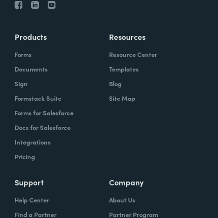
Products
Resources
Forms
Resource Center
Documents
Templates
Sign
Blog
Formstack Suite
Site Map
Forms for Salesforce
Docs for Salesforce
Integrations
Pricing
Support
Company
Help Center
About Us
Find a Partner
Partner Program