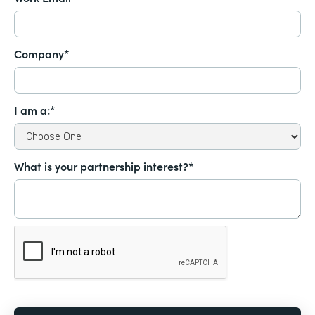
Company*
I am a:*
What is your partnership interest?*