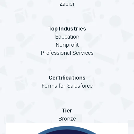
Zapier
Top Industries
Education
Nonprofit
Professional Services
Certifications
Forms for Salesforce
Tier
Bronze