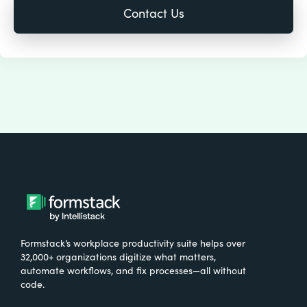
Formstack’s workplace productivity suite helps over
32,000+ organizations digitize what matters,
automate workflows, and fix processes—all without
code.