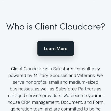
Who is Client Cloudcare?
Learn More
Client Cloudcare is a Salesforce consultancy
powered by Military Spouses and Veterans. We
serve nonprofits, small and medium-sized
businesses, as well as Salesforce Partners as
managed service providers. We become your in-
house CRM management, Document, and Form
generation team and are committed to being