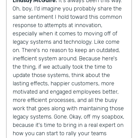
It's always been this way.
Oh, boy, I'd imagine you probably share the
same sentiment I hold toward this common
response to attempts at innovation,
especially when it comes to moving off of
legacy systems and technology. Like come
on. There's no reason to keep an outdated,
inefficient system around. Because here's
the thing, if we actually took the time to
update those systems, think about the
lasting effects, happier customers, more
motivated and engaged employees better,
more efficient processes, and all the busy
work that goes along with maintaining those
legacy systems. Gone. Okay, off my soapbox,
because it's time to bring in a real expert on
how you can start to rally your teams