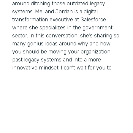
around ditching those outdated legacy
systems. Me, and Jordan is a digital
transformation executive at Salesforce
where she specializes in the government
sector. In this conversation, she's sharing so
many genius ideas around why and how
you should be moving your organization
past legacy systems and into a more
innovative mindset. I can't wait for you to
hear this one. Let's take a listen. Mia, thank
you so much for joining us today on
Practically Genius.
Mia Jordan:
Thank you so much for having
me. Lindsay.
Lindsay McGuire:
Can you tell me a little bit