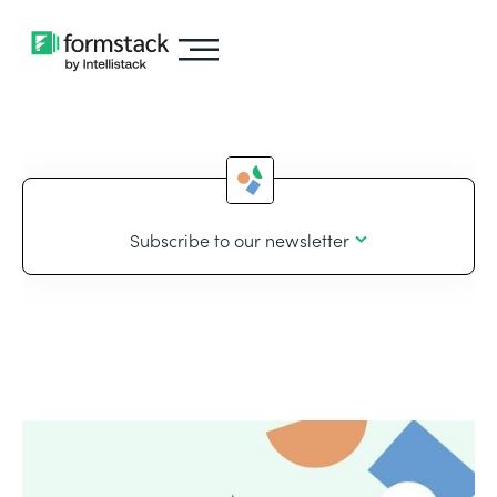
Subscribe to our newsletter