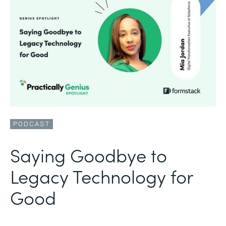
PODCAST
Saying Goodbye to
Legacy Technology for
Good