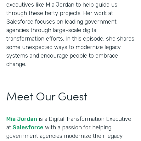
executives like Mia Jordan to help guide us
through these hefty projects. Her work at
Salesforce focuses on leading government
agencies through large-scale digital
transformation efforts. In this episode, she shares
some unexpected ways to modernize legacy
systems and encourage people to embrace
change.
Meet Our Guest
Mia Jordan
is a Digital Transformation Executive
at
Salesforce
with a passion for helping
government agencies modernize their legacy