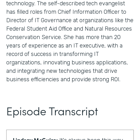
technology. The self-described tech evangelist
has filled roles from Chief Information Officer to
Director of IT Governance at organizations like the
Federal Student Aid Office and Natural Resources
Conservation Service. She has more than 20
years of experience as an IT executive, with a
record of success in transforming IT
organizations, innovating business applications,
and integrating new technologies that drive
business efficiencies and provide strong ROI.
Episode Transcript
Lindsay McGuire: