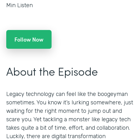
Min Listen
Follow Now
About the Episode
Legacy technology can feel like the boogeyman
sometimes. You know it’s lurking somewhere, just
waiting for the right moment to jump out and
scare you. Yet tackling a monster like legacy tech
takes quite a bit of time, effort, and collaboration.
Luckily, there are digital transformation