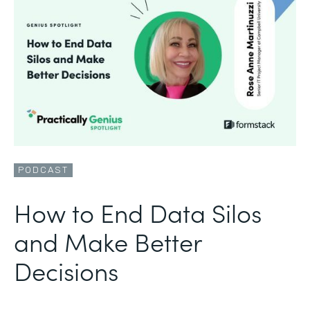
PODCAST
How to End Data Silos
and Make Better
Decisions