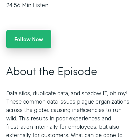
24:56
Min Listen
Follow Now
About the Episode
Data silos, duplicate data, and shadow IT, oh my!
These common data issues plague organizations
across the globe, causing inefficiencies to run
wild. This results in poor experiences and
frustration internally for employees, but also
externally for customers. What can be done to