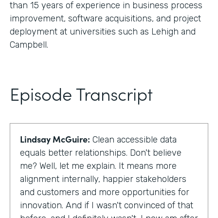
than 15 years of experience in business process
improvement, software acquisitions, and project
deployment at universities such as Lehigh and
Campbell.
Episode Transcript
Lindsay McGuire:
Clean accessible data
equals better relationships. Don't believe
me? Well, let me explain. It means more
alignment internally, happier stakeholders
and customers and more opportunities for
innovation. And if I wasn't convinced of that