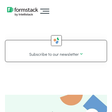
Subscribe to our newsletter