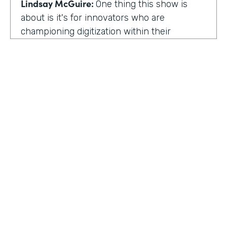
Lindsay McGuire:
One thing this show is
about is it's for innovators who are
championing digitization within their
organization. So can you talk to me about
why you're champion of getting rid of data
silos?
Rose Ann Martinuzzi:
When you have data
silos, it creates duplicate data. It's going to
create duplicate efforts, duplicate costs,
especially when you're talking software and
different software licenses. But it also
hinders a university's ability when you don't
HOSTED BY
have centralized accurate data. They can't
Lindsay McGuire
make good decision making. In fact, it's
referred to as DIDM. That's Data Inform
Senior Content Marketing Manager
Decision Making. And that is so critical to