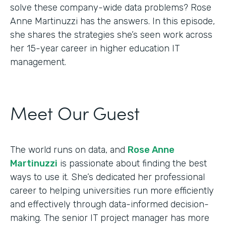
solve these company-wide data problems? Rose
Anne Martinuzzi has the answers. In this episode,
she shares the strategies she’s seen work across
her 15-year career in higher education IT
management.
Meet Our Guest
The world runs on data, and
Rose Anne
Martinuzzi
is passionate about finding the best
ways to use it. She’s dedicated her professional
career to helping universities run more efficiently
and effectively through data-informed decision-
making. The senior IT project manager has more