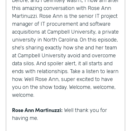
before, and I definitely wasn't, I now am after
this amazing conversation with Rose Ann
Martinuzzi. Rose Ann is the senior IT project
manager of IT procurement and software
acquisitions at Campbell University, a private
university in North Carolina. On this episode,
she's sharing exactly how she and her team
at Campbell University avoid and overcome
data silos. And spoiler alert, it all starts and
ends with relationships. Take a listen to learn
how. Well Rose Ann, super excited to have
you on the show today. Welcome, welcome,
welcome.
Rose Ann Martinuzzi:
Well thank you for
having me.