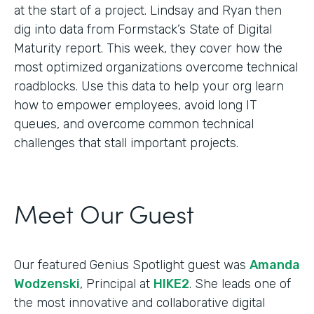
at the start of a project. Lindsay and Ryan then
dig into data from Formstack’s State of Digital
Maturity report. This week, they cover how the
most optimized organizations overcome technical
roadblocks. Use this data to help your org learn
how to empower employees, avoid long IT
queues, and overcome common technical
challenges that stall important projects.
Meet Our Guest
Our featured Genius Spotlight guest was
Amanda
Wodzenski
, Principal at
HIKE2
. She leads one of
the most innovative and collaborative digital