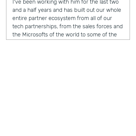
I've been working with him for the last two
and a half years and has built out our whole
entire partner ecosystem from all of our
tech partnerships, from the sales forces and
the Microsofts of the world to some of the
biggest consulting firms that work alongside
us to build integrated solutions for a lot of
our customers.
I'm excited to get into this conversation,
Zach. Welcome. Thanks for joining us.
Zach
: Oh, excited to be here, Lindsay and
Ryan honored to be a guest with you.
Ryan
HOSTED BY
: Well, I would like to dig in a little bit to
Lindsay McGuire
what Lindsay hadn't mentioned off the top