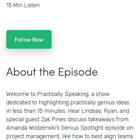
13
Min Listen
Follow Now
About the Episode
Welcome to Practically Speaking, a show
dedicated to highlighting practically genius ideas
in less than 15 minutes. Hear Lindsay, Ryan, and
special guest Zak Pines discuss takeaways from
Amanda Wodzenski's Genius Spotlight episode on
project management, like how to best align teams