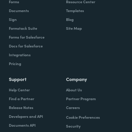
Forms
Resource Center
organization to work with our technology,
Documents
Templates
evolve, our technology, be empowered and
Sign
Blog
enabled to keep up with the rapid pace of
Formstack Suite
Site Map
change.
Forms for Salesforce
Lindsay
Docs for Salesforce
: Yeah. And speaking of change and
empowerment, those two words make me
Integrations
think about no code. So how do you think no
Pricing
code falls into that? Zach?
Support
Company
Zach
: Lindsay, it ties directly, whether we're
Help Center
About Us
talking about no code, low code, it absolutely
Find a Partner
Partner Program
ties directly because the whole concept of
Release Notes
Careers
no code to me ultimately is about
Developers and API
Cookie Preferences
empowerment.
Documents API
Security