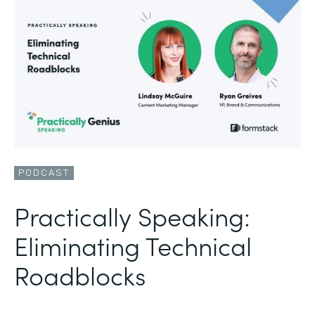
PODCAST
Practically Speaking:
Eliminating Technical
Roadblocks