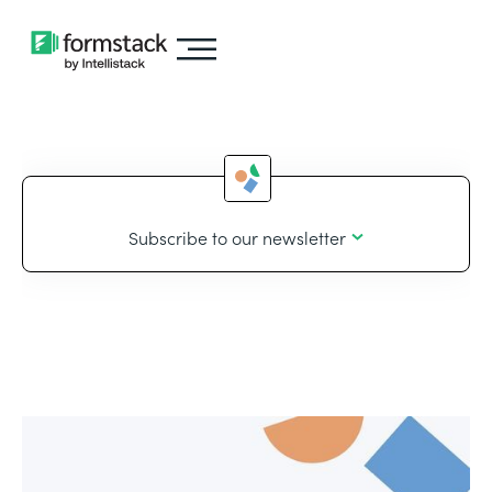
Subscribe to our newsletter