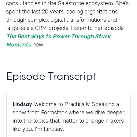
consultancies in the Salesforce ecosystem. She’s
spent the last 20 years leading organizations
through complex digital transformations and
large-scale CRM projects. Listen to her episode
The Best Ways to Power Through Stuck
Moments
now.
Episode Transcript
Lindsay
: Welcome to Practically Speaking a
show from Formstack where we dive deeper
into the topics that matter to change makers
like you, I'm Lindsay,