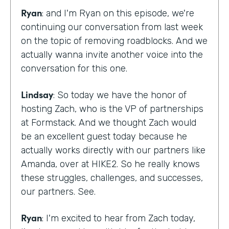
Ryan
: and I'm Ryan on this episode, we're
continuing our conversation from last week
on the topic of removing roadblocks. And we
actually wanna invite another voice into the
conversation for this one.
Lindsay
: So today we have the honor of
hosting Zach, who is the VP of partnerships
at Formstack. And we thought Zach would
be an excellent guest today because he
actually works directly with our partners like
Amanda, over at HIKE2. So he really knows
these struggles, challenges, and successes,
our partners. See.
Ryan
: I'm excited to hear from Zach today,