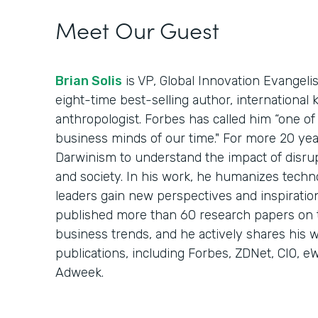
Meet Our Guest
Brian Solis
is VP, Global Innovation Evangelis
eight-time best-selling author, international 
anthropologist. Forbes has called him “one of 
business minds of our time." For more 20 year
Darwinism to understand the impact of disru
and society. In his work, he humanizes techn
leaders gain new perspectives and inspiration
published more than 60 research papers on 
business trends, and he actively shares his w
publications, including Forbes, ZDNet, CIO, 
Adweek.