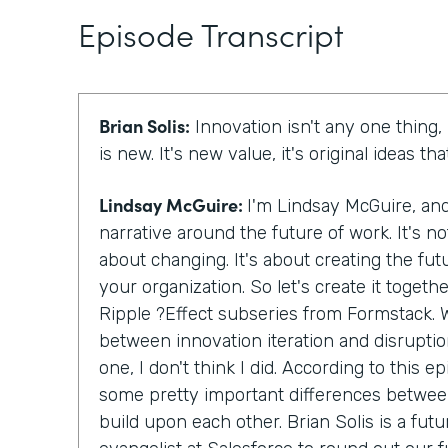
Episode Transcript
Brian Solis:
Innovation isn't any one thing, 
is new. It's new value, it's original ideas th
Lindsay McGuire:
I'm Lindsay McGuire, a
narrative around the future of work. It's no
about changing. It's about creating the fut
your organization. So let's create it togethe
Ripple ?Effect subseries from Formstack. W
between innovation iteration and disrupti
one, I don't think I did. According to this e
some pretty important differences between
build upon each other. Brian Solis is a futu