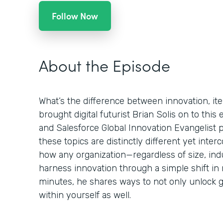
Follow Now
About the Episode
What’s the difference between innovation, ite
brought digital futurist Brian Solis on to this
and Salesforce Global Innovation Evangelist 
these topics are distinctly different yet int
how any organization—regardless of size, ind
harness innovation through a simple shift in 
minutes, he shares ways to not only unlock g
within yourself as well.