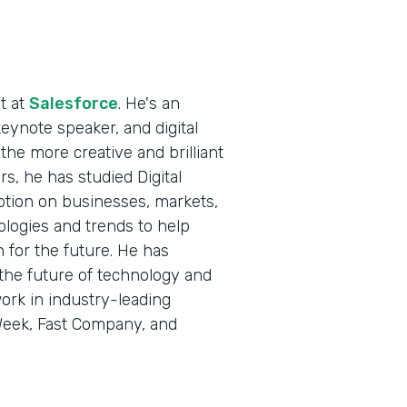
t at
Salesforce
. He's an
keynote speaker, and digital
the more creative and brilliant
s, he has studied Digital
ption on businesses, markets,
ologies and trends to help
 for the future. He has
the future of technology and
ork in industry-leading
eWeek, Fast Company, and