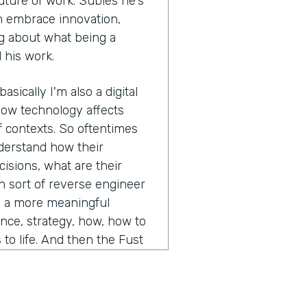
uture of work. Subies he's
n embrace innovation,
ing about what being a
 his work.
asically I'm also a digital
how technology affects
of contexts. So oftentimes
nderstand how their
sions, what are their
n sort of reverse engineer
e a more meaningful
nce, strategy, how, how to
to life. And then the Fust
g. So understanding those
lay out in a series of likely
t if this, or what if that,