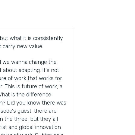
but what it is consistently
at carry new value.
nd we wanna change the
t about adapting. It's not
ure of work that works for
r. This is future of work, a
hat is the difference
on? Did you know there was
pisode's guest, there are
 the three, but they all
rist and global innovation