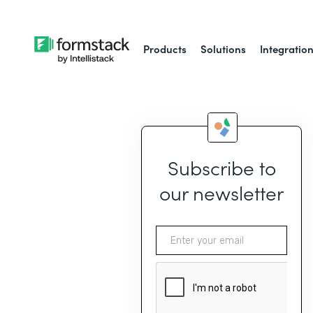
Products
Solutions
Integratio
Subscribe to
our newsletter