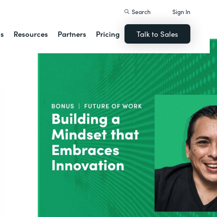
Search
Sign In
ns
Resources
Partners
Pricing
Talk to Sales