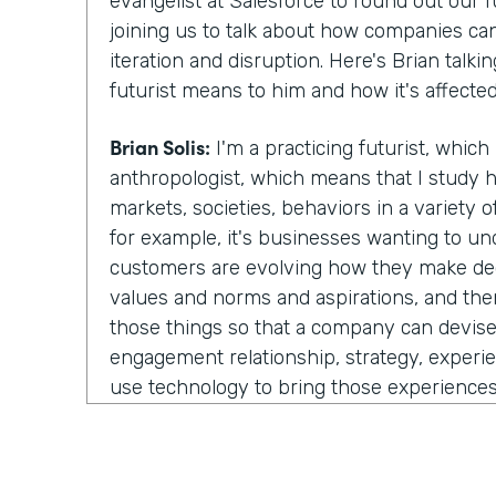
evangelist at Salesforce to round out our f
joining us to talk about how companies ca
iteration and disruption. Here's Brian talk
futurist means to him and how it's affected
Brian Solis:
I'm a practicing futurist, which b
anthropologist, which means that I study 
markets, societies, behaviors in a variety 
for example, it's businesses wanting to u
customers are evolving how they make deci
values and norms and aspirations, and the
those things so that a company can devis
engagement relationship, strategy, experie
use technology to bring those experiences 
part is really more about scenario plannin
data points and understanding trends, you p
scenarios, what could happen? You know, wha