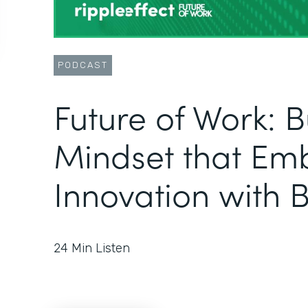
PODCAST
Future of Work: B
Mindset that Em
Innovation with B
24
Min Listen