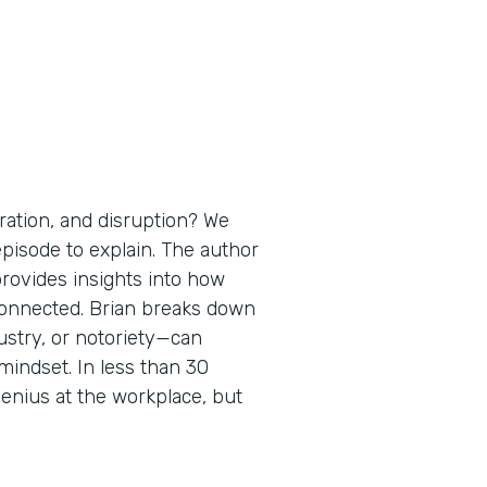
ration, and disruption? We
 episode to explain. The author
provides insights into how
erconnected. Brian breaks down
ustry, or notoriety—can
mindset. In less than 30
enius at the workplace, but