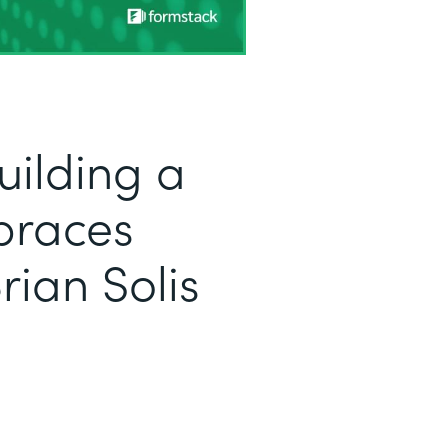
uilding a
braces
rian Solis