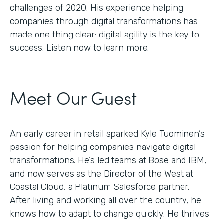
challenges of 2020. His experience helping
companies through digital transformations has
made one thing clear: digital agility is the key to
success. Listen now to learn more.
Meet Our Guest
An early career in retail sparked Kyle Tuominen’s
passion for helping companies navigate digital
transformations. He’s led teams at Bose and IBM,
and now serves as the Director of the West at
Coastal Cloud, a Platinum Salesforce partner.
After living and working all over the country, he
knows how to adapt to change quickly. He thrives