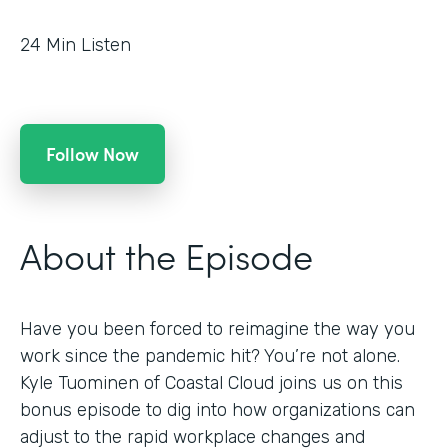
24
Min Listen
Follow Now
About the Episode
Have you been forced to reimagine the way you
work since the pandemic hit? You’re not alone.
Kyle Tuominen of Coastal Cloud joins us on this
bonus episode to dig into how organizations can
adjust to the rapid workplace changes and