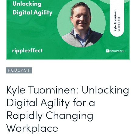
PODCAST
Kyle Tuominen: Unlocking
Digital Agility for a
Rapidly Changing
Workplace