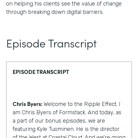
on helping his clients see the value of change
through breaking down digital barriers.
Episode Transcript
EPISODE TRANSCRIPT
Chris Byers:
Welcome to the Ripple Effect. I
am Chris Byers of Formstack. And today, as
a part of our bonus episodes, we are
featuring Kyle Tuominen. He is the director
of the West at Coastal Cloud. And we're going