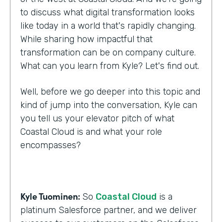
to discuss what digital transformation looks
like today in a world that's rapidly changing.
While sharing how impactful that
transformation can be on company culture.
What can you learn from Kyle? Let's find out.
Well, before we go deeper into this topic and
kind of jump into the conversation, Kyle can
you tell us your elevator pitch of what
Coastal Cloud is and what your role
encompasses?
Kyle Tuominen:
So
Coastal Cloud
is a
platinum Salesforce partner, and we deliver