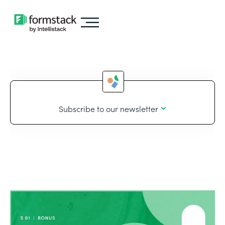
Subscribe to our newsletter