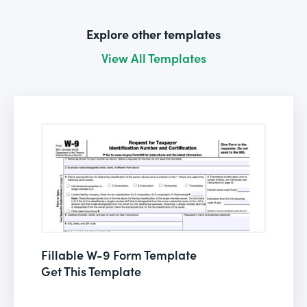
Explore other templates
View All Templates
Fillable W-9 Form Template
Get This Template