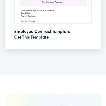
Employee Contract Template
Get This Template