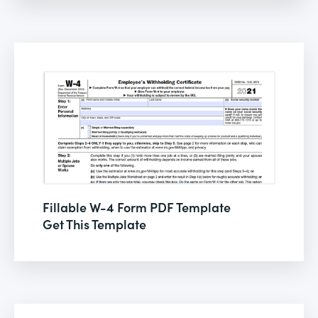
Fillable W-4 Form PDF Template
Get This Template