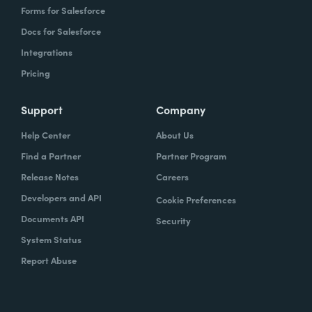
Forms for Salesforce
Docs for Salesforce
Integrations
Pricing
Support
Company
Help Center
About Us
Find a Partner
Partner Program
Release Notes
Careers
Developers and API
Cookie Preferences
Documents API
Security
System Status
Report Abuse