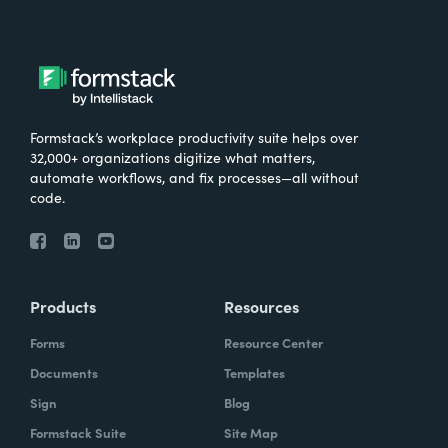
Formstack’s workplace productivity suite helps over
32,000+ organizations digitize what matters,
automate workflows, and fix processes—all without
code.
Products
Resources
Forms
Resource Center
Documents
Templates
Sign
Blog
Formstack Suite
Site Map