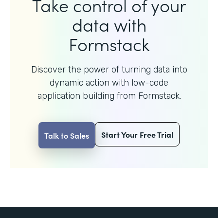
Take control of your
data with
Formstack
Discover the power of turning data into
dynamic action with
low-code
application building from Formstack.
Start Your Free Trial
Talk to Sales