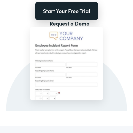
Start Your Free Trial
Request a Demo