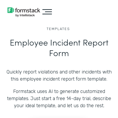
TEMPLATES
Employee Incident Report
Form
Quickly report violations and other incidents with
this employee incident report form template.
Formstack uses AI to generate customized
templates. Just start a free 14-day trial, describe
your ideal template, and let us do the rest.