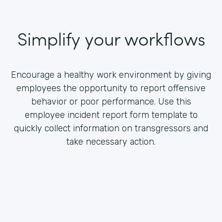
Simplify your workflows
Encourage a healthy work environment by giving
employees the opportunity to report offensive
behavior or poor performance. Use this
employee incident report form template to
quickly collect information on transgressors and
take necessary action.