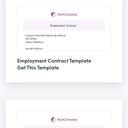
Employment Contract Template
Get This Template