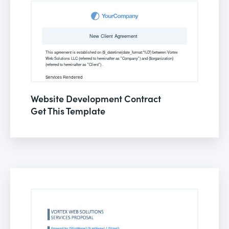
Website Development Contract
Get This Template