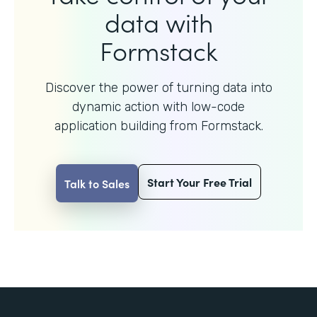
data with
Formstack
Discover the power of turning data into
dynamic action with
low-code
application building from Formstack.
Start Your Free Trial
Talk to Sales