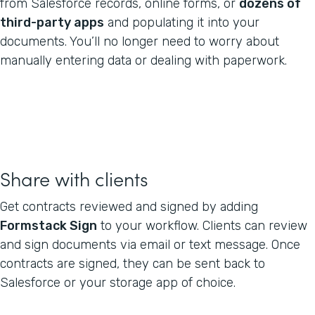
from Salesforce records, online forms, or
dozens of
third-party apps
and populating it into your
documents. You’ll no longer need to worry about
manually entering data or dealing with paperwork.
Share with clients
Get contracts reviewed and signed by adding
Formstack Sign
to your workflow. Clients can review
and sign documents via email or text message. Once
contracts are signed, they can be sent back to
Salesforce or your storage app of choice.