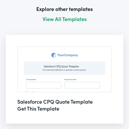
Explore other templates
View All Templates
Salesforce CPQ Quote Template
Get This Template