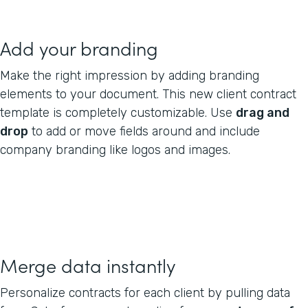
Add your branding
Make the right impression by adding branding
elements to your document. This new client contract
template is completely customizable. Use
drag and
drop
to add or move fields around and include
company branding like logos and images.
Merge data instantly
Personalize contracts for each client by pulling data