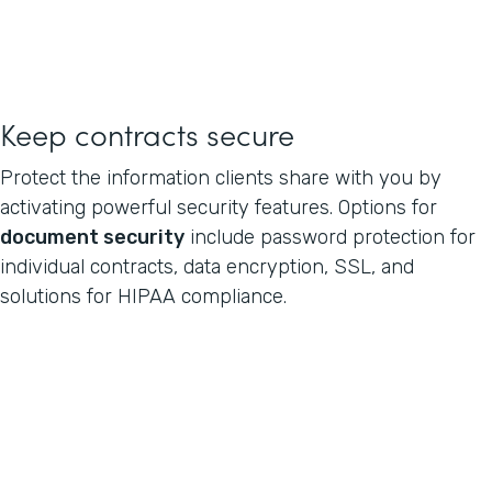
Keep contracts secure
Protect the information clients share with you by
activating powerful security features. Options for
document security
include password protection for
individual contracts, data encryption, SSL, and
solutions for HIPAA compliance.