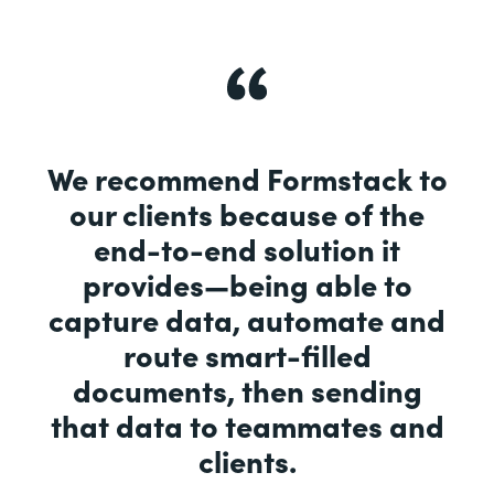
We recommend Formstack to
our clients because of the
end-to-end solution it
provides—being able to
capture data, automate and
route smart-filled
documents, then sending
that data to teammates and
clients.