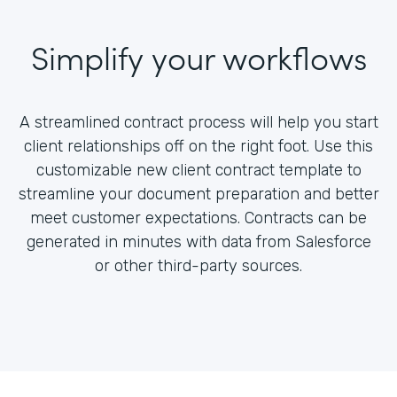
Simplify your workflows
A streamlined contract process will help you start
client relationships off on the right foot. Use this
customizable new client contract template to
streamline your document preparation and better
meet customer expectations. Contracts can be
generated in minutes with data from Salesforce
or other third-party sources.