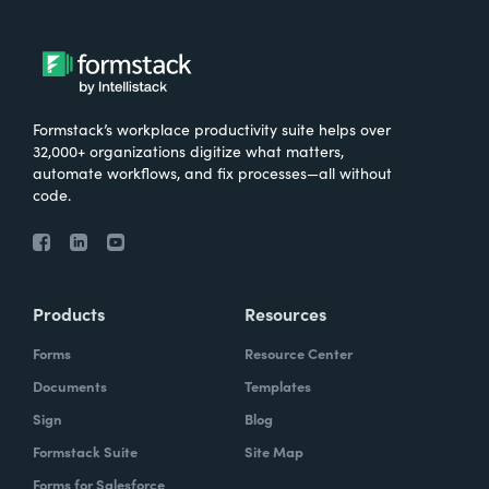
Formstack’s workplace productivity suite helps over
32,000+ organizations digitize what matters,
automate workflows, and fix processes—all without
code.
Products
Resources
Forms
Resource Center
Documents
Templates
Sign
Blog
Formstack Suite
Site Map
Forms for Salesforce