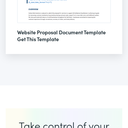
Website Proposal Document Template
Get This Template
Take control of your