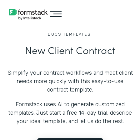
DOCS
TEMPLATES
New Client Contract
Simplify your contract workflows and meet client
needs more quickly with this easy-to-use
contract template.
Formstack uses AI to generate customized
templates. Just start a free 14-day trial, describe
your ideal template, and let us do the rest.