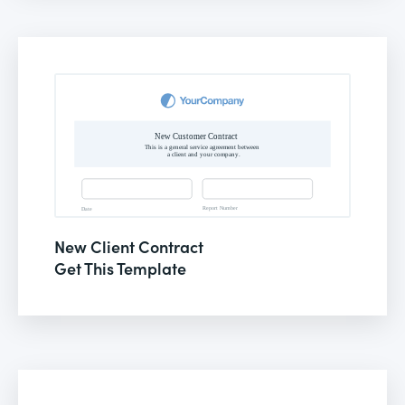
New Client Contract
Get This Template