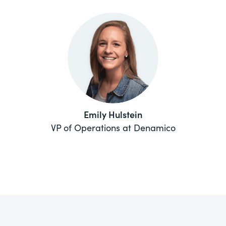
Emily Hulstein
VP of Operations at Denamico