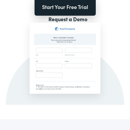
Start Your Free Trial
Request a Demo