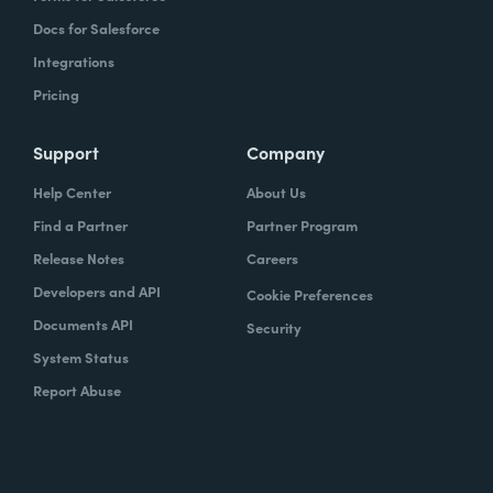
Docs for Salesforce
Integrations
Pricing
Support
Company
Help Center
About Us
Find a Partner
Partner Program
Release Notes
Careers
Developers and API
Cookie Preferences
Documents API
Security
System Status
Report Abuse