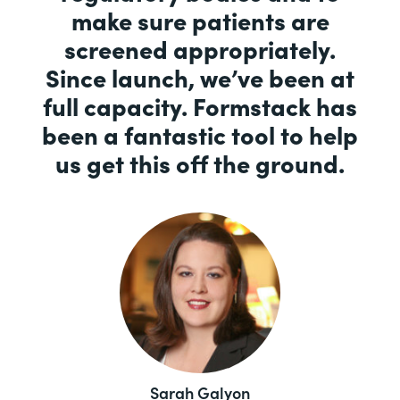
make sure patients are
screened appropriately.
Since launch, we’ve been at
full capacity. Formstack has
been a fantastic tool to help
us get this off the ground.
Sarah Galyon