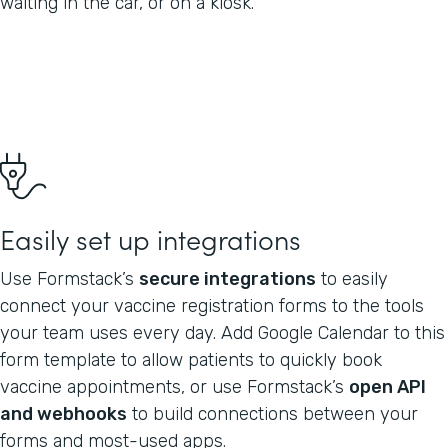
waiting in the car, or on a kiosk.
Easily set up integrations
Use Formstack’s
secure integrations
to easily
connect your vaccine registration forms to the tools
your team uses every day. Add Google Calendar to this
form template to allow patients to quickly book
vaccine appointments, or use Formstack’s
open API
and webhooks
to build connections between your
forms and most-used apps.