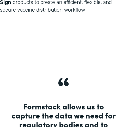
Sign
products to create an efficient, flexible, and
secure vaccine distribution workflow.
Formstack allows us to
capture the data we need for
regulatory bodies and to