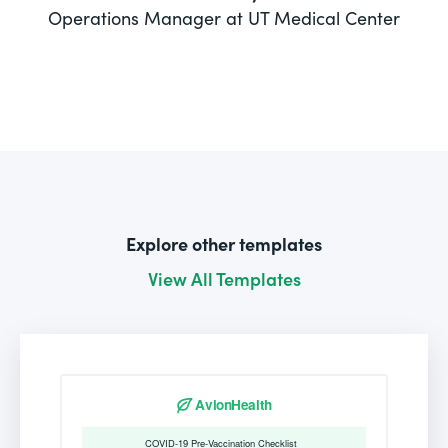
Operations Manager at UT Medical Center
Explore other templates
View All Templates