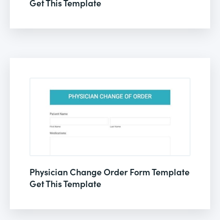
Get This Template
Physician Change Order Form Template
Get This Template