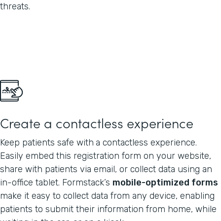
threats.
Create a contactless experience
Keep patients safe with
a contactless experience.
Easily embed this registration form on your website,
share with patients via email, or collect data using an
in-office tablet. Formstack’s
mobile-optimized forms
make it easy to collect data from any device, enabling
patients to submit their information from home, while