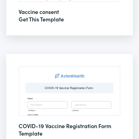
Vaccine consent
Get This Template
COVID-19 Vaccine Registration Form
Template