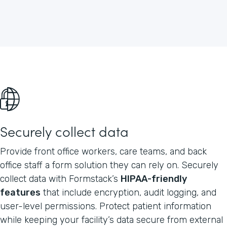
Securely collect data
Provide front office workers, care teams, and back
office staff a form solution they can rely on. Securely
collect data with Formstack’s
HIPAA-friendly
features
that include encryption, audit logging, and
user-level permissions. Protect patient information
while keeping your facility’s data secure from external