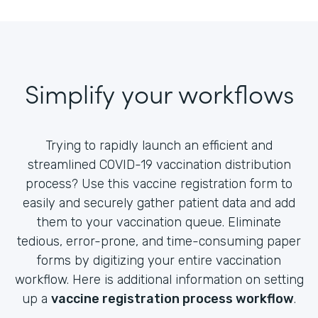
Simplify your workflows
Trying to rapidly launch an efficient and
streamlined COVID-19 vaccination distribution
process? Use this vaccine registration form to
easily and securely gather patient data and add
them to your vaccination queue. Eliminate
tedious, error-prone, and time-consuming paper
forms by digitizing your entire vaccination
workflow. Here is additional information on setting
up a
vaccine registration process workflow
.