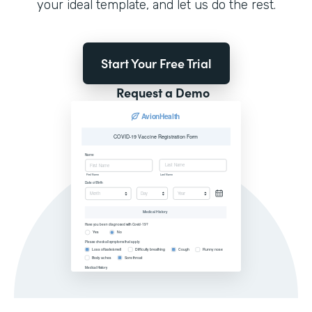
your ideal template, and let us do the rest.
Start Your Free Trial
Request a Demo