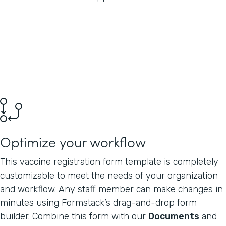
Optimize your workflow
This vaccine registration form template is completely
customizable to meet the needs of your organization
and workflow. Any staff member can make changes in
minutes using Formstack’s drag-and-drop form
builder. Combine this form with our
Documents
and