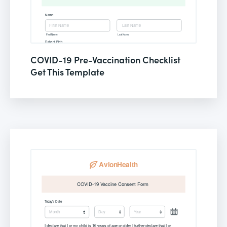
COVID-19 Pre-Vaccination Checklist
Get This Template