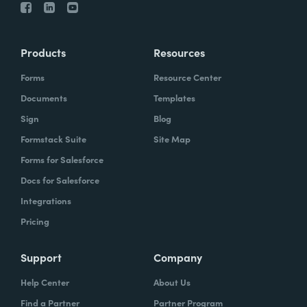
Products
Resources
Forms
Resource Center
Documents
Templates
Sign
Blog
Formstack Suite
Site Map
Forms for Salesforce
Docs for Salesforce
Integrations
Pricing
Support
Company
Help Center
About Us
Find a Partner
Partner Program