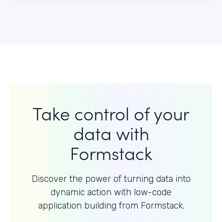
Take control of your
data with
Formstack
Discover the power of turning data into
dynamic action with
low-code
application building from Formstack.