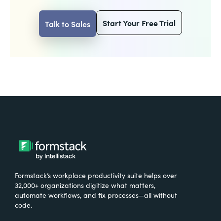
Start Your Free Trial
Talk to Sales
Formstack’s workplace productivity suite helps over
32,000+ organizations digitize what matters,
automate workflows, and fix processes—all without
code.