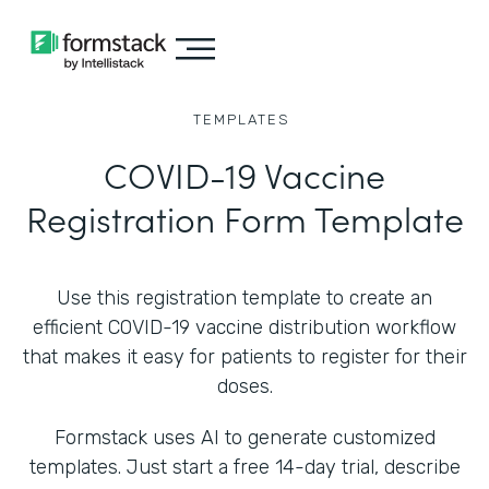
TEMPLATES
COVID-19 Vaccine
Registration Form Template
Use this registration template to create an
efficient COVID-19 vaccine distribution workflow
that makes it easy for patients to register for their
doses.
Formstack uses AI to generate customized
templates. Just start a free 14-day trial, describe