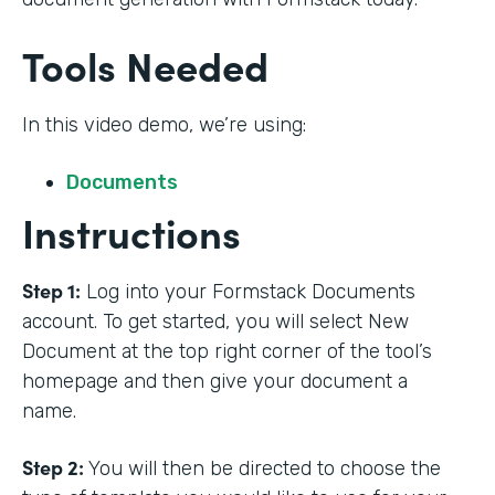
Tools Needed
In this video demo, we’re using:
Documents
Instructions
Step 1:
Log into your Formstack Documents
account. To get started, you will select New
Document at the top right corner of the tool’s
homepage and then give your document a
name.
Step 2:
You will then be directed to choose the