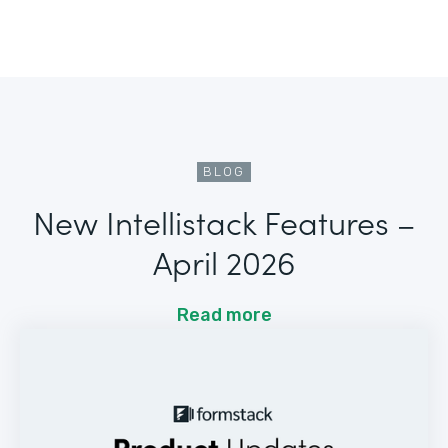
BLOG
New Intellistack Features –
April 2026
Read more