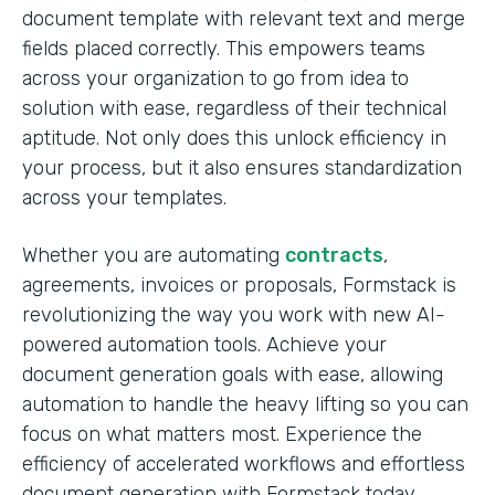
document template with relevant text and merge
fields placed correctly. This empowers teams
across your organization to go from idea to
solution with ease, regardless of their technical
aptitude. Not only does this unlock efficiency in
your process, but it also ensures standardization
across your templates.
Whether you are automating
contracts
,
agreements, invoices or proposals, Formstack is
revolutionizing the way you work with new AI-
powered automation tools. Achieve your
document generation goals with ease, allowing
automation to handle the heavy lifting so you can
focus on what matters most. Experience the
efficiency of accelerated workflows and effortless
document generation with Formstack today.