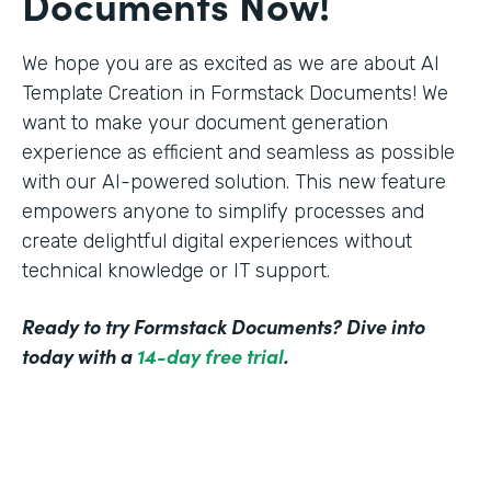
Documents Now!
We hope you are as excited as we are about AI
Template Creation in Formstack Documents! We
want to make your document generation
experience as efficient and seamless as possible
with our AI-powered solution. This new feature
empowers anyone to simplify processes and
create delightful digital experiences without
technical knowledge or IT support.
Ready to try Formstack Documents? Dive into
today with a
14-day free trial
.