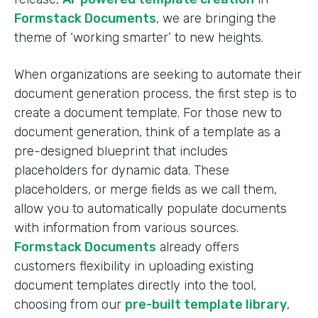
Formstack Documents
, we are bringing the
theme of ‘working smarter’ to new heights.
When organizations are seeking to automate their
document generation process, the first step is to
create a document template. For those new to
document generation, think of a template as a
pre-designed blueprint that includes
placeholders for dynamic data. These
placeholders, or merge fields as we call them,
allow you to automatically populate documents
with information from various sources.
Formstack Documents
already offers
customers flexibility in uploading existing
document templates directly into the tool,
choosing from our
pre-built template library
,