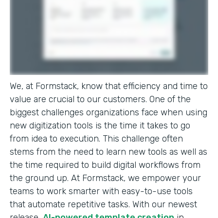
We, at Formstack, know that efficiency and time to
value are crucial to our customers. One of the
biggest challenges organizations face when using
new digitization tools is the time it takes to go
from idea to execution. This challenge often
stems from the need to learn new tools as well as
the time required to build digital workflows from
the ground up. At Formstack, we empower your
teams to work smarter with easy-to-use tools
that automate repetitive tasks. With our newest
release,
AI-powered template creation
in