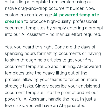
or building a template from scratch using our
native drag-and-drop document builder. Now,
customers can leverage
AI-powered template
creation
to produce high-quality, professional
document templates by simply entering a prompt
into our AI Assistant - no manual effort required.
Yes, you heard this right. Gone are the days of
spending hours formatting documents or having
to skim through help articles to get your first
document template up and running. AI-powered
templates take the heavy lifting out of the
process, allowing your teams to focus on more
strategic tasks. Simply describe your envisioned
document template into the prompt and let our
powerful AI Assistant handle the rest. In just a
few clicks, you will have an AI-generated