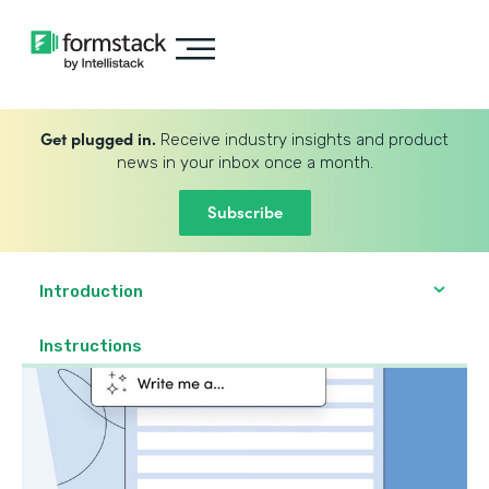
Get plugged in.
Receive industry insights and product
news in your inbox once a month.
Subscribe
Introduction
Instructions