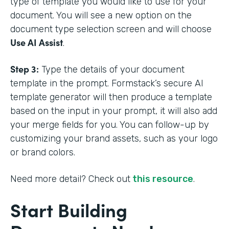
type of template you would like to use for your
document. You will see a new option on the
document type selection screen and will choose
Use AI Assist
.
Step 3:
Type the details of your document
template in the prompt. Formstack’s secure AI
template generator will then produce a template
based on the input in your prompt, it will also add
your merge fields for you. You can follow-up by
customizing your brand assets, such as your logo
or brand colors.
Need more detail? Check out
this resource
.
Start Building