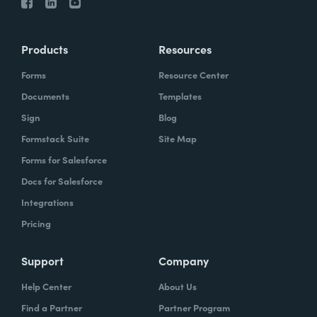
Products
Resources
Forms
Resource Center
Documents
Templates
Sign
Blog
Formstack Suite
Site Map
Forms for Salesforce
Docs for Salesforce
Integrations
Pricing
Support
Company
Help Center
About Us
Find a Partner
Partner Program