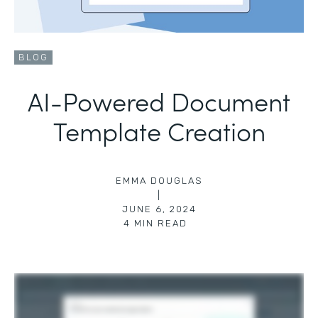
BLOG
AI-Powered Document
Template Creation
EMMA DOUGLAS
|
JUNE 6, 2024
4
MIN READ