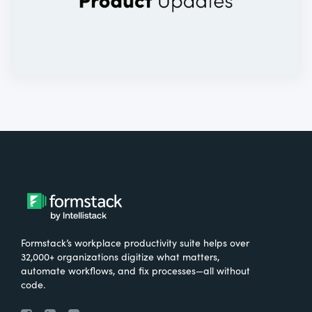
Formstack’s workplace productivity suite helps over
32,000+ organizations digitize what matters,
automate workflows, and fix processes—all without
code.