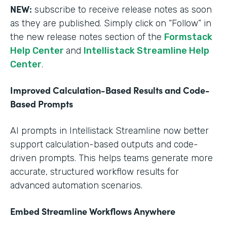
NEW:
subscribe to receive release notes as soon
as they are published. Simply click on “Follow” in
the new release notes section of the
Formstack
Help Center
and
Intellistack Streamline Help
Center
.
Improved Calculation-Based Results and Code-
Based Prompts
AI prompts in Intellistack Streamline now better
support calculation-based outputs and code-
driven prompts. This helps teams generate more
accurate, structured workflow results for
advanced automation scenarios.
Embed Streamline Workflows Anywhere