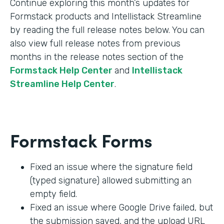
Continue exploring this month’s updates for
Formstack products and Intellistack Streamline
by reading the full release notes below. You can
also view full release notes from previous
months in the release notes section of the
Formstack Help Center
and
Intellistack
Streamline Help Center
.
Formstack Forms
Fixed an issue where the signature field
(typed signature) allowed submitting an
empty field.
Fixed an issue where Google Drive failed, but
the submission saved, and the upload URL