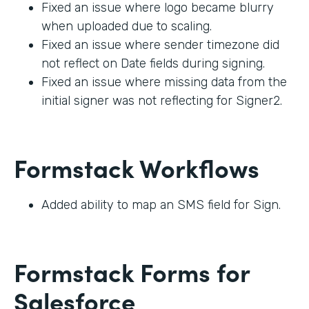
Fixed an issue where logo became blurry
when uploaded due to scaling.
Fixed an issue where sender timezone did
not reflect on Date fields during signing.
Fixed an issue where missing data from the
initial signer was not reflecting for Signer2.
Formstack Workflows
Added ability to map an SMS field for Sign.
Formstack Forms for
Salesforce