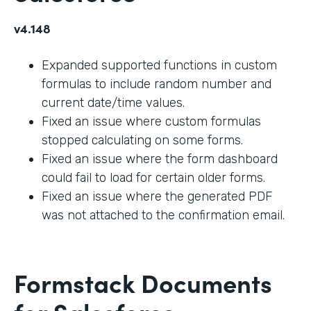
v4.148
Expanded supported functions in custom
formulas to include random number and
current date/time values.
Fixed an issue where custom formulas
stopped calculating on some forms.
Fixed an issue where the form dashboard
could fail to load for certain older forms.
Fixed an issue where the generated PDF
was not attached to the confirmation email.
Formstack Documents