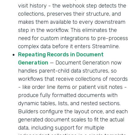
visit history - the webhook step detects the
collections, preserves their structure, and
makes them available to every downstream
step in the workflow. This eliminates the
need for custom integrations to pre-process
complex data before it enters Streamline.
Repeating Records in Document
Generation
— Document Generation now
handles parent-child data structures, so
workflows that receive collections of records
- like order line items or patient visit notes -
produce fully formatted documents with
dynamic tables, lists, and nested sections.
Builders configure the layout once, and each
generated document scales to fit the actual
data, including support for multiple