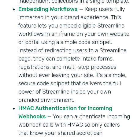
independent collections in a single template.
Embedding Workflows
— Keep users fully
immersed in your brand experience. This
feature lets you embed eligible Streamline
workflows in an iframe on your own website
or portal using a simple code snippet.
Instead of redirecting users to a Streamline
page, they can complete intake forms,
registrations, and multi-step processes
without ever leaving your site. It's a simple,
secure code snippet that delivers the full
power of Streamline inside your own
branded environment.
HMAC Authentication for Incoming
Webhooks
— You can authenticate incoming
webhook calls with HMAC so only callers
that know your shared secret can