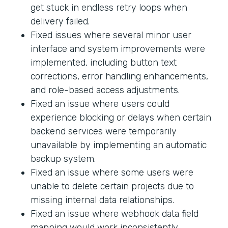
get stuck in endless retry loops when
delivery failed.
Fixed issues where several minor user
interface and system improvements were
implemented, including button text
corrections, error handling enhancements,
and role-based access adjustments.
Fixed an issue where users could
experience blocking or delays when certain
backend services were temporarily
unavailable by implementing an automatic
backup system.
Fixed an issue where some users were
unable to delete certain projects due to
missing internal data relationships.
Fixed an issue where webhook data field
mapping would work inconsistently.