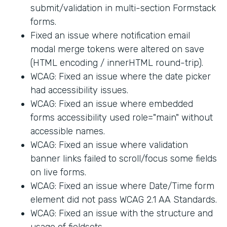
submit/validation in multi-section Formstack
forms.
Fixed an issue where notification email
modal merge tokens were altered on save
(HTML encoding / innerHTML round-trip).
WCAG: Fixed an issue where the date picker
had accessibility issues.
WCAG: Fixed an issue where embedded
forms accessibility used role="main" without
accessible names.
WCAG: Fixed an issue where validation
banner links failed to scroll/focus some fields
on live forms.
WCAG: Fixed an issue where Date/Time form
element did not pass WCAG 2.1 AA Standards.
WCAG: Fixed an issue with the structure and
usage of fieldsets.