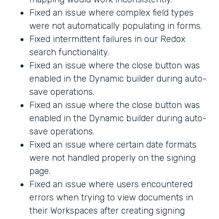
Fixed an issue where complex field types
were not automatically populating in forms.
Fixed intermittent failures in our Redox
search functionality.
Fixed an issue where the close button was
enabled in the Dynamic builder during auto-
save operations.
Fixed an issue where the close button was
enabled in the Dynamic builder during auto-
save operations.
Fixed an issue where certain date formats
were not handled properly on the signing
page.
Fixed an issue where users encountered
errors when trying to view documents in
their Workspaces after creating signing