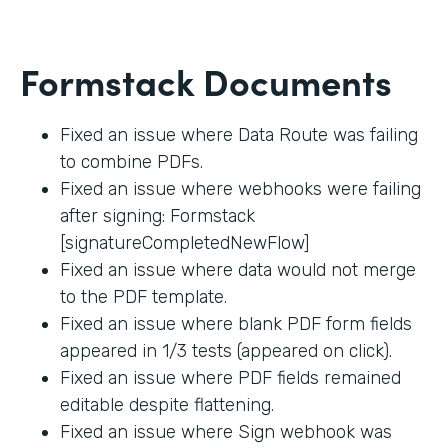
Formstack Documents
Fixed an issue where Data Route was failing
to combine PDFs.
Fixed an issue where webhooks were failing
after signing: Formstack
[signatureCompletedNewFlow]
Fixed an issue where data would not merge
to the PDF template.
Fixed an issue where blank PDF form fields
appeared in 1/3 tests (appeared on click).
Fixed an issue where PDF fields remained
editable despite flattening.
Fixed an issue where Sign webhook was