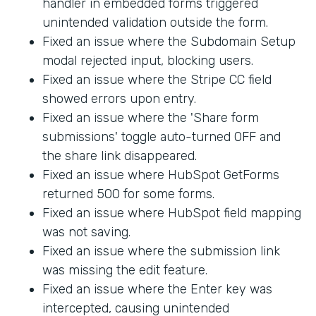
handler in embedded forms triggered
unintended validation outside the form.
Fixed an issue where the Subdomain Setup
modal rejected input, blocking users.
Fixed an issue where the Stripe CC field
showed errors upon entry.
Fixed an issue where the 'Share form
submissions' toggle auto-turned OFF and
the share link disappeared.
Fixed an issue where HubSpot GetForms
returned 500 for some forms.
Fixed an issue where HubSpot field mapping
was not saving.
Fixed an issue where the submission link
was missing the edit feature.
Fixed an issue where the Enter key was
intercepted, causing unintended