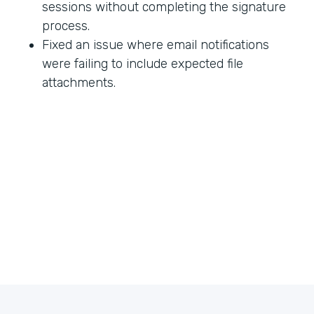
sessions without completing the signature
process.
Fixed an issue where email notifications
were failing to include expected file
attachments.