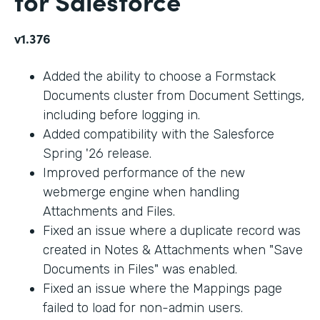
for Salesforce
v1.376
Added the ability to choose a Formstack
Documents cluster from Document Settings,
including before logging in.
Added compatibility with the Salesforce
Spring '26 release.
Improved performance of the new
webmerge engine when handling
Attachments and Files.
Fixed an issue where a duplicate record was
created in Notes & Attachments when "Save
Documents in Files" was enabled.
Fixed an issue where the Mappings page
failed to load for non-admin users.