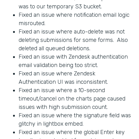
was to our temporary S3 bucket.
Fixed an issue where notification email logic
misrouted.
Fixed an issue where auto-delete was not
deleting submissions for some forms. Also
deleted all queued deletions.
Fixed an issue with Zendesk authentication
email validation being too strict.
Fixed an issue where Zendesk
Authentication UI was inconsistent.
Fixed an issue where a 10-second
timeout/cancel on the charts page caused
issues with high submission count.
Fixed an issue where the signature field was
glitchy in lightbox embed.
Fixed an issue where the global Enter key