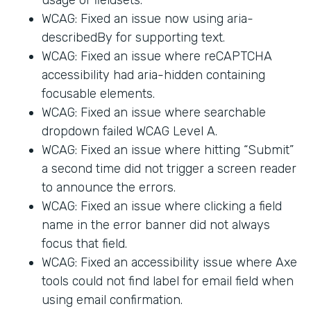
WCAG: Fixed an issue now using aria-
describedBy for supporting text.
WCAG: Fixed an issue where reCAPTCHA
accessibility had aria-hidden containing
focusable elements.
WCAG: Fixed an issue where searchable
dropdown failed WCAG Level A.
WCAG: Fixed an issue where hitting “Submit”
a second time did not trigger a screen reader
to announce the errors.
WCAG: Fixed an issue where clicking a field
name in the error banner did not always
focus that field.
WCAG: Fixed an accessibility issue where Axe
tools could not find label for email field when
using email confirmation.