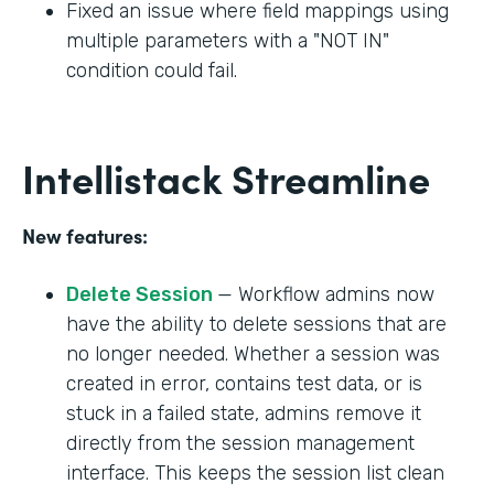
Fixed an issue where field mappings using
multiple parameters with a "NOT IN"
condition could fail.
Intellistack Streamline
New features:
Delete Session
— Workflow admins now
have the ability to delete sessions that are
no longer needed. Whether a session was
created in error, contains test data, or is
stuck in a failed state, admins remove it
directly from the session management
interface. This keeps the session list clean