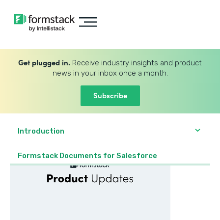
Get plugged in.
Receive industry insights and product
news in your inbox once a month.
Subscribe
Introduction
Formstack Documents for Salesforce