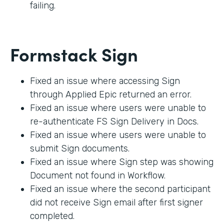
failing.
Formstack Sign
Fixed an issue where accessing Sign
through Applied Epic returned an error.
Fixed an issue where users were unable to
re-authenticate FS Sign Delivery in Docs.
Fixed an issue where users were unable to
submit Sign documents.
Fixed an issue where Sign step was showing
Document not found in Workflow.
Fixed an issue where the second participant
did not receive Sign email after first signer
completed.