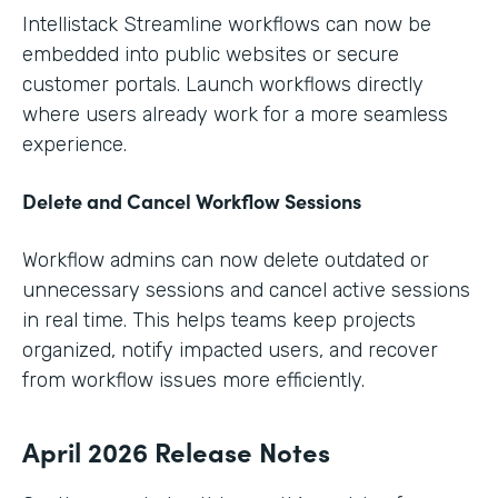
Intellistack Streamline workflows can now be
embedded into public websites or secure
customer portals. Launch workflows directly
where users already work for a more seamless
experience.
Delete and Cancel Workflow Sessions
Workflow admins can now delete outdated or
unnecessary sessions and cancel active sessions
in real time. This helps teams keep projects
organized, notify impacted users, and recover
from workflow issues more efficiently.
April 2026 Release Notes