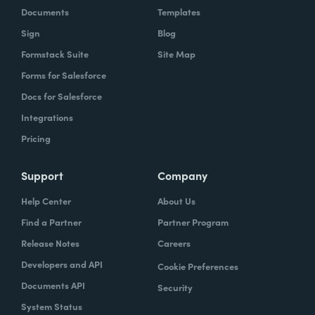
Documents
Templates
Sign
Blog
Formstack Suite
Site Map
Forms for Salesforce
Docs for Salesforce
Integrations
Pricing
Support
Company
Help Center
About Us
Find a Partner
Partner Program
Release Notes
Careers
Developers and API
Cookie Preferences
Documents API
Security
System Status