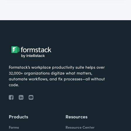
Formstack’s workplace productivity suite helps over
32,000+ organizations digitize what matters,
automate workflows, and fix processes—all without
code.
Products
Resources
Forms
Resource Center