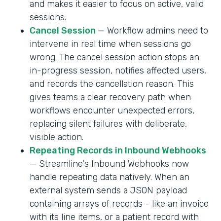
and makes it easier to focus on active, valid
sessions.
Cancel Session
— Workflow admins need to
intervene in real time when sessions go
wrong. The cancel session action stops an
in-progress session, notifies affected users,
and records the cancellation reason. This
gives teams a clear recovery path when
workflows encounter unexpected errors,
replacing silent failures with deliberate,
visible action.
Repeating Records in Inbound Webhooks
— Streamline's Inbound Webhooks now
handle repeating data natively. When an
external system sends a JSON payload
containing arrays of records - like an invoice
with its line items, or a patient record with