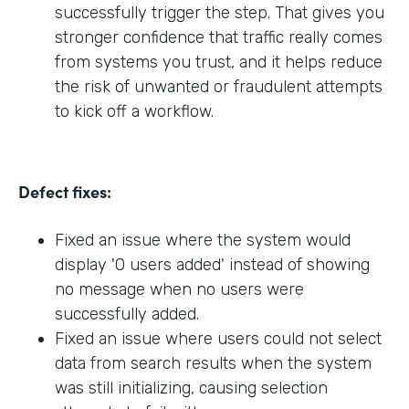
successfully trigger the step. That gives you
stronger confidence that traffic really comes
from systems you trust, and it helps reduce
the risk of unwanted or fraudulent attempts
to kick off a workflow.
Defect fixes:
Fixed an issue where the system would
display '0 users added' instead of showing
no message when no users were
successfully added.
Fixed an issue where users could not select
data from search results when the system
was still initializing, causing selection