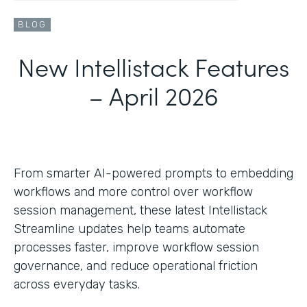
BLOG
New Intellistack Features
– April 2026
From smarter AI-powered prompts to embedding
workflows and more control over workflow
session management, these latest Intellistack
Streamline updates help teams automate
processes faster, improve workflow session
governance, and reduce operational friction
across everyday tasks.