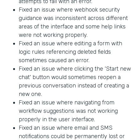
attempts to fail with an error.
Fixed an issue where webhook security
guidance was inconsistent across different
areas of the interface and some help links
were not working properly.
Fixed an issue where editing a form with
logic rules referencing deleted fields
sometimes caused an error.
Fixed an issue where clicking the 'Start new
chat' button would sometimes reopen a
previous conversation instead of creating a
new one.
Fixed an issue where navigating from
workflow suggestions was not working
properly in the user interface.
Fixed an issue where email and SMS
notifications could be permanently lost or