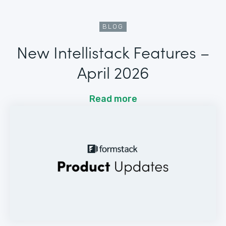
BLOG
New Intellistack Features –
April 2026
Read more