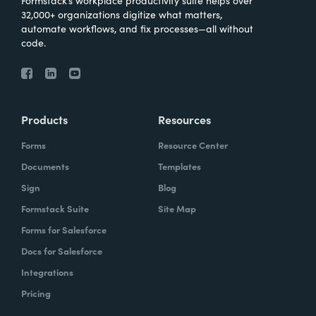
Formstack’s workplace productivity suite helps over
32,000+ organizations digitize what matters,
automate workflows, and fix processes—all without
code.
Products
Resources
Forms
Resource Center
Documents
Templates
Sign
Blog
Formstack Suite
Site Map
Forms for Salesforce
Docs for Salesforce
Integrations
Pricing