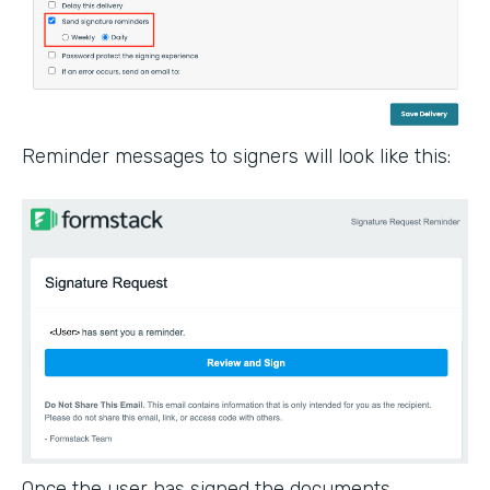
Reminder messages to signers will look like this:
Once the user has signed the documents,