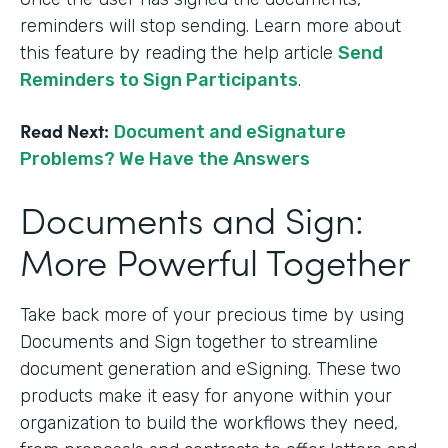
reminders will stop sending. Learn more about
this feature by reading the help article
Send
Reminders to Sign Participants
.
Read Next:
Document and eSignature
Problems? We Have the Answers
Documents and Sign:
More Powerful Together
Take back more of your precious time by using
Documents and Sign together to streamline
document generation and eSigning. These two
products make it easy for anyone within your
organization to build the workflows they need,