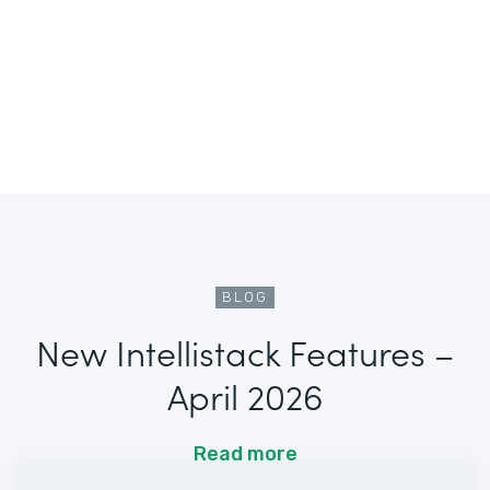
BLOG
New Intellistack Features –
April 2026
Read more