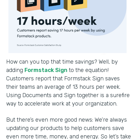
How can you top that time savings? Well, by
adding
Formstack Sign
to the equation!
Customers report that Formstack Sign saves
their teams an average of 13 hours per week.
Using Documents and Sign together is a surefire
way to accelerate work at your organization.
But there’s even more good news: We’re always
updating our products to help customers save
even more time, money, and energy. So let’s take