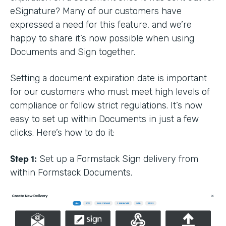
eSignature? Many of our customers have
expressed a need for this feature, and we’re
happy to share it’s now possible when using
Documents and Sign together.
Setting a document expiration date is important
for our customers who must meet high levels of
compliance or follow strict regulations. It’s now
easy to set up within Documents in just a few
clicks. Here’s how to do it:
Step 1:
Set up a Formstack Sign delivery from
within Formstack Documents.