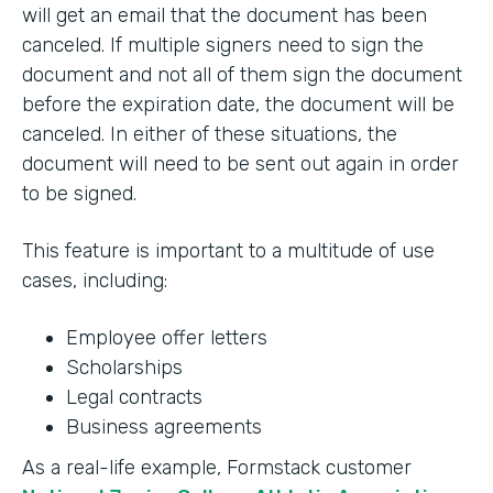
will get an email that the document has been
canceled. If multiple signers need to sign the
document and not all of them sign the document
before the expiration date, the document will be
canceled. In either of these situations, the
document will need to be sent out again in order
to be signed.
This feature is important to a multitude of use
cases, including:
Employee offer letters
Scholarships
Legal contracts
Business agreements
As a real-life example, Formstack customer