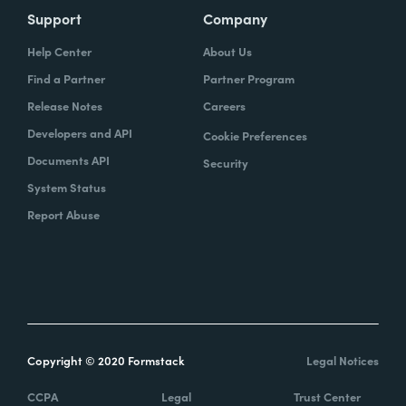
Support
Company
Help Center
About Us
Find a Partner
Partner Program
Release Notes
Careers
Developers and API
Cookie Preferences
Documents API
Security
System Status
Report Abuse
Copyright © 2020 Formstack
Legal Notices
CCPA
Legal
Trust Center