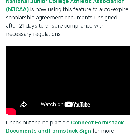
National Junior College Athletic Association
(NJCAA)
is now using this feature to auto-expire
scholarship agreement documents unsigned
after 21 days to ensure compliance with
necessary regulations.
Check out the help article
Connect Formstack
Documents and Formstack Sign
for more