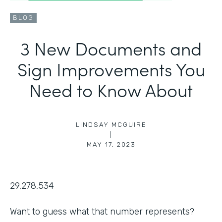
BLOG
3 New Documents and
Sign Improvements You
Need to Know About
LINDSAY MCGUIRE
|
MAY 17, 2023
29,278,534
Want to guess what that number represents?