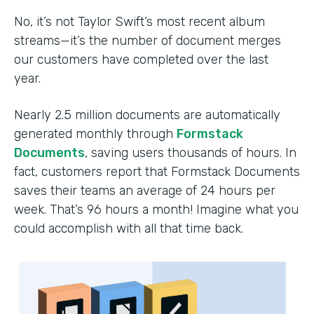
No, it’s not Taylor Swift’s most recent album
streams—it’s the number of document merges
our customers have completed over the last
year.
Nearly 2.5 million documents are automatically
generated monthly through
Formstack
Documents
, saving users thousands of hours. In
fact, customers report that Formstack Documents
saves their teams an average of 24 hours per
week. That’s 96 hours a month! Imagine what you
could accomplish with all that time back.