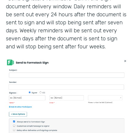
document delivery window. Daily reminders will
be sent out every 24 hours after the document is
sent to sign and will stop being sent after seven
days. Weekly reminders will be sent out every
seven days after the document is sent to sign
and will stop being sent after four weeks.