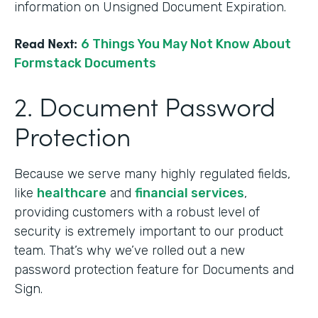
information on Unsigned Document Expiration.
Read Next:
6 Things You May Not Know About
Formstack Documents
2. Document Password
Protection
Because we serve many highly regulated fields,
like
healthcare
and
financial services
,
providing customers with a robust level of
security is extremely important to our product
team. That’s why we’ve rolled out a new
password protection feature for Documents and
Sign.