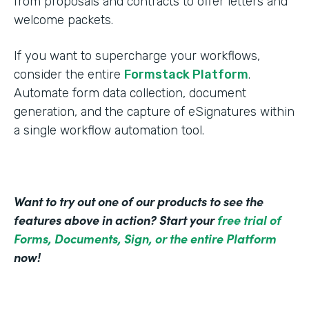
from proposals and contracts to offer letters and
welcome packets.
If you want to supercharge your workflows,
consider the entire
Formstack Platform
.
Automate form data collection, document
generation, and the capture of eSignatures within
a single workflow automation tool.
Want to try out one of our products to see the
features above in action? Start your
free trial of
Forms, Documents, Sign, or the entire Platform
now!