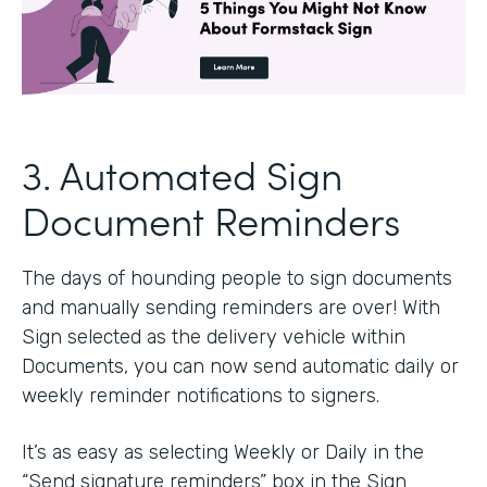
3. Automated Sign
Document Reminders
The days of hounding people to sign documents
and manually sending reminders are over! With
Sign selected as the delivery vehicle within
Documents, you can now send automatic daily or
weekly reminder notifications to signers.
It’s as easy as selecting Weekly or Daily in the
“Send signature reminders” box in the Sign