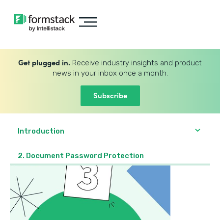
Get plugged in.
Receive industry insights and product
news in your inbox once a month.
Subscribe
Introduction
2. Document Password Protection