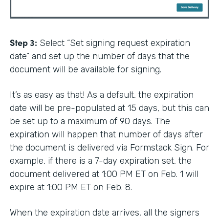
Step 3:
Select “Set signing request expiration
date” and set up the number of days that the
document will be available for signing.
It’s as easy as that! As a default, the expiration
date will be pre-populated at 15 days, but this can
be set up to a maximum of 90 days. The
expiration will happen that number of days after
the document is delivered via Formstack Sign. For
example, if there is a 7-day expiration set, the
document delivered at 1:00 PM ET on Feb. 1 will
expire at 1:00 PM ET on Feb. 8.
When the expiration date arrives, all the signers