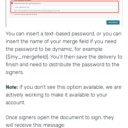
You can insert a text-based password, or you can
insert the name of your merge field if you need
the password to be dynamic, for example:
{$my_mergefield}. You’ll then save the delivery to
finish and need to distribute the password to the
signers.
Note:
If you don’t see this option available, we are
actively working to make it available to your
account.
Once signers open the document to sign, they
will receive this message: