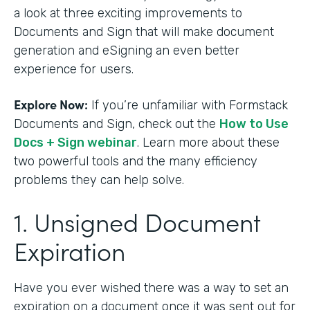
a look at three exciting improvements to
Documents and Sign that will make document
generation and eSigning an even better
experience for users.
Explore Now:
If you’re unfamiliar with Formstack
Documents and Sign, check out the
How to Use
Docs + Sign webinar
. Learn more about these
two powerful tools and the many efficiency
problems they can help solve.
1. Unsigned Document
Expiration
Have you ever wished there was a way to set an
expiration on a document once it was sent out for