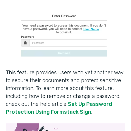
This feature provides users with yet another way
to secure their documents and protect sensitive
information. To learn more about this feature,
including how to remove or change a password,
check out the help article
Set Up Password
Protection Using Formstack Sign
.