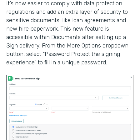
It’s now easier to comply with data protection
regulations and add an extra layer of security to
sensitive documents, like loan agreements and
new hire paperwork. This new feature is
accessible within Documents after setting up a
Sign delivery. From the More Options dropdown
button, select “Password Protect the signing
experience” to fill in a unique password.