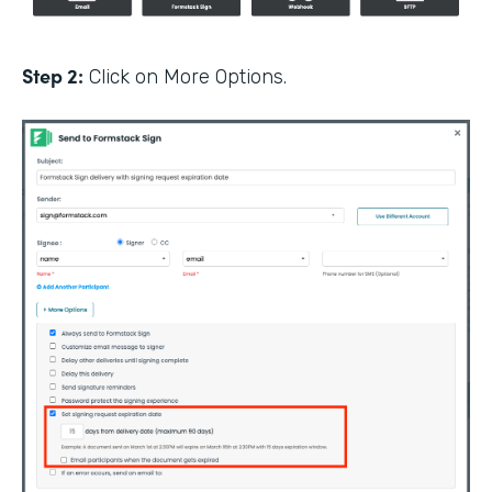
Step 2:
Click on More Options.