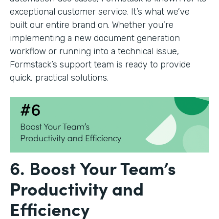
exceptional customer service. It’s what we’ve
built our entire brand on. Whether you’re
implementing a new document generation
workflow or running into a technical issue,
Formstack’s support team is ready to provide
quick, practical solutions.
6. Boost Your Team’s
Productivity and
Efficiency