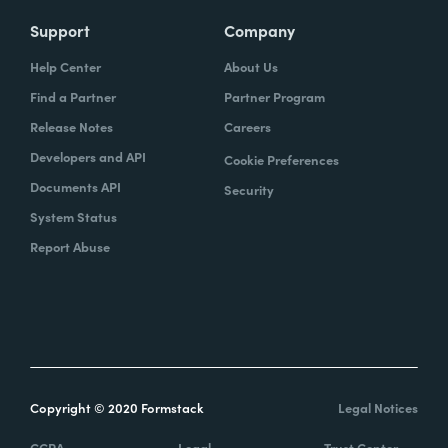
Support
Company
Help Center
About Us
Find a Partner
Partner Program
Release Notes
Careers
Developers and API
Cookie Preferences
Documents API
Security
System Status
Report Abuse
Copyright © 2020 Formstack
Legal Notices
CCPA
Legal
Trust Center