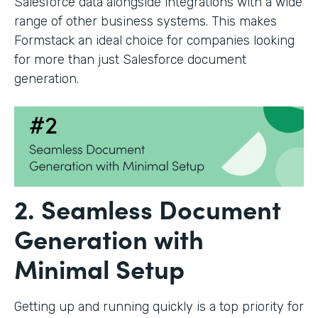
Salesforce data alongside integrations with a wide
range of other business systems. This makes
Formstack an ideal choice for companies looking
for more than just Salesforce document
generation.
2. Seamless Document
Generation with
Minimal Setup
Getting up and running quickly is a top priority for