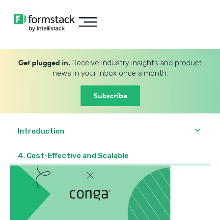
Get plugged in.
Receive industry insights and product
news in your inbox once a month.
Subscribe
Introduction
4. Cost-Effective and Scalable