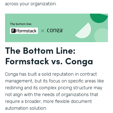
across your organization.
The Bottom Line:
Formstack vs. Conga
Conga has built a solid reputation in contract
management, but its focus on specific areas like
redlining and its complex pricing structure may
not align with the needs of organizations that
require a broader, more flexible document
automation solution.