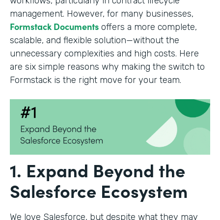
workflows, particularly in contract lifecycle
management. However, for many businesses,
Formstack Documents
offers a more complete,
scalable, and flexible solution—without the
unnecessary complexities and high costs. Here
are six simple reasons why making the switch to
Formstack is the right move for your team.
1. Expand Beyond the
Salesforce Ecosystem
We love Salesforce, but despite what they may