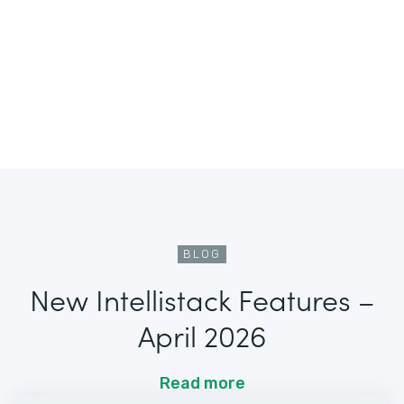
BLOG
New Intellistack Features –
April 2026
Read more