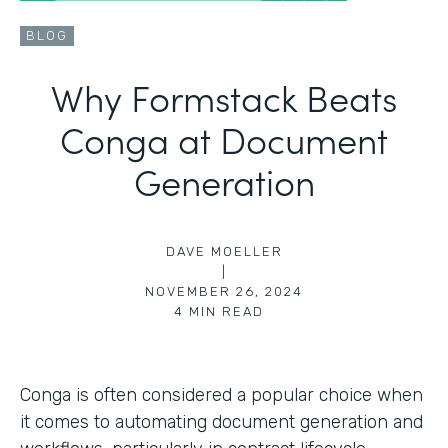
BLOG
Why Formstack Beats
Conga at Document
Generation
DAVE MOELLER
|
NOVEMBER 26, 2024
4
MIN READ
Conga is often considered a popular choice when
it comes to automating document generation and