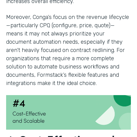
increases overall efficiency.
Moreover, Conga’s focus on the revenue lifecycle
—particularly CPQ (configure, price, quote)—
means it may not always prioritize your
document automation needs, especially if they
aren’t heavily focused on contract redlining. For
organizations that require a more complete
solution to automate business workflows and
documents, Formstack’s flexible features and
integrations make it the ideal choice.