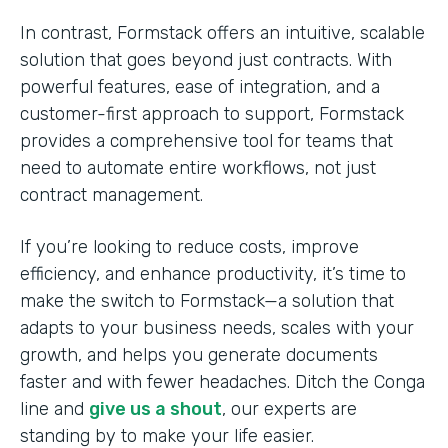
In contrast, Formstack offers an intuitive, scalable
solution that goes beyond just contracts. With
powerful features, ease of integration, and a
customer-first approach to support, Formstack
provides a comprehensive tool for teams that
need to automate entire workflows, not just
contract management.
If you’re looking to reduce costs, improve
efficiency, and enhance productivity, it’s time to
make the switch to Formstack—a solution that
adapts to your business needs, scales with your
growth, and helps you generate documents
faster and with fewer headaches. Ditch the Conga
line and
give us a shout
, our experts are
standing by to make your life easier.