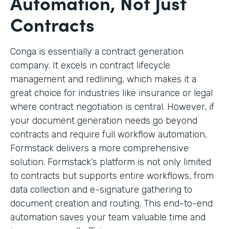
Automation, Not Just
Contracts
Conga is essentially a contract generation
company. It excels in contract lifecycle
management and redlining, which makes it a
great choice for industries like insurance or legal
where contract negotiation is central. However, if
your document generation needs go beyond
contracts and require full workflow automation,
Formstack delivers a more comprehensive
solution. Formstack’s platform is not only limited
to contracts but supports entire workflows, from
data collection and e-signature gathering to
document creation and routing. This end-to-end
automation saves your team valuable time and