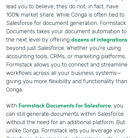
lead you to believe, they do not, in fact, have
100% market share. While Conga is often tied to
Salesforce for document generation, Formstack
Documents takes your document automation to
dozens of integrations
the next level by offering
beyond just Salesforce. Whether you’re using
accounting tools, CRMs, or marketing platforms,
Formstack allows you to connect and streamline
workflows across all your business systems—
giving you more flexibility and functionality than
Conga.
Formstack Documents for Salesforce
With
, you
can still generate documents within Salesforce
without the need for an additional platform. But
unlike Conga, Formstack lets you leverage your