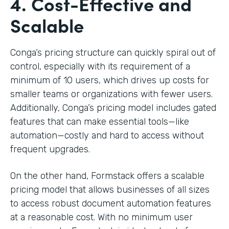
4. Cost-Effective and
Scalable
Conga’s pricing structure can quickly spiral out of
control, especially with its requirement of a
minimum of 10 users, which drives up costs for
smaller teams or organizations with fewer users.
Additionally, Conga’s pricing model includes gated
features that can make essential tools—like
automation—costly and hard to access without
frequent upgrades.
On the other hand, Formstack offers a scalable
pricing model that allows businesses of all sizes
to access robust document automation features
at a reasonable cost. With no minimum user