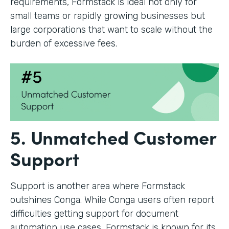
requirements, Formstack is ideal not only for
small teams or rapidly growing businesses but
large corporations that want to scale without the
burden of excessive fees.
5. Unmatched Customer
Support
Support is another area where Formstack
outshines Conga. While Conga users often report
difficulties getting support for document
automation use cases, Formstack is known for its