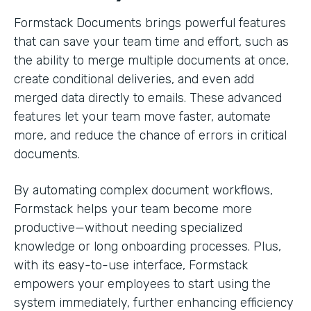
Formstack Documents brings powerful features
that can save your team time and effort, such as
the ability to merge multiple documents at once,
create conditional deliveries, and even add
merged data directly to emails. These advanced
features let your team move faster, automate
more, and reduce the chance of errors in critical
documents.
By automating complex document workflows,
Formstack helps your team become more
productive—without needing specialized
knowledge or long onboarding processes. Plus,
with its easy-to-use interface, Formstack
empowers your employees to start using the
system immediately, further enhancing efficiency