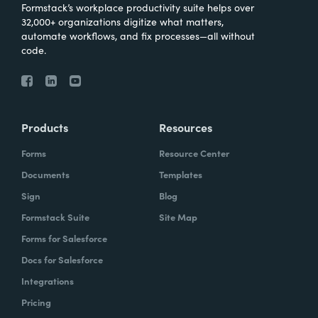
Formstack’s workplace productivity suite helps over
32,000+ organizations digitize what matters,
automate workflows, and fix processes—all without
code.
Products
Resources
Forms
Resource Center
Documents
Templates
Sign
Blog
Formstack Suite
Site Map
Forms for Salesforce
Docs for Salesforce
Integrations
Pricing