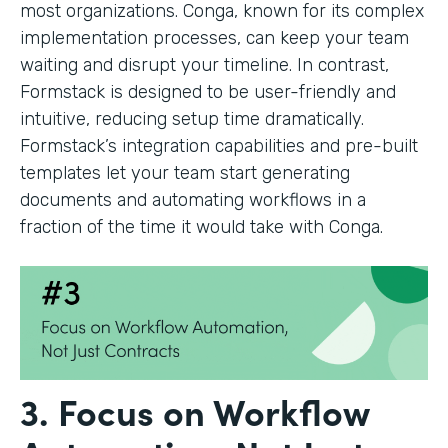
most organizations. Conga, known for its complex
implementation processes, can keep your team
waiting and disrupt your timeline. In contrast,
Formstack is designed to be user-friendly and
intuitive, reducing setup time dramatically.
Formstack’s integration capabilities and pre-built
templates let your team start generating
documents and automating workflows in a
fraction of the time it would take with Conga.
3. Focus on Workflow