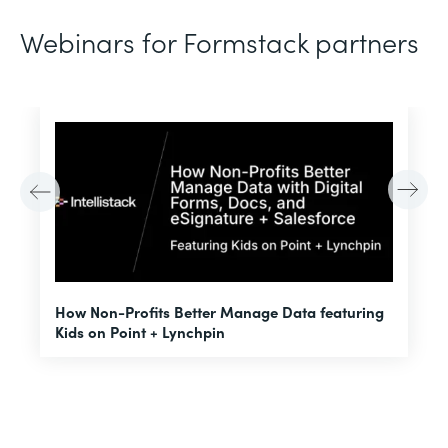
Webinars for Formstack partners
H
How Non-Profits Better Manage Data featuring
I
Kids on Point + Lynchpin