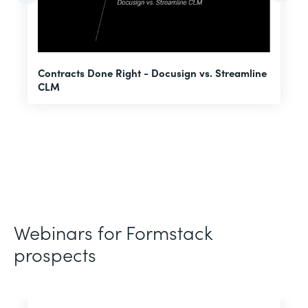
U
Contracts Done Right - Docusign vs. Streamline
H
CLM
D
Webinars for Formstack
prospects