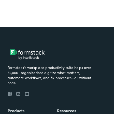
Formstack’s workplace productivity suite helps over
32,000+ organizations digitize what matters,
automate workflows, and fix processes—all without
code.
Products
Resources