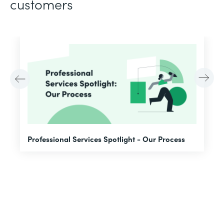
customers
F
Professional Services Spotlight - Our Process
A