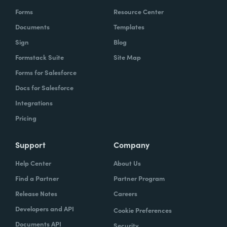
Forms
Resource Center
Documents
Templates
Sign
Blog
Formstack Suite
Site Map
Forms for Salesforce
Docs for Salesforce
Integrations
Pricing
Support
Company
Help Center
About Us
Find a Partner
Partner Program
Release Notes
Careers
Developers and API
Cookie Preferences
Documents API
Security