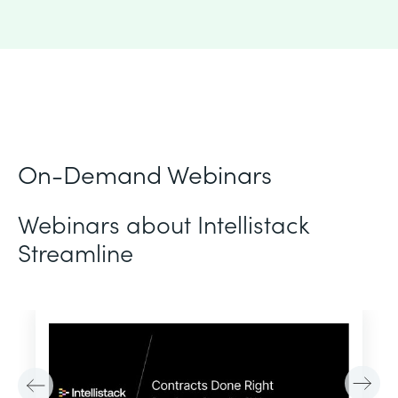
On-Demand Webinars
Webinars about Intellistack
Streamline