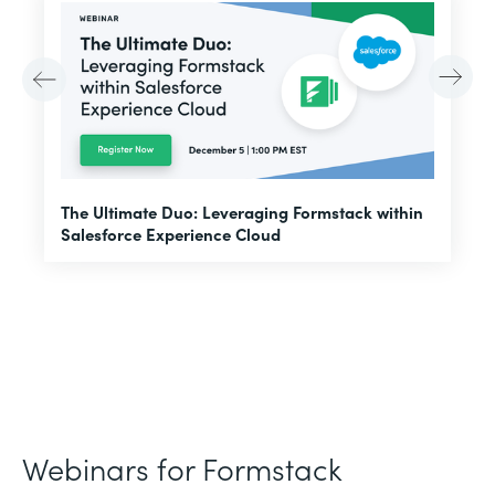
E
The Ultimate Duo: Leveraging Formstack within
f
Salesforce Experience Cloud
Webinars for Formstack