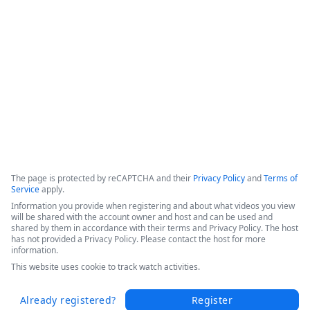
efficiencies, and increased patient throughput. 

Hear Sarah's success story in this short video from the 
Becker's 2025 Conference today.
Copyright ©2026 Zoom Communications, Inc. All rights reserved.
·
·
Event Participant Terms of Use
Zoom Acceptable Use Guidelines
Zoom
·
·
·
·
Webinars & Events Privacy Statement
Trust center
Support
Contact us
Accessibility
The page is protected by reCAPTCHA and their
Privacy Policy
and
Terms of
Service
apply.
Information you provide when registering and about what videos you view
will be shared with the account owner and host and can be used and
shared by them in accordance with their terms and Privacy Policy. The host
has not provided a Privacy Policy. Please contact the host for more
information.
This website uses cookie to track watch activities.
Already registered?
Register