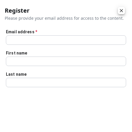
Register
Please provide your email address for access to the content.
Email address
*
Skip to main content
First name
Last name
Details
Audio Transcript