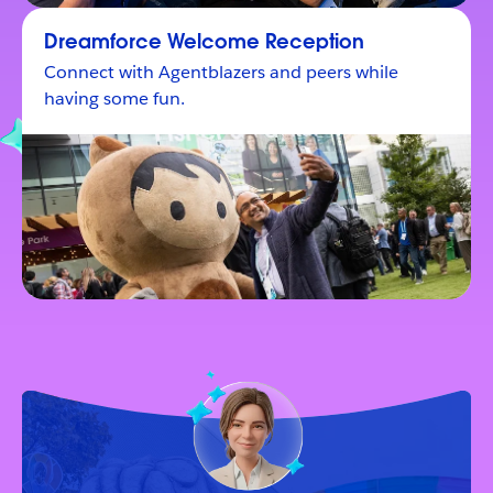
Dreamforce Welcome Reception
Connect with Agentblazers and peers while
having some fun.