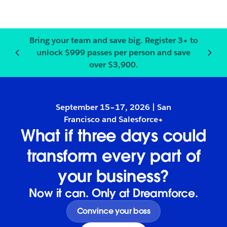
Bring your team and save big.
Register
3+ to
unlock $999 passes per person and save
Notification
2
of
3
:
Bring your
over $3,900.
September 15–17, 2026 | San
Francisco and Salesforce+
What if three days could
transform every part of
your business?
Now it can. Only at Dreamforce.
Convince your boss