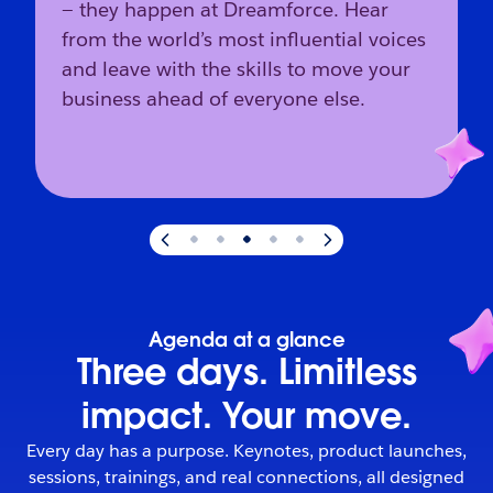
— they happen at Dreamforce. Hear
from the world’s most influential voices
and leave with the skills to move your
business ahead of everyone else.
Slide
3
of
5
:
The industry’s direction starts here.
Agenda at a glance
Three days. Limitless
impact. Your move.
Every day has a purpose. Keynotes, product launches,
sessions, trainings, and real connections, all designed