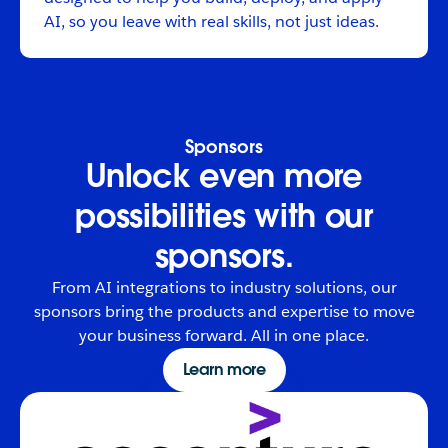
AI, so you leave with real skills, not just ideas.
Sponsors
Unlock even more
possibilities with our
sponsors.
From AI integrations to industry solutions, our
sponsors bring the products and expertise to move
your business forward. All in one place.
Learn more