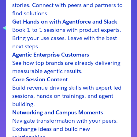
stories. Connect with peers and partners to
find solutions.
Get Hands-on with Agentforce and Slack
Book 1-to-1 sessions with product experts.
Bring your use cases. Leave with the best
next steps.
Agentic Enterprise Customers
See how top brands are already delivering
measurable agentic results.
Core Session Content
Build revenue-driving skills with expert-led
sessions, hands-on trainings, and agent
building.
Networking and Campus Moments
Navigate transformation with your peers.
Exchange ideas and build new