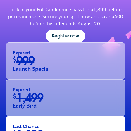
Lock in your Full Conference pass for $1,899 before
prices increase. Secure your spot now and save $400
before this offer ends August 20.
Register now
Expired
999
$
Launch Special
Expired
1,499
$
Early Bird
Last Chance