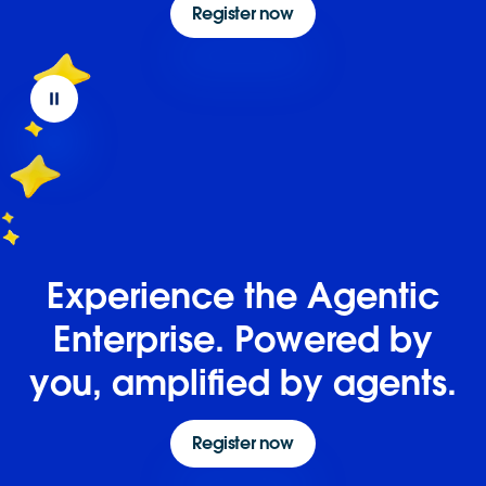
Register now
Experience the Agentic
Enterprise. Powered by
you, amplified by agents.
Register now