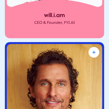
will.i.am
CEO & Founder, FYI.AI
Matthew McConaughey
Academy Award-Winning Actor, NYT
Bestselling Author & Salesforce Brand
Partner
Oscar-winning actor and bestselling author. He’s
known for blending purpose and storytelling, on
screen and off.