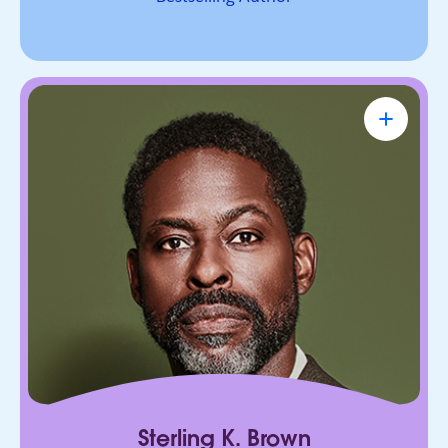
Sterling K. Brown
Emmy Award-Winning Actor & Producer
Known for bringing depth, humanity, and
authenticity to every role. He leads with trust,
connection, and purpose, on screen and in every
room he enters.
Sterling K. Brown