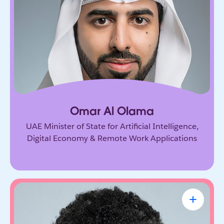
Government leader driving the UAE’s ambitious
vision for AI and the digital economy. He’s
shaping how nations adopt emerging technology
and prepare for the future of work.
Omar Al Olama
UAE Minister of State for Artificial Intelligence,
Digital Economy & Remote Work Applications
Linda A. Hill
Professor & Faculty Chair, Leadership
Initiative, Harvard Business School