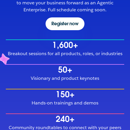
to move your business forward as an Agentic
Enterprise. Full schedule coming soon.
Register now
1,600+
Breakout sessions for all products, roles, or industries
50+
Visionary and product keynotes
150+
Hands-on trainings and demos
240+
Community roundtables to connect with your peers