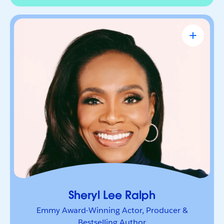
Sheryl Lee Ralph
Emmy Award-Winning Actor, Producer &
Bestselling Author
Actor, advocate, and trailblazer whose career has
been defined by bold leadership and
representation. She’s a powerful voice inspiring
others to lead boldly and make their mark.
Sheryl Lee Ralph
Emmy Award-Winning Actor, Producer &
Bestselling Author