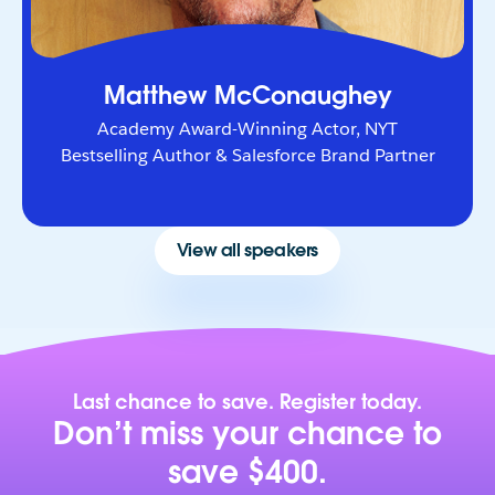
Matthew McConaughey
Academy Award-Winning Actor, NYT
Bestselling Author & Salesforce Brand Partner
View all speakers
Last chance to save. Register today.
Don’t miss your chance to
save $400.