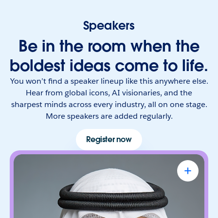
Speakers
Be in the room when the
boldest ideas come to life.
You won’t find a speaker lineup like this anywhere else.
Hear from global icons, AI visionaries, and the
sharpest minds across every industry, all on one stage.
More speakers are added regularly.
Register now
Omar Al Olama
UAE Minister of State for Artificial
Intelligence, Digital Economy & Remote
Work Applications