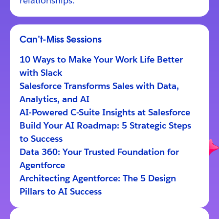
relationships.
Can’t-Miss Sessions
10 Ways to Make Your Work Life Better
with Slack
Salesforce Transforms Sales with Data,
Analytics, and AI
AI-Powered C-Suite Insights at Salesforce
Build Your AI Roadmap: 5 Strategic Steps
to Success
Data 360: Your Trusted Foundation for
Agentforce
Architecting Agentforce: The 5 Design
Pillars to AI Success