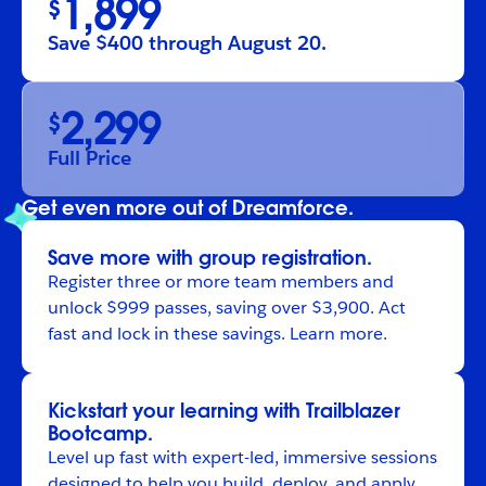
1,899
$
Save $400 through August 20.
2,299
$
Full Price
Get even more out of Dreamforce.
Save more with group registration.
Register
three or more team members and
unlock $999 passes, saving over $3,900. Act
fast and lock in these savings.
Learn more
.
Kickstart your learning with Trailblazer
Bootcamp.
Level up fast with expert-led, immersive sessions
designed to help you build, deploy, and apply