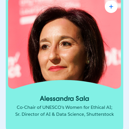
Alessandra Sala
Co-Chair of UNESCO’s Women for Ethical
AI; Sr. Director of AI & Data Science,
Shutterstock
AI leader shaping how responsible innovation
moves from principle to practice. She brings
together technology, policy, and global
collaboration to build a more ethical and
inclusive future for AI.
Alessandra Sala
Co-Chair of UNESCO’s Women for Ethical AI;
Sr. Director of AI & Data Science, Shutterstock