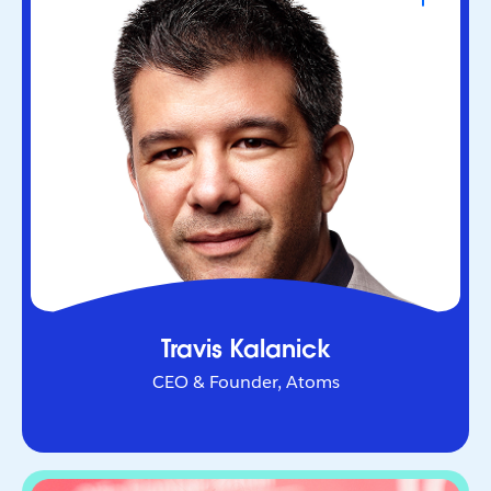
CEO & Founder, Atoms
Serial entrepreneur who helped redefine urban
mobility as co-founder of Uber. Through Atoms,
he’s now applying AI and robotics to transform
industries in the physical world.
Travis Kalanick
CEO & Founder, Atoms