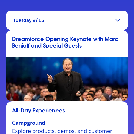
Tuesday 9/15
Dreamforce Opening Keynote with Marc
Benioff and Special Guests
All-Day Experiences
Campground
Explore products, demos, and customer