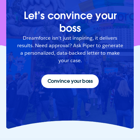
Let’s convince your
boss
Dreamforce isn’t just inspiring, it delivers
results. Need approval? Ask Piper to generate
a personalized, data-backed letter to make
your case.
Convince your boss