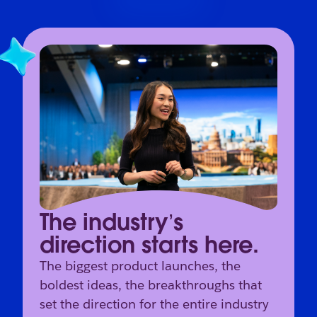
The industry’s
direction starts here.
The biggest product launches, the
boldest ideas, the breakthroughs that
set the direction for the entire industry