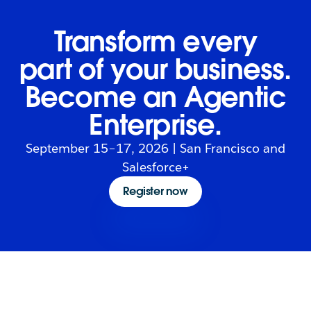
Transform every
part of your business.
Become an Agentic
Enterprise.
September 15–17, 2026 | San Francisco and
Salesforce+
Register now