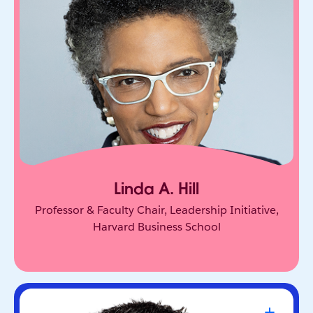
One of the world’s leading experts on leadership
and innovation. She equips leaders to unlock
collective genius and scale innovation across
organizations.
Linda A. Hill
Professor & Faculty Chair, Leadership Initiative,
Harvard Business School
Travis Kalanick