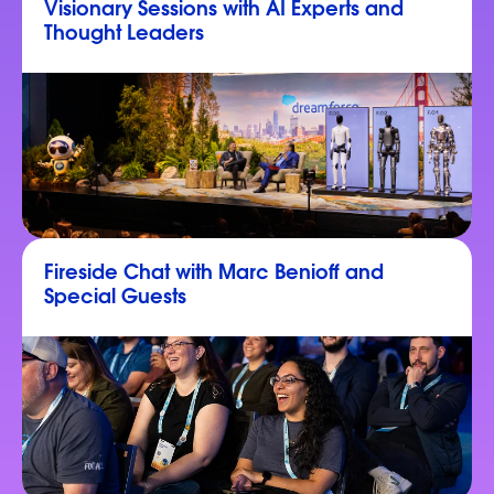
Visionary Sessions with AI Experts and
Thought Leaders
Fireside Chat with Marc Benioff and
Special Guests