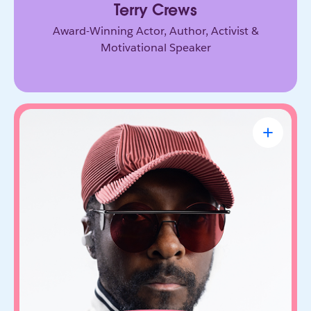
Terry Crews
Award-Winning Actor, Author, Activist &
Motivational Speaker
will.i.am
CEO & Founder, FYI.AI
Creative innovator and tech entrepreneur who
connects music, culture, and emerging
technology. Through FYI.AI, he’s building tools
that help people create and collaborate with AI.