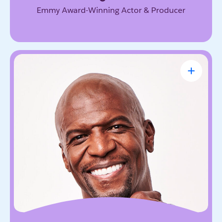
Emmy Award-Winning Actor & Producer
Terry Crews
Award-Winning Actor, Author, Activist &
Motivational Speaker
Known for his magnetic energy, candor, and
willingness to lead with vulnerability. He inspires
audiences to embrace resilience, accountability,
and the courage to grow.