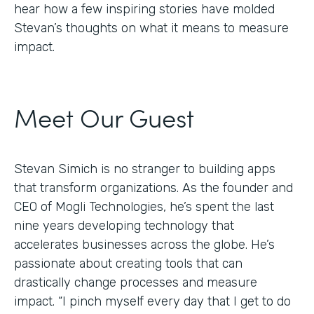
hear how a few inspiring stories have molded
Stevan’s thoughts on what it means to measure
impact.
Meet Our Guest
Stevan Simich is no stranger to building apps
that transform organizations. As the founder and
CEO of Mogli Technologies, he’s spent the last
nine years developing technology that
accelerates businesses across the globe. He’s
passionate about creating tools that can
drastically change processes and measure
impact. “I pinch myself every day that I get to do