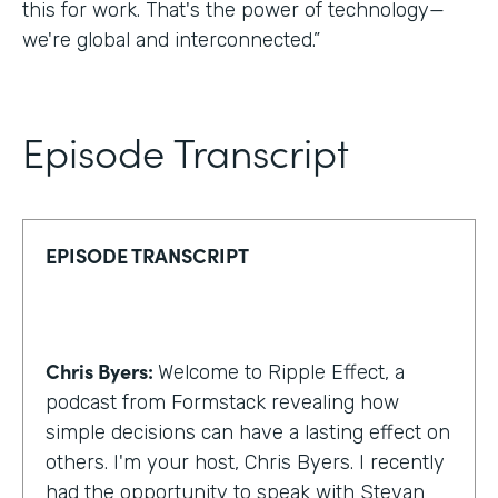
this for work. That's the power of technology—
we're global and interconnected.”
Episode Transcript
EPISODE TRANSCRIPT
Chris Byers:
Welcome to Ripple Effect, a
podcast from Formstack revealing how
simple decisions can have a lasting effect on
others. I'm your host, Chris Byers. I recently
had the opportunity to speak with Stevan