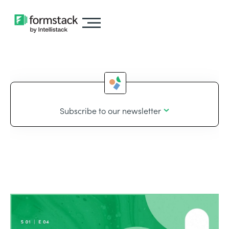
Subscribe to our newsletter