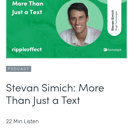
PODCAST
Stevan Simich: More
Than Just a Text
22
Min Listen