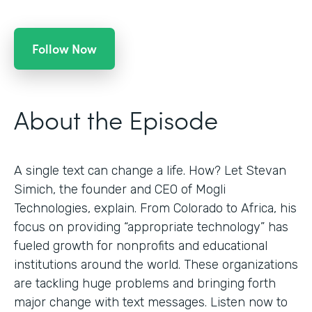
Follow Now
About the Episode
A single text can change a life. How? Let Stevan
Simich, the founder and CEO of Mogli
Technologies, explain. From Colorado to Africa, his
focus on providing “appropriate technology” has
fueled growth for nonprofits and educational
institutions around the world. These organizations
are tackling huge problems and bringing forth
major change with text messages. Listen now to