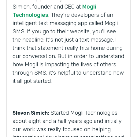
Simich, founder and CEO at
Mogli
Technologies
. They're developers of an
intelligent text messaging app called Mogli
SMS. If you go to their website, you'll see
the headline: It's not just a text message. I
think that statement really hits home during
our conversation. But in order to understand
how Mogli is impacting the lives of others
through SMS, it's helpful to understand how
it all got started.
Stevan Simich:
Started Mogli Technologies
about eight and a half years ago and initially
our work was really focused on helping