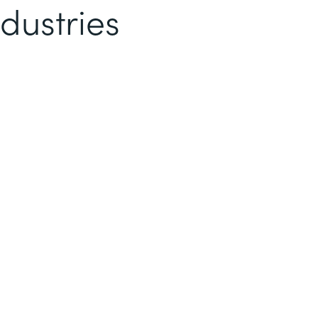
dustries