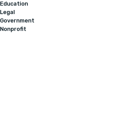
Education
Legal
Government
Nonprofit