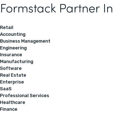
Formstack Partner In
Retail
Accounting
Business Management
Engineering
Insurance
Manufacturing
Software
Real Estate
Enterprise
SaaS
Professional Services
Healthcare
Finance