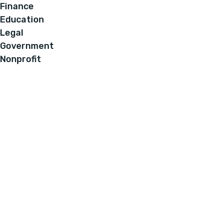
Finance
Education
Legal
Government
Nonprofit