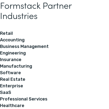
Formstack Partner
Industries
Retail
Accounting
Business Management
Engineering
Insurance
Manufacturing
Software
Real Estate
Enterprise
SaaS
Professional Services
Healthcare