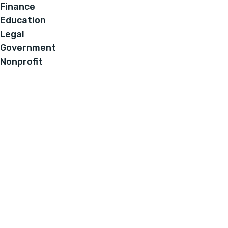
Finance
Education
Legal
Government
Nonprofit