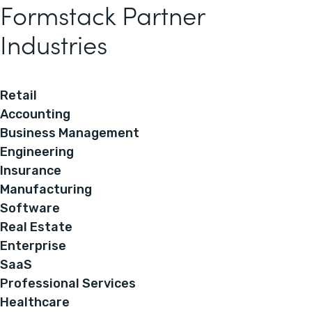
Formstack Partner
Industries
Retail
Accounting
Business Management
Engineering
Insurance
Manufacturing
Software
Real Estate
Enterprise
SaaS
Professional Services
Healthcare