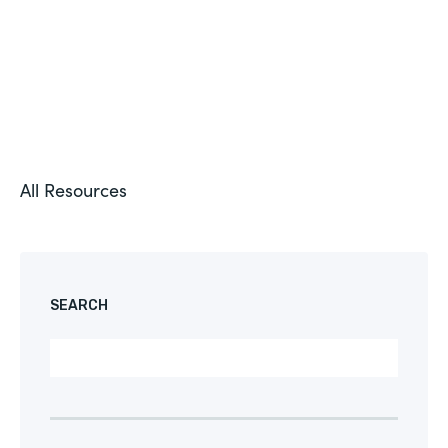
All Resources
SEARCH