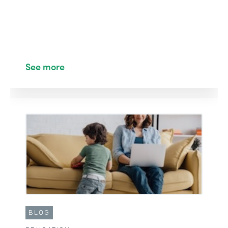
See more
BLOG