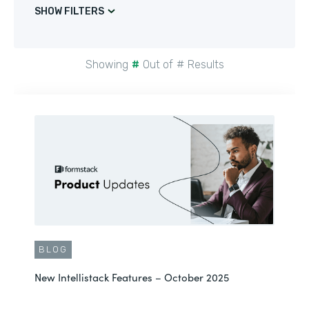
SHOW FILTERS
Showing
#
Out of
#
Results
BLOG
New Intellistack Features – October 2025