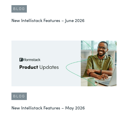
BLOG
New Intellistack Features – June 2026
BLOG
New Intellistack Features – May 2026