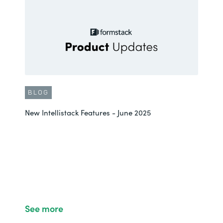
BLOG
New Intellistack Features - June 2025
See more