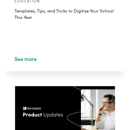
EDUCATION
Templates, Tips, and Tricks to Digitize Your School
This Year
See more