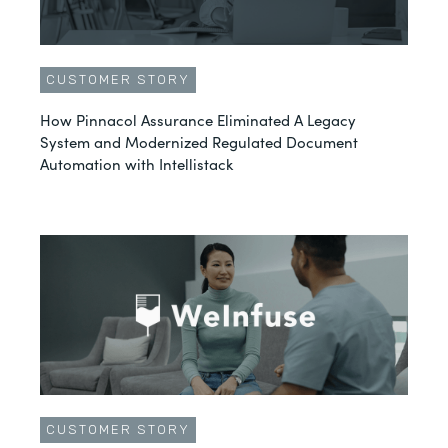
CUSTOMER STORY
How Pinnacol Assurance Eliminated A Legacy
System and Modernized Regulated Document
Automation with Intellistack
CUSTOMER STORY