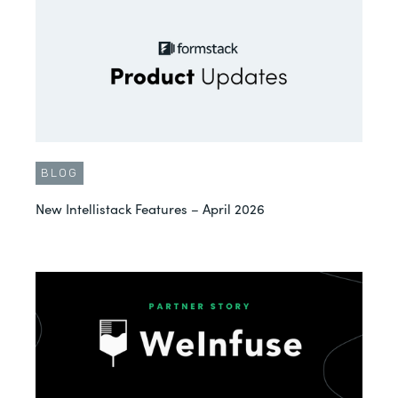
BLOG
New Intellistack Features – April 2026