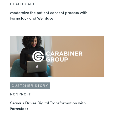
HEALTHCARE
Modernize the patient consent process with
Formstack and Welnfuse
CUSTOMER STORY
NONPROFIT
Seamus Drives Digital Transformation with
Formstack