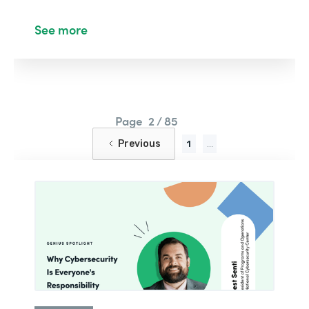
See more
Page
2 / 85
Previous
1
...