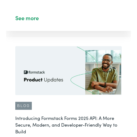
See more
BLOG
Introducing Formstack Forms 2025 API: A More
Secure, Modern, and Developer-Friendly Way to
Build