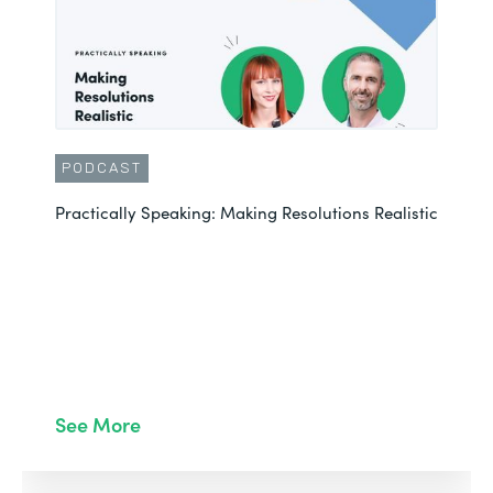
PODCAST
Practically Speaking: Making Resolutions Realistic
See More