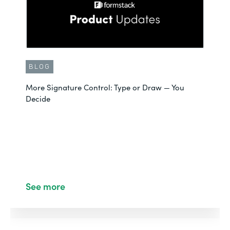
BLOG
More Signature Control: Type or Draw — You
Decide
See more