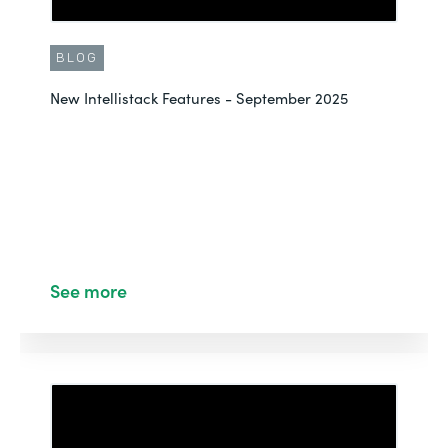
BLOG
New Intellistack Features - September 2025
See more