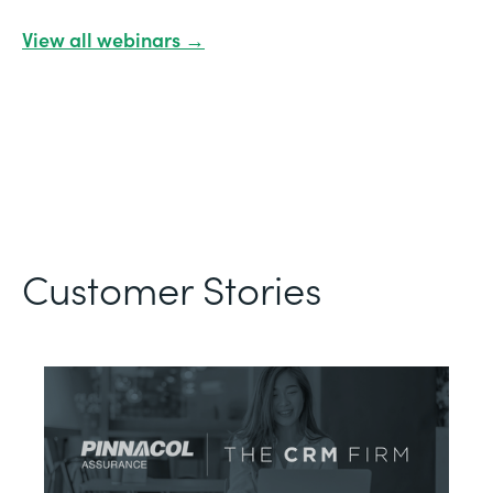
View all webinars →
Customer Stories