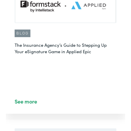
BLOG
The Insurance Agency’s Guide to Stepping Up
Your eSignature Game in Applied Epic
See more