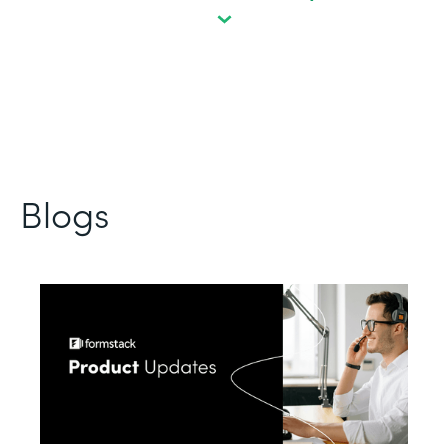
Blogs