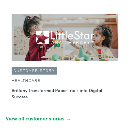
CUSTOMER STORY
HEALTHCARE
Brittany Transformed Paper Trials into Digital
Success
View all customer stories →