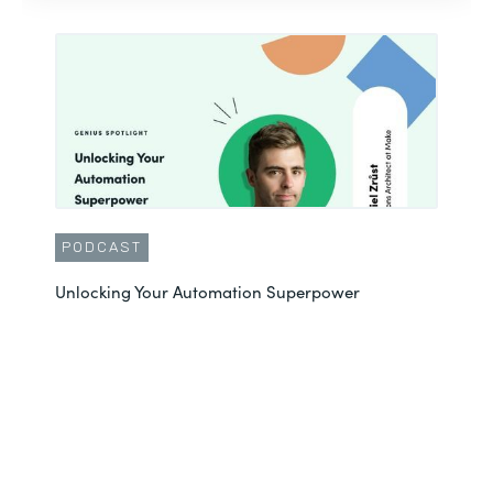
PODCAST
Unlocking Your Automation Superpower