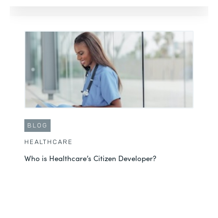
BLOG
HEALTHCARE
Who is Healthcare’s Citizen Developer?