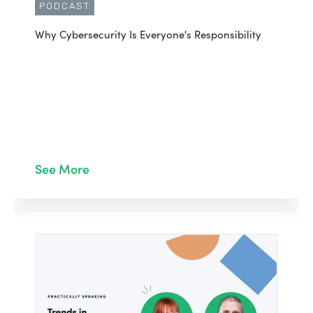
PODCAST
Why Cybersecurity Is Everyone's Responsibility
See More