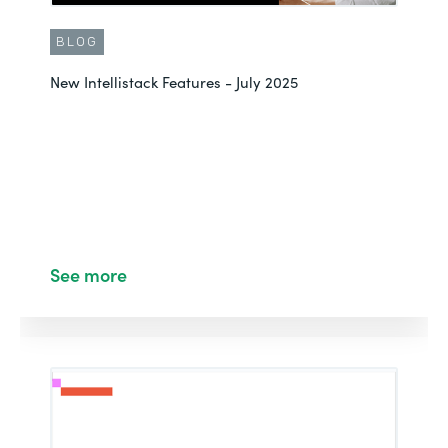
BLOG
New Intellistack Features - July 2025
See more