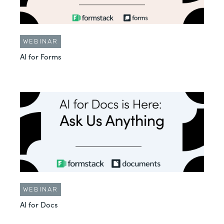
WEBINAR
AI for Forms
WEBINAR
AI for Docs