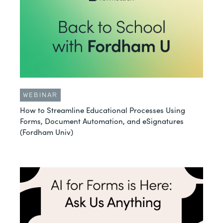
WEBINAR
How to Streamline Educational Processes Using
Forms, Document Automation, and eSignatures
(Fordham Univ)