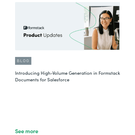
BLOG
Introducing High-Volume Generation in Formstack
Documents for Salesforce
See more