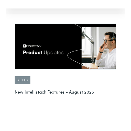
BLOG
New Intellistack Features - August 2025