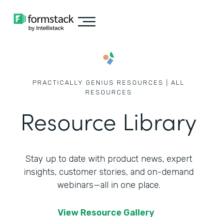
PRACTICALLY GENIUS RESOURCES | ALL
RESOURCES
Resource Library
Stay up to date with product news, expert
insights, customer stories,
and on-demand
webinars—all in one place.
View Resource Gallery