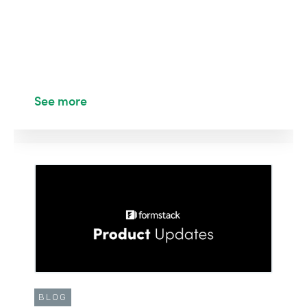
See more
BLOG