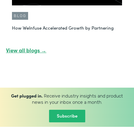
BLOG
How WeInfuse Accelerated Growth by Partnering
View all blogs →
Get plugged in.
Receive industry insights and product
news in your inbox once a month.
Subscribe