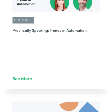
PODCAST
Practically Speaking: Trends in Automation
See More