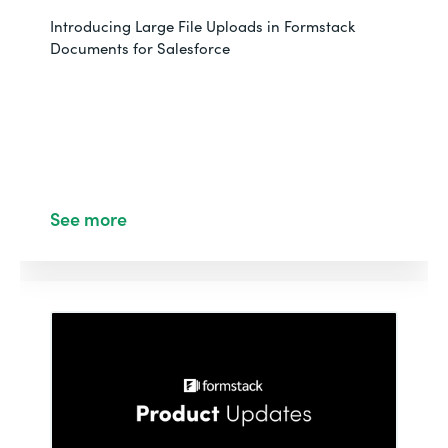
Introducing Large File Uploads in Formstack
Documents for Salesforce
See more