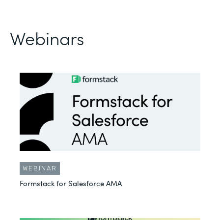
Webinars
WEBINAR
Formstack for Salesforce AMA